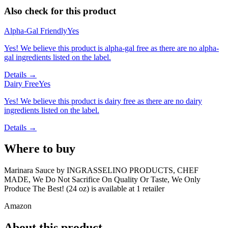
Also check for this product
Alpha-Gal Friendly
Yes
Yes! We believe this product is alpha-gal free as there are no alpha-
gal ingredients listed on the label.
Details →
Dairy Free
Yes
Yes! We believe this product is dairy free as there are no dairy
ingredients listed on the label.
Details →
Where to buy
Marinara Sauce by INGRASSELINO PRODUCTS, CHEF
MADE, We Do Not Sacrifice On Quality Or Taste, We Only
Produce The Best! (24 oz) is
available at
1
retailer
Amazon
About this product