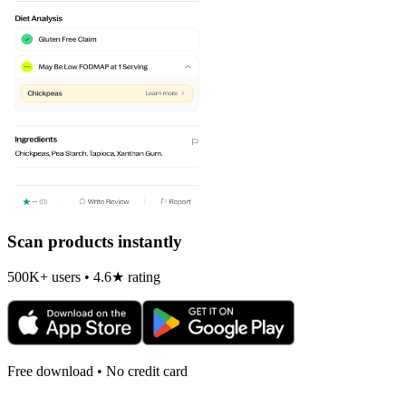
Scan products instantly
500K+ users • 4.6★ rating
Free download • No credit card