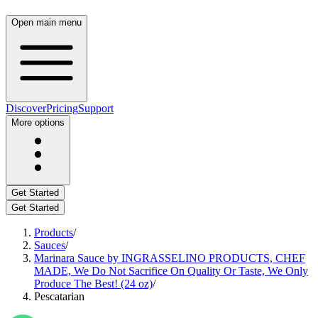
Open main menu
Discover
Pricing
Support
More options
Get Started
Get Started
Products
/
Sauces
/
Marinara Sauce by INGRASSELINO PRODUCTS, CHEF
MADE, We Do Not Sacrifice On Quality Or Taste, We Only
Produce The Best! (24 oz)
/
Pescatarian