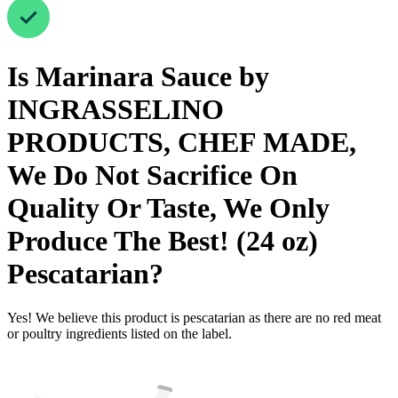
Is
Marinara Sauce by
INGRASSELINO
PRODUCTS, CHEF MADE,
We Do Not Sacrifice On
Quality Or Taste, We Only
Produce The Best! (24 oz)
Pescatarian
?
Yes! We believe this product is pescatarian as there are no red meat
or poultry ingredients listed on the label.