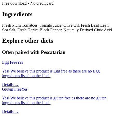
Free download • No credit card
Ingredients
Fresh Plum Tomatoes, Tomato Juice, Olive Oil, Fresh Basil Leaf,
Sea Salt, Fresh Garlic, Black Pepper, Naturally Derived Citric Acid
Explore other diets
Often paired with
Pescatarian
Egg Free
Yes
Yes! We believe this product is Egg free as there are no Egg
ingredients listed on the label.
Details →
Gluten Free
Yes
Yes! We believe this product is gluten free as there are no gluten
ingredients listed on the label.
Details →