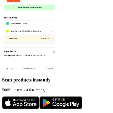
Scan products instantly
500K+ users • 4.6★ rating