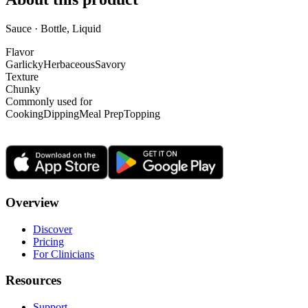
Sauce · Bottle, Liquid
Flavor
Garlicky
Herbaceous
Savory
Texture
Chunky
Commonly used for
Cooking
Dipping
Meal Prep
Topping
Overview
Discover
Pricing
For Clinicians
Resources
Support