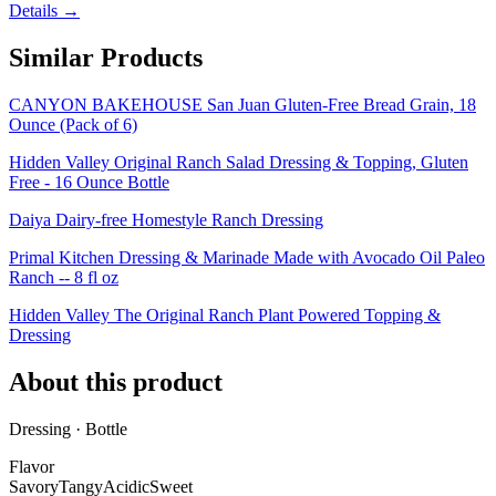
Details →
Similar Products
CANYON BAKEHOUSE San Juan Gluten-Free Bread Grain, 18
Ounce (Pack of 6)
Hidden Valley Original Ranch Salad Dressing & Topping, Gluten
Free - 16 Ounce Bottle
Daiya Dairy-free Homestyle Ranch Dressing
Primal Kitchen Dressing & Marinade Made with Avocado Oil Paleo
Ranch -- 8 fl oz
Hidden Valley The Original Ranch Plant Powered Topping &
Dressing
About this product
Dressing · Bottle
Flavor
Savory
Tangy
Acidic
Sweet