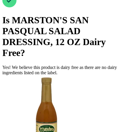
Is
MARSTON'S SAN
PASQUAL SALAD
DRESSING, 12 OZ
Dairy
Free
?
Yes! We believe this product is dairy free as there are no dairy
ingredients listed on the label.