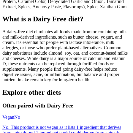
Protein, Caramel Color, Dehydrated Garlic and Onion, Tamarind
Extract, Spices, Anchovy Paste, Flavorings), Spice, Xanthan Gum.
What is a
Dairy Free
diet?
A dairy-free diet eliminates all foods made from or containing milk
and milk-derived ingredients, such as butter, cheese, yogurt, and
cream. It's essential for people with lactose intolerance, milk
allergies, or those who prefer plant-based alternatives. Common
dairy substitutes include almond, soy, oat, and coconut-based milks
and cheeses. While dairy is a major source of calcium and vitamin
D, these nutrients can be replaced through fortified foods or
supplements. Many people find going dairy-free helps reduce
digestive issues, acne, or inflammation, but balance and proper
nutrient intake remain key for long-term health.
Explore other diets
Often paired with
Dairy Free
Vegan
No
No. This product is not vegan as it lists 1 ingredient that derives
from animals and 1 ingredient could could derive from animals