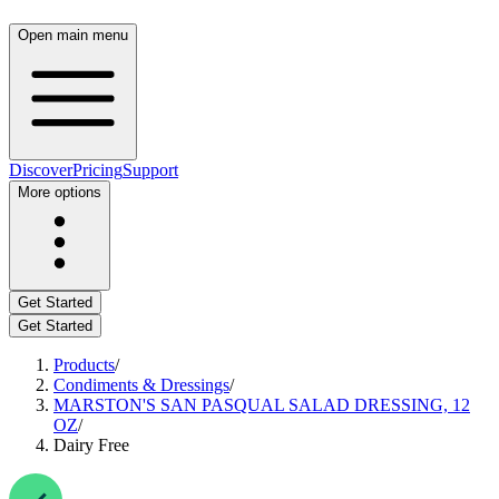
Open main menu
Discover
Pricing
Support
More options
Get Started
Get Started
Products
/
Condiments & Dressings
/
MARSTON'S SAN PASQUAL SALAD DRESSING, 12
OZ
/
Dairy Free