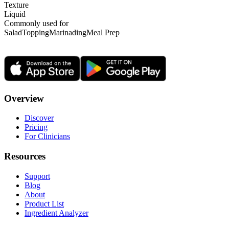
Texture
Liquid
Commonly used for
Salad
Topping
Marinading
Meal Prep
Overview
Discover
Pricing
For Clinicians
Resources
Support
Blog
About
Product List
Ingredient Analyzer