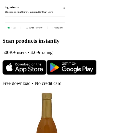
Scan products instantly
500K+ users • 4.6★ rating
Free download • No credit card