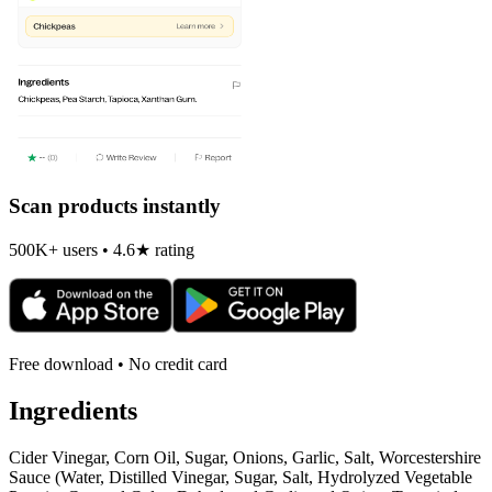
Scan products instantly
500K+ users • 4.6★ rating
Free download • No credit card
Ingredients
Cider Vinegar, Corn Oil, Sugar, Onions, Garlic, Salt, Worcestershire
Sauce (Water, Distilled Vinegar, Sugar, Salt, Hydrolyzed Vegetable