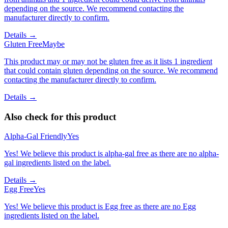
depending on the source. We recommend contacting the
manufacturer directly to confirm.
Details →
Gluten Free
Maybe
This product may or may not be gluten free as it lists 1 ingredient
that could contain gluten depending on the source. We recommend
contacting the manufacturer directly to confirm.
Details →
Also check for this product
Alpha-Gal Friendly
Yes
Yes! We believe this product is alpha-gal free as there are no alpha-
gal ingredients listed on the label.
Details →
Egg Free
Yes
Yes! We believe this product is Egg free as there are no Egg
ingredients listed on the label.