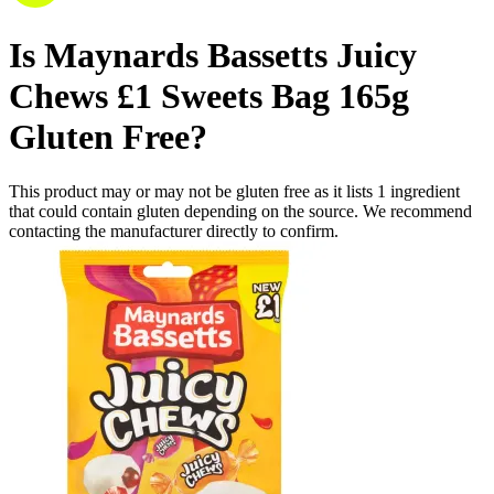
Is
Maynards Bassetts Juicy
Chews £1 Sweets Bag 165g
Gluten Free
?
This product may or may not be gluten free as it lists
1
ingredient
that could contain gluten depending on the source. We recommend
contacting the manufacturer directly to confirm.