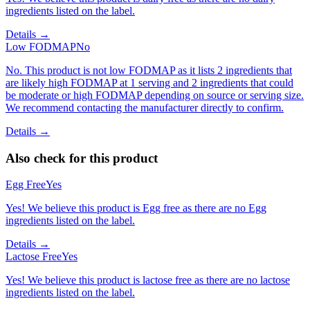
ingredients listed on the label.
Details →
Low FODMAP
No
No. This product is not low FODMAP as it lists 2 ingredients that
are likely high FODMAP at 1 serving and 2 ingredients that could
be moderate or high FODMAP depending on source or serving size.
We recommend contacting the manufacturer directly to confirm.
Details →
Also check for this product
Egg Free
Yes
Yes! We believe this product is Egg free as there are no Egg
ingredients listed on the label.
Details →
Lactose Free
Yes
Yes! We believe this product is lactose free as there are no lactose
ingredients listed on the label.