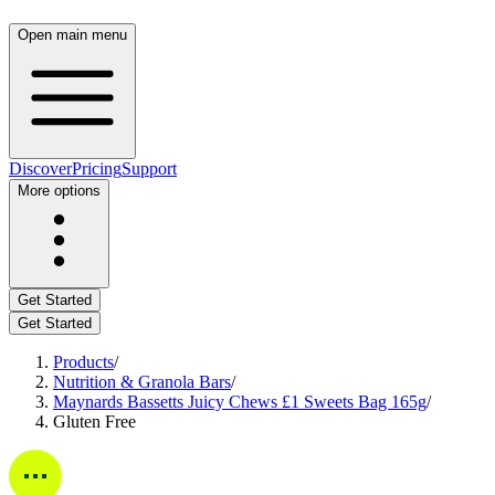
Open main menu
Discover
Pricing
Support
More options
Get Started
Get Started
Products
/
Nutrition & Granola Bars
/
Maynards Bassetts Juicy Chews £1 Sweets Bag 165g
/
Gluten Free