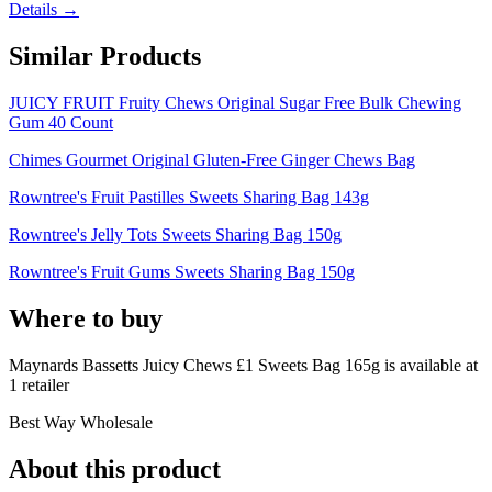
Details →
Similar Products
JUICY FRUIT Fruity Chews Original Sugar Free Bulk Chewing
Gum 40 Count
Chimes Gourmet Original Gluten-Free Ginger Chews Bag
Rowntree's Fruit Pastilles Sweets Sharing Bag 143g
Rowntree's Jelly Tots Sweets Sharing Bag 150g
Rowntree's Fruit Gums Sweets Sharing Bag 150g
Where to buy
Maynards Bassetts Juicy Chews £1 Sweets Bag 165g is
available at
1
retailer
Best Way Wholesale
About this product