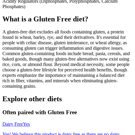
Acidity Regulators (Diphosphates, Polyphosphates, Calcium
Phosphates)
What is a
Gluten Free
diet?
A gluten-free diet excludes all foods containing gluten, a protein
found in wheat, barley, rye, and their derivatives. It's essential for
people with celiac disease, gluten intolerance, or wheat allergy, as
consuming gluten can trigger inflammation and digestive issues.
Common gluten-containing foods include bread, pasta, cereals, and
baked goods, though many gluten-free alternatives now exist using
rice, corn, or almond flour. Beyond medical necessity, some people
choose a gluten-free lifestyle for perceived health benefits, though
experts emphasize the importance of maintaining a balanced diet
rich in fiber, vitamins, and minerals when eliminating gluten-
containing grains.
Explore other diets
Often paired with
Gluten Free
Dairy Free
Yes
Yes! We believe this product is dairy free as there are no dairy