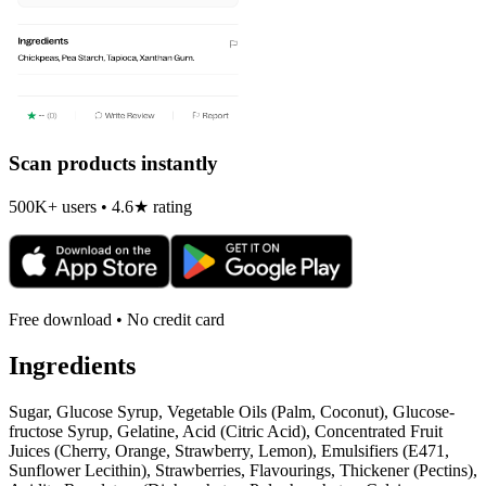
Scan products instantly
500K+ users • 4.6★ rating
Free download • No credit card
Ingredients
Sugar, Glucose Syrup, Vegetable Oils (Palm, Coconut), Glucose-
fructose Syrup, Gelatine, Acid (Citric Acid), Concentrated Fruit
Juices (Cherry, Orange, Strawberry, Lemon), Emulsifiers (E471,
Sunflower Lecithin), Strawberries, Flavourings, Thickener (Pectins),