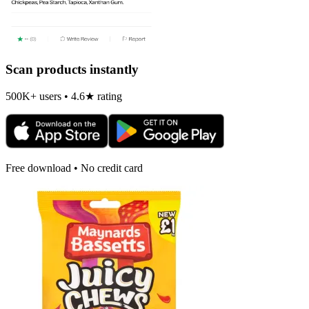
Scan products instantly
500K+ users • 4.6★ rating
Free download • No credit card