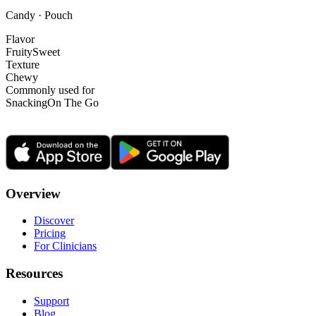
Candy · Pouch
Flavor
Fruity
Sweet
Texture
Chewy
Commonly used for
Snacking
On The Go
Overview
Discover
Pricing
For Clinicians
Resources
Support
Blog