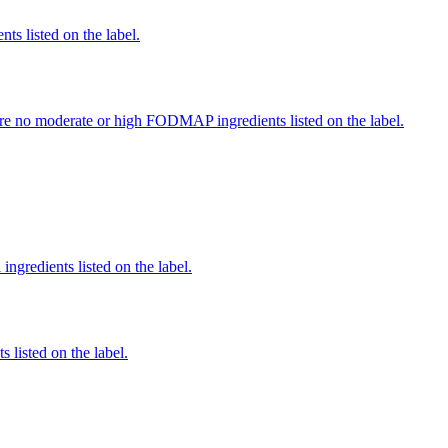
nts listed on the label.
re no moderate or high FODMAP ingredients listed on the label.
ingredients listed on the label.
 listed on the label.