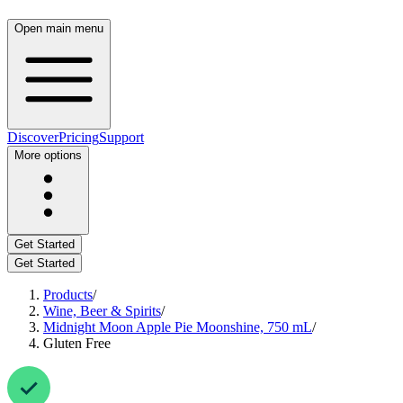
Open main menu
Discover
Pricing
Support
More options
Get Started
Get Started
Products
/
Wine, Beer & Spirits
/
Midnight Moon Apple Pie Moonshine, 750 mL
/
Gluten Free