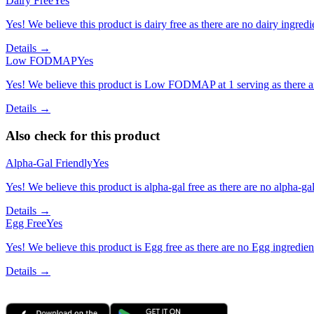
Dairy Free
Yes
Yes! We believe this product is dairy free as there are no dairy ingredie
Details →
Low FODMAP
Yes
Yes! We believe this product is Low FODMAP at 1 serving as there a
Details →
Also check for this product
Alpha-Gal Friendly
Yes
Yes! We believe this product is alpha-gal free as there are no alpha-gal 
Details →
Egg Free
Yes
Yes! We believe this product is Egg free as there are no Egg ingredients
Details →