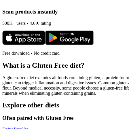
Scan products instantly
500K+ users • 4.6★ rating
Free download • No credit card
What is a
Gluten Free
diet?
A gluten-free diet excludes all foods containing gluten, a protein found
gluten can trigger inflammation and digestive issues. Common gluten-c
flour. Beyond medical necessity, some people choose a gluten-free life
minerals when eliminating gluten-containing grains.
Explore other diets
Often paired with
Gluten Free