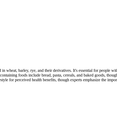
 in wheat, barley, rye, and their derivatives. It's essential for people w
ontaining foods include bread, pasta, cereals, and baked goods, though
style for perceived health benefits, though experts emphasize the import