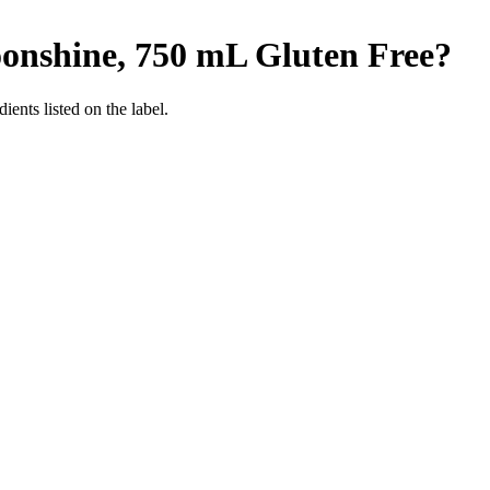
onshine, 750 mL
Gluten Free
?
ients listed on the label.