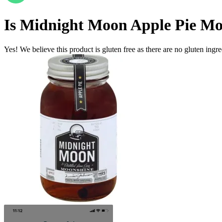
Is
Midnight Moon Apple Pie Mo
Yes! We believe this product is gluten free as there are no gluten ingred