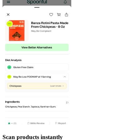
Scan products instantly