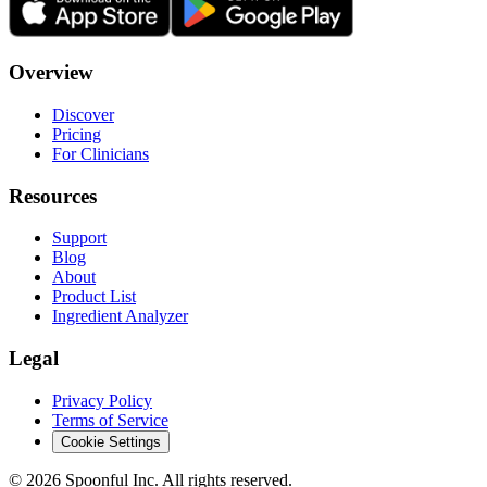
Overview
Discover
Pricing
For Clinicians
Resources
Support
Blog
About
Product List
Ingredient Analyzer
Legal
Privacy Policy
Terms of Service
Cookie Settings
©
2026
Spoonful Inc. All rights reserved.