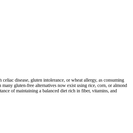
ith celiac disease, gluten intolerance, or wheat allergy, as consuming
 many gluten-free alternatives now exist using rice, corn, or almond
ance of maintaining a balanced diet rich in fiber, vitamins, and