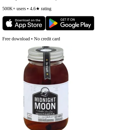
500K+ users • 4.6★ rating
Free download • No credit card