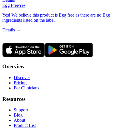
Details →
Egg Free
Yes
Yes! We believe this product is Egg free as there are no Egg
ingredients listed on the label.
Details →
Overview
Discover
Pricing
For Clinicians
Resources
Support
Blog
About
Product List