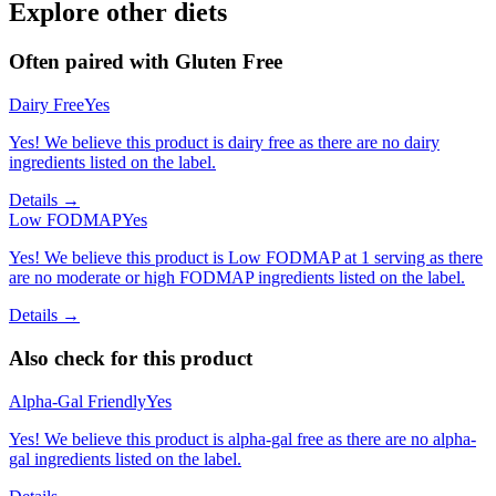
Explore other diets
Often paired with
Gluten Free
Dairy Free
Yes
Yes! We believe this product is dairy free as there are no dairy
ingredients listed on the label.
Details →
Low FODMAP
Yes
Yes! We believe this product is Low FODMAP at 1 serving as there
are no moderate or high FODMAP ingredients listed on the label.
Details →
Also check for this product
Alpha-Gal Friendly
Yes
Yes! We believe this product is alpha-gal free as there are no alpha-
gal ingredients listed on the label.