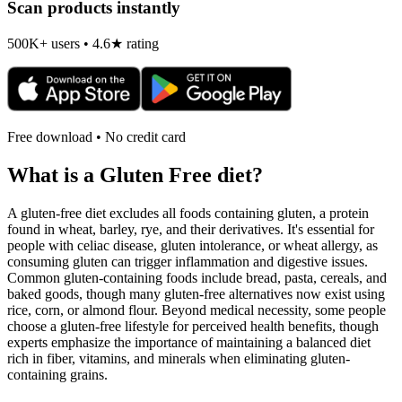
Scan products instantly
500K+ users • 4.6★ rating
Free download • No credit card
What is a
Gluten Free
diet?
A gluten-free diet excludes all foods containing gluten, a protein
found in wheat, barley, rye, and their derivatives. It's essential for
people with celiac disease, gluten intolerance, or wheat allergy, as
consuming gluten can trigger inflammation and digestive issues.
Common gluten-containing foods include bread, pasta, cereals, and
baked goods, though many gluten-free alternatives now exist using
rice, corn, or almond flour. Beyond medical necessity, some people
choose a gluten-free lifestyle for perceived health benefits, though
experts emphasize the importance of maintaining a balanced diet
rich in fiber, vitamins, and minerals when eliminating gluten-
containing grains.