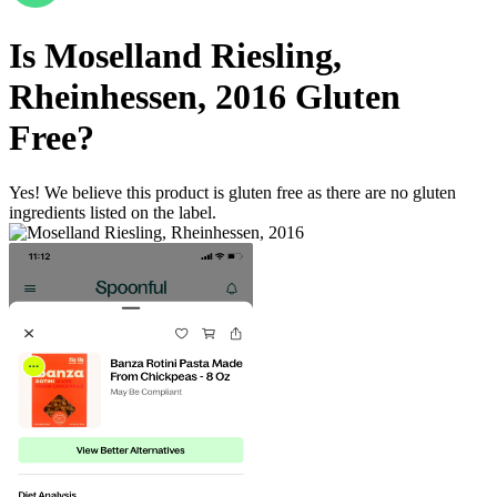
Is
Moselland Riesling,
Rheinhessen, 2016
Gluten
Free
?
Yes! We believe this product is gluten free as there are no gluten
ingredients listed on the label.