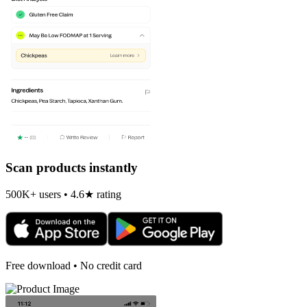
Scan products instantly
500K+ users • 4.6★ rating
Free download • No credit card