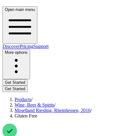
Open main menu
Discover
Pricing
Support
More options
Get Started
Get Started
Products
/
Wine, Beer & Spirits
/
Moselland Riesling, Rheinhessen, 2016
/
Gluten Free