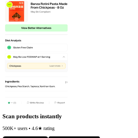
Scan products instantly
500K+ users • 4.6★ rating