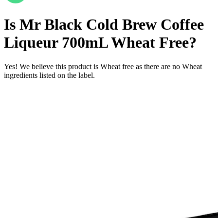
Is
Mr Black Cold Brew Coffee
Liqueur 700mL
Wheat Free
?
Yes! We believe this product is Wheat free as there are no Wheat
ingredients listed on the label.