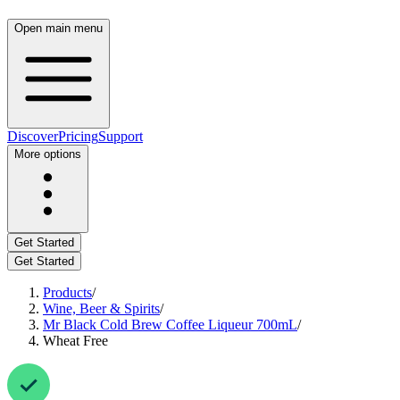
Open main menu
Discover
Pricing
Support
More options
Get Started
Get Started
Products
/
Wine, Beer & Spirits
/
Mr Black Cold Brew Coffee Liqueur 700mL
/
Wheat Free