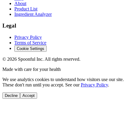
About
Product List
Ingredient Analyzer
Legal
Privacy Policy
Terms of Service
Cookie Settings
©
2026
Spoonful Inc. All rights reserved.
Made with care for your health
We use analytics cookies to understand how visitors use our site.
These don't run until you accept. See our
Privacy Policy
.
Decline
Accept