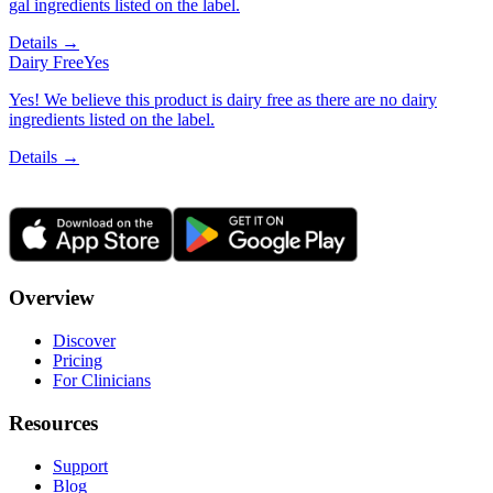
gal ingredients listed on the label.
Details →
Dairy Free
Yes
Yes! We believe this product is dairy free as there are no dairy
ingredients listed on the label.
Details →
Overview
Discover
Pricing
For Clinicians
Resources
Support
Blog