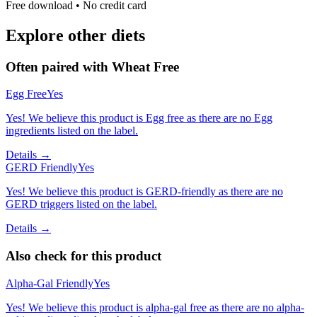
Free download • No credit card
Explore other diets
Often paired with
Wheat Free
Egg Free
Yes
Yes! We believe this product is Egg free as there are no Egg
ingredients listed on the label.
Details →
GERD Friendly
Yes
Yes! We believe this product is GERD-friendly as there are no
GERD triggers listed on the label.
Details →
Also check for this product
Alpha-Gal Friendly
Yes
Yes! We believe this product is alpha-gal free as there are no alpha-