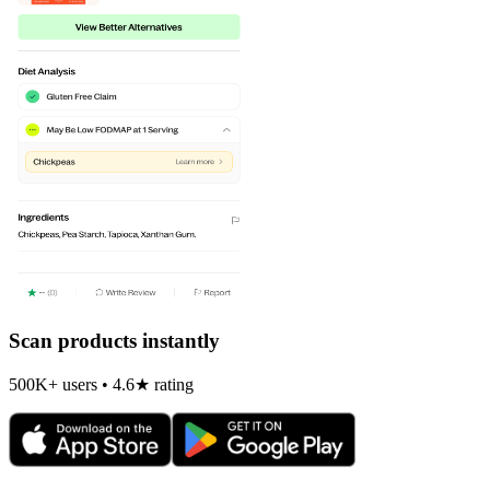
Scan products instantly
500K+ users • 4.6★ rating