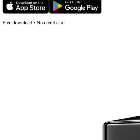
Free download • No credit card