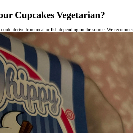
our Cupcakes
Vegetarian
?
 could derive from meat or fish depending on the source. We recommend