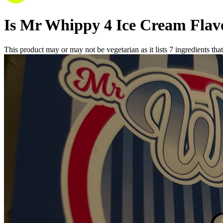
Is
Mr Whippy 4 Ice Cream Flav
This product may or may not be vegetarian as it lists
7
ingredients
that