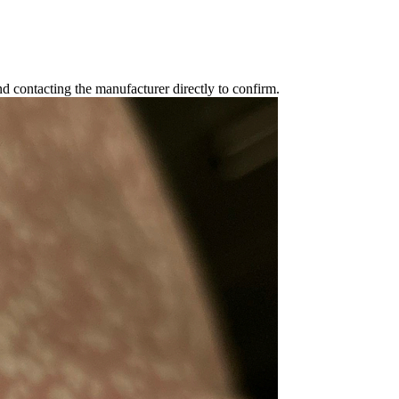
 contacting the manufacturer directly to confirm.