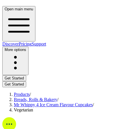
Open main menu
Discover
Pricing
Support
More options
Get Started
Get Started
Products
/
Breads, Rolls & Bakery
/
Mr Whippy 4 Ice Cream Flavour Cupcakes
/
Vegetarian