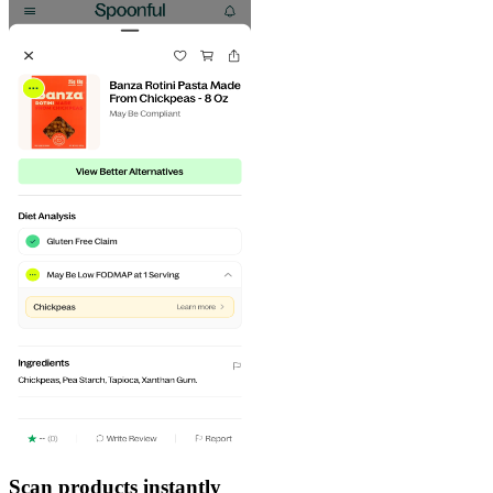
Scan products instantly