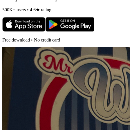
500K+ users • 4.6★ rating
Free download • No credit card