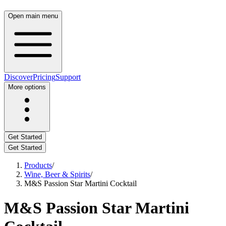
Open main menu
Discover
Pricing
Support
More options
Get Started
Get Started
Products
/
Wine, Beer & Spirits
/
M&S Passion Star Martini Cocktail
M&S Passion Star Martini