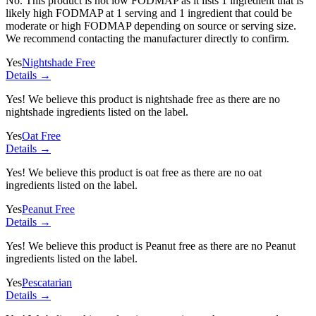
No. This product is not low FODMAP as it lists
1 ingredient
that is
likely high FODMAP at 1 serving and
1 ingredient
that could be
moderate or high FODMAP depending on source or serving size.
We recommend contacting the manufacturer directly to confirm.
Yes
Nightshade Free
Details →
Yes! We believe this product is nightshade free as there are no
nightshade ingredients listed on the label.
Yes
Oat Free
Details →
Yes! We believe this product is oat free as there are no oat
ingredients listed on the label.
Yes
Peanut Free
Details →
Yes! We believe this product is Peanut free as there are no Peanut
ingredients listed on the label.
Yes
Pescatarian
Details →