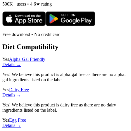
500K+ users • 4.6★ rating
Free download • No credit card
Diet Compatibility
Yes
Alpha-Gal Friendly
Details →
Yes! We believe this product is alpha-gal free as there are no alpha-
gal ingredients listed on the label.
Yes
Dairy Free
Details →
Yes! We believe this product is dairy free as there are no dairy
ingredients listed on the label.
Yes
Egg Free
Details →