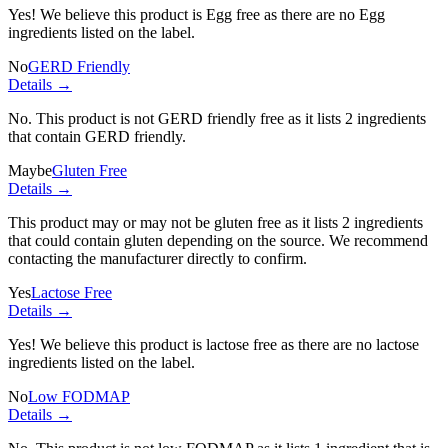
Yes! We believe this product is Egg free as there are no Egg
ingredients listed on the label.
No
GERD Friendly
Details →
No. This product is not GERD friendly free as it lists
2 ingredients
that contain GERD friendly.
Maybe
Gluten Free
Details →
This product may or may not be gluten free as it lists
2 ingredients
that could contain gluten depending on the source. We recommend
contacting the manufacturer directly to confirm.
Yes
Lactose Free
Details →
Yes! We believe this product is lactose free as there are no lactose
ingredients listed on the label.
No
Low FODMAP
Details →