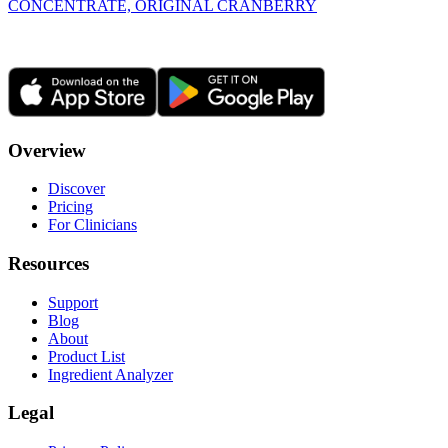
CONCENTRATE, ORIGINAL CRANBERRY
Overview
Discover
Pricing
For Clinicians
Resources
Support
Blog
About
Product List
Ingredient Analyzer
Legal