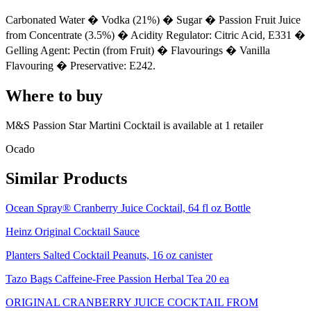
Carbonated Water � Vodka (21%) � Sugar � Passion Fruit Juice
from Concentrate (3.5%) � Acidity Regulator: Citric Acid, E331 �
Gelling Agent: Pectin (from Fruit) � Flavourings � Vanilla
Flavouring � Preservative: E242.
Where to buy
M&S Passion Star Martini Cocktail is
available at
1
retailer
Ocado
Similar Products
Ocean Spray® Cranberry Juice Cocktail, 64 fl oz Bottle
Heinz Original Cocktail Sauce
Planters Salted Cocktail Peanuts, 16 oz canister
Tazo Bags Caffeine-Free Passion Herbal Tea 20 ea
ORIGINAL CRANBERRY JUICE COCKTAIL FROM