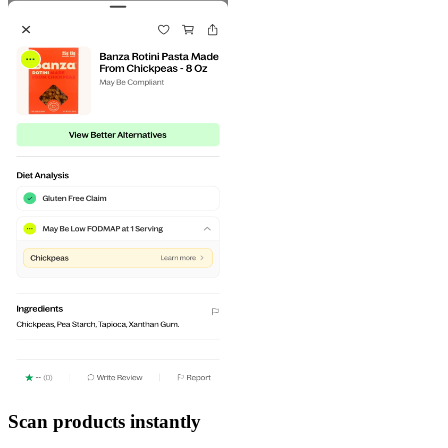
Scan products instantly