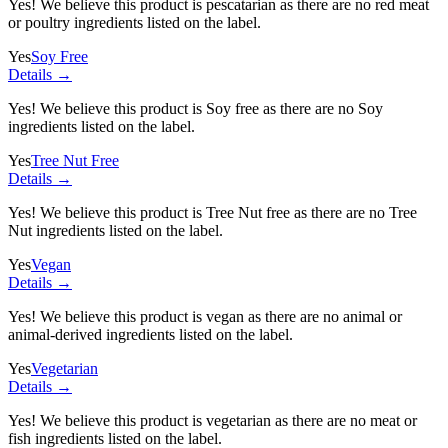
Yes! We believe this product is pescatarian as there are no red meat
or poultry ingredients listed on the label.
Yes
Soy Free
Details →
Yes! We believe this product is Soy free as there are no Soy
ingredients listed on the label.
Yes
Tree Nut Free
Details →
Yes! We believe this product is Tree Nut free as there are no Tree
Nut ingredients listed on the label.
Yes
Vegan
Details →
Yes! We believe this product is vegan as there are no animal or
animal-derived ingredients listed on the label.
Yes
Vegetarian
Details →
Yes! We believe this product is vegetarian as there are no meat or
fish ingredients listed on the label.