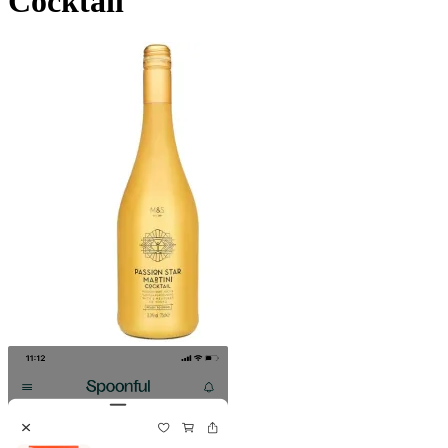
Cocktail