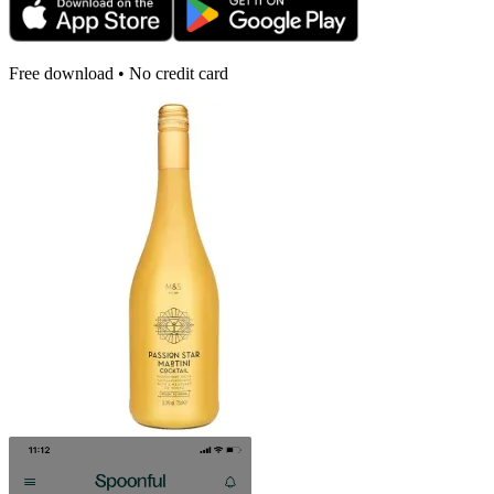
Free download • No credit card