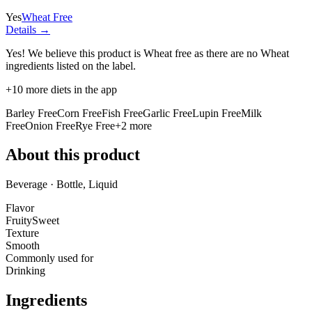
Yes
Wheat Free
Details →
Yes! We believe this product is Wheat free as there are no Wheat
ingredients listed on the label.
+
10
more diets in the app
Barley Free
Corn Free
Fish Free
Garlic Free
Lupin Free
Milk
Free
Onion Free
Rye Free
+
2
more
About this product
Beverage · Bottle, Liquid
Flavor
Fruity
Sweet
Texture
Smooth
Commonly used for
Drinking
Ingredients