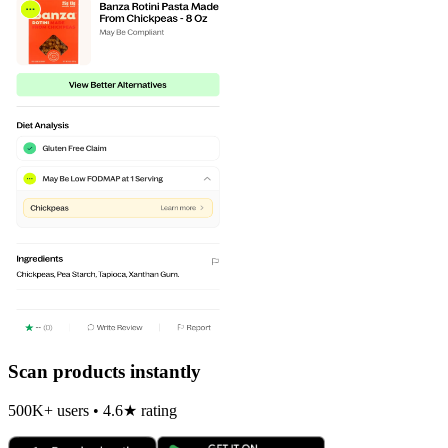
Scan products instantly
500K+ users • 4.6★ rating