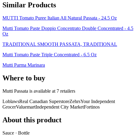
Similar Products
MUTTI Tomato Puree Italian All Natural Passata - 24.5 Oz
Mutti Tomato Paste Doppio Concentrato Double Concentrated - 4.5
Oz
TRADITIONAL SMOOTH PASSATA, TRADITIONAL
Mutti Tomato Paste Triple Concentrated - 6.5 Oz
Mutti Parma Marinara
Where to buy
Mutti Passata is
available at
7
retailer
s
Loblaws
Real Canadian Superstore
Zehrs
Your Independent
Grocer
Valuemart
Independent City Market
Fortinos
About this product
Sauce · Bottle