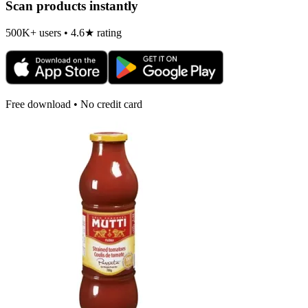
Scan products instantly
500K+ users • 4.6★ rating
Free download • No credit card