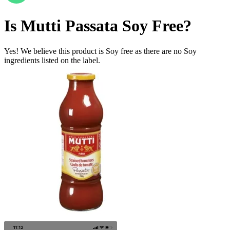
Is
Mutti Passata
Soy Free
?
Yes! We believe this product is Soy free as there are no Soy
ingredients listed on the label.