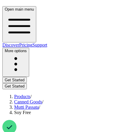
Open main menu
Discover
Pricing
Support
More options
Get Started
Get Started
Products
/
Canned Goods
/
Mutti Passata
/
Soy Free