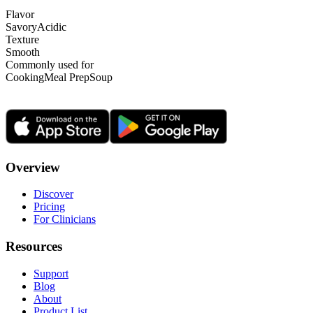
Flavor
Savory
Acidic
Texture
Smooth
Commonly used for
Cooking
Meal Prep
Soup
Overview
Discover
Pricing
For Clinicians
Resources
Support
Blog
About
Product List