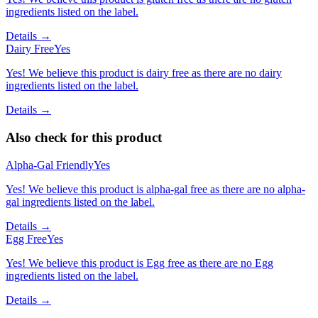
ingredients listed on the label.
Details →
Dairy Free
Yes
Yes! We believe this product is dairy free as there are no dairy
ingredients listed on the label.
Details →
Also check for this product
Alpha-Gal Friendly
Yes
Yes! We believe this product is alpha-gal free as there are no alpha-
gal ingredients listed on the label.
Details →
Egg Free
Yes
Yes! We believe this product is Egg free as there are no Egg
ingredients listed on the label.
Details →