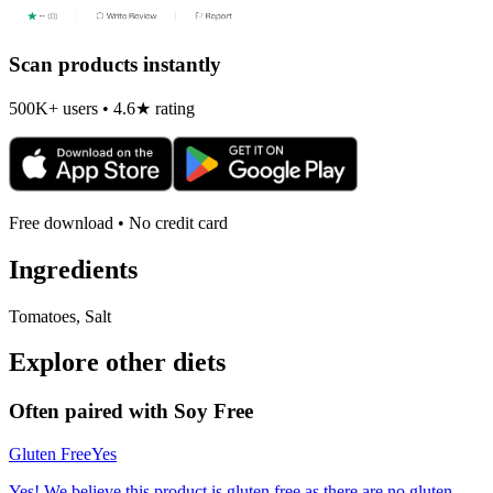
Scan products instantly
500K+ users • 4.6★ rating
Free download • No credit card
Ingredients
Tomatoes, Salt
Explore other diets
Often paired with
Soy Free
Gluten Free
Yes
Yes! We believe this product is gluten free as there are no gluten