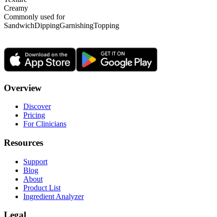
Creamy
Commonly used for
Sandwich
Dipping
Garnishing
Topping
Overview
Discover
Pricing
For Clinicians
Resources
Support
Blog
About
Product List
Ingredient Analyzer
Legal