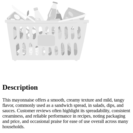
Description
This mayonnaise offers a smooth, creamy texture and mild, tangy
flavor, commonly used as a sandwich spread, in salads, dips, and
sauces. Customer reviews often highlight its spreadability, consistent
creaminess, and reliable performance in recipes, noting packaging
and price, and occasional praise for ease of use overall across many
households.