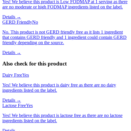
Yes! We believe this product is Low FODMAP at 1 serving as there
are no moderate or high FODMAP ingredients listed on the label.
Details →
GERD Friendly
No
No. This product is not GERD friendly free as it lists 1 ingredient
that contains GERD friendly and 1 ingredient could contain GERD
friendly depending on the source.
Details →
Also check for this product
Dairy Free
Yes
Yes! We believe this product is dairy free as there are no dairy
ingredients listed on the label.
Details →
Lactose Free
Yes
Yes! We believe this product is lactose free as there are no lactose
ingredients listed on the label.
Details →