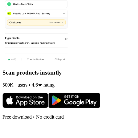
Scan products instantly
500K+ users • 4.6★ rating
Free download • No credit card