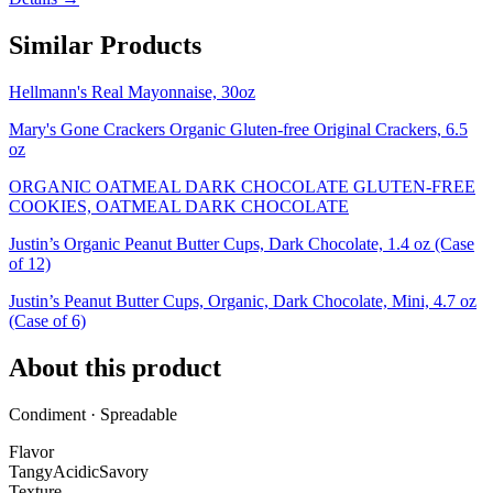
Similar Products
Hellmann's Real Mayonnaise, 30oz
Mary's Gone Crackers Organic Gluten-free Original Crackers, 6.5
oz
ORGANIC OATMEAL DARK CHOCOLATE GLUTEN-FREE
COOKIES, OATMEAL DARK CHOCOLATE
Justin’s Organic Peanut Butter Cups, Dark Chocolate, 1.4 oz (Case
of 12)
Justin’s Peanut Butter Cups, Organic, Dark Chocolate, Mini, 4.7 oz
(Case of 6)
About this product
Condiment · Spreadable
Flavor
Tangy
Acidic
Savory
Texture