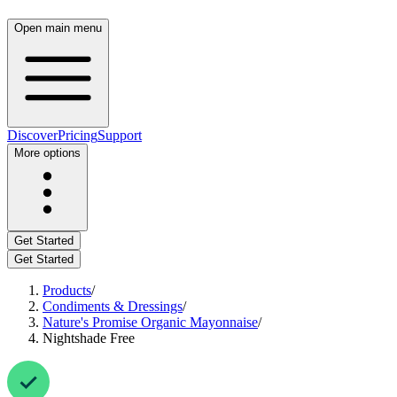
Open main menu
Discover
Pricing
Support
More options
Get Started
Get Started
Products
/
Condiments & Dressings
/
Nature's Promise Organic Mayonnaise
/
Nightshade Free