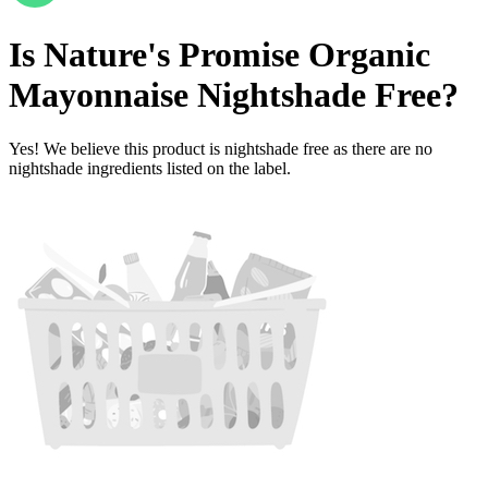
Is
Nature's Promise Organic
Mayonnaise
Nightshade Free
?
Yes! We believe this product is nightshade free as there are no
nightshade ingredients listed on the label.