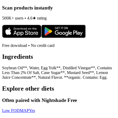
Scan products instantly
500K+ users • 4.6★ rating
Free download • No credit card
Ingredients
Soybean Oil**, Water, Egg Yolk**, Distilled Vinegar**, Contains
Less Than 2% Of Salt, Cane Sugar**, Mustard Seed**, Lemon
Juice Concentrate**, Natural Flavor. **organic. Contains: Egg.
Explore other diets
Often paired with
Nightshade Free
Low FODMAP
Yes