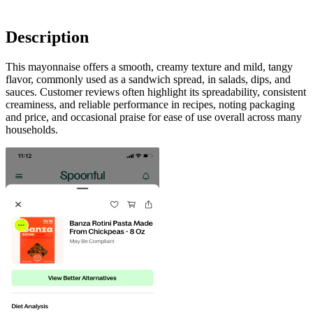
Description
This mayonnaise offers a smooth, creamy texture and mild, tangy
flavor, commonly used as a sandwich spread, in salads, dips, and
sauces. Customer reviews often highlight its spreadability, consistent
creaminess, and reliable performance in recipes, noting packaging
and price, and occasional praise for ease of use overall across many
households.