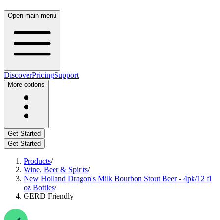
Open main menu
Discover
Pricing
Support
More options
Get Started
Get Started
Products
/
Wine, Beer & Spirits
/
New Holland Dragon's Milk Bourbon Stout Beer - 4pk/12 fl
oz Bottles
/
GERD Friendly