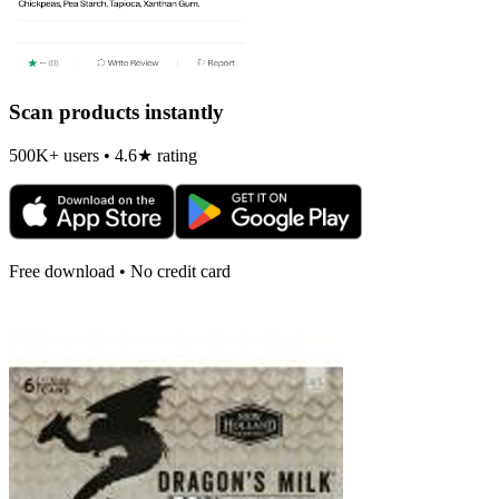
Scan products instantly
500K+ users • 4.6★ rating
Free download • No credit card