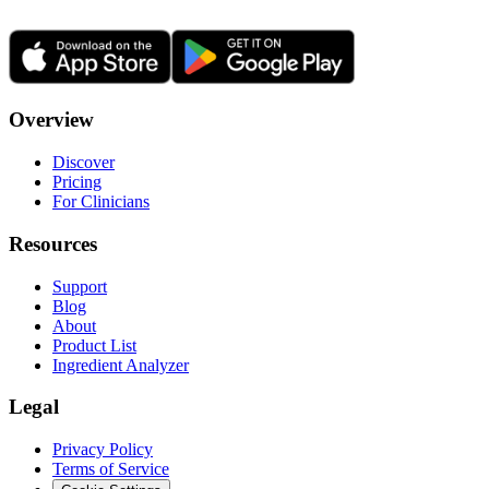
Overview
Discover
Pricing
For Clinicians
Resources
Support
Blog
About
Product List
Ingredient Analyzer
Legal
Privacy Policy
Terms of Service