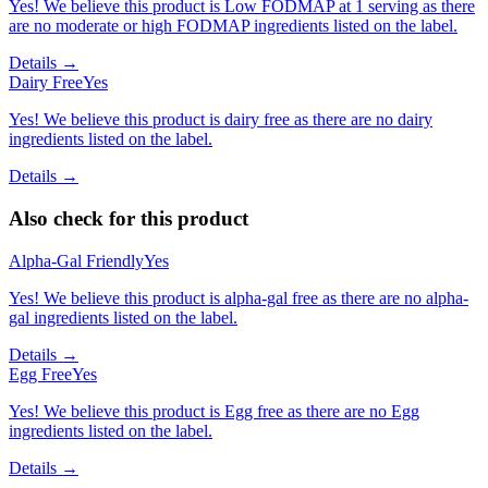
Yes! We believe this product is Low FODMAP at 1 serving as there
are no moderate or high FODMAP ingredients listed on the label.
Details →
Dairy Free
Yes
Yes! We believe this product is dairy free as there are no dairy
ingredients listed on the label.
Details →
Also check for this product
Alpha-Gal Friendly
Yes
Yes! We believe this product is alpha-gal free as there are no alpha-
gal ingredients listed on the label.
Details →
Egg Free
Yes
Yes! We believe this product is Egg free as there are no Egg
ingredients listed on the label.
Details →