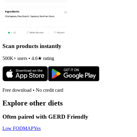
Scan products instantly
500K+ users • 4.6★ rating
Free download • No credit card
Explore other diets
Often paired with
GERD Friendly
Low FODMAP
Yes