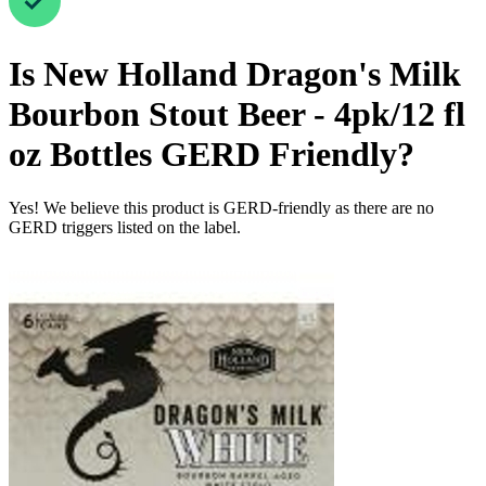
Is
New Holland Dragon's Milk
Bourbon Stout Beer - 4pk/12 fl
oz Bottles
GERD Friendly
?
Yes! We believe this product is GERD-friendly as there are no
GERD triggers listed on the label.