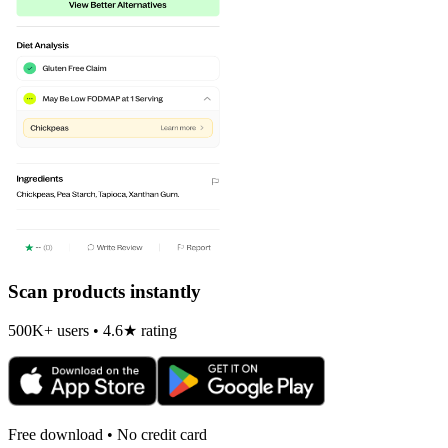
Scan products instantly
500K+ users • 4.6★ rating
Free download • No credit card