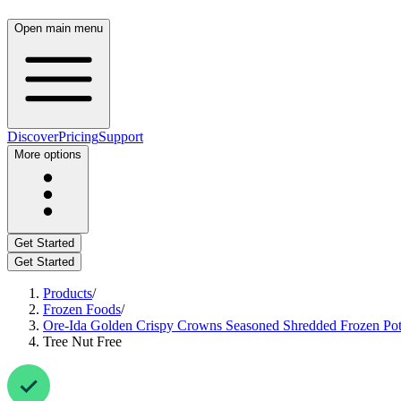
Open main menu
Discover
Pricing
Support
More options
Get Started
Get Started
Products
/
Frozen Foods
/
Ore-Ida Golden Crispy Crowns Seasoned Shredded Frozen Pot
Tree Nut Free