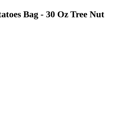
atoes Bag - 30 Oz
Tree Nut