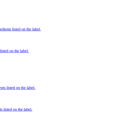
edients listed on the label.
listed on the label.
nts listed on the label.
 listed on the label.