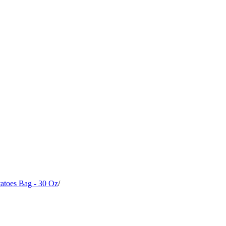
atoes Bag - 30 Oz
/