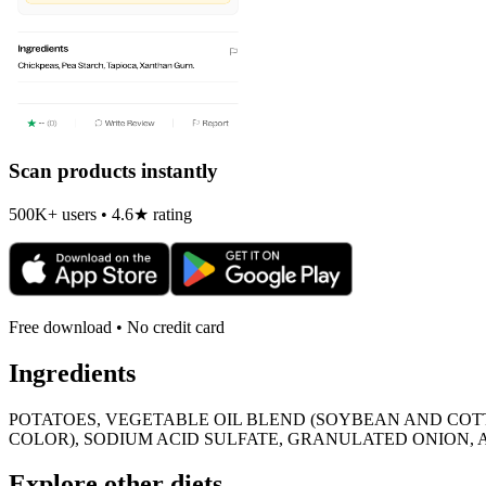
Scan products instantly
500K+ users • 4.6★ rating
Free download • No credit card
Ingredients
POTATOES, VEGETABLE OIL BLEND (SOYBEAN AND COT
COLOR), SODIUM ACID SULFATE, GRANULATED ONION,
Explore other diets