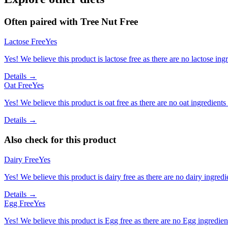
Often paired with
Tree Nut Free
Lactose Free
Yes
Yes! We believe this product is lactose free as there are no lactose ingr
Details →
Oat Free
Yes
Yes! We believe this product is oat free as there are no oat ingredients 
Details →
Also check for this product
Dairy Free
Yes
Yes! We believe this product is dairy free as there are no dairy ingredie
Details →
Egg Free
Yes
Yes! We believe this product is Egg free as there are no Egg ingredients