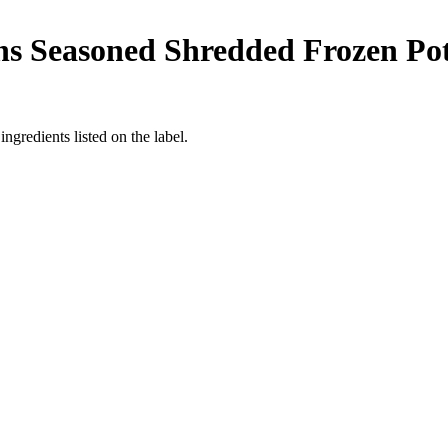
s Seasoned Shredded Frozen Pot
ngredients listed on the label.