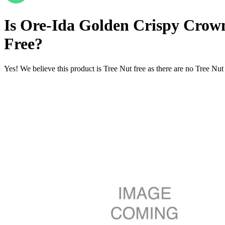
Is
Ore-Ida Golden Crispy Crown
Free
?
Yes! We believe this product is Tree Nut free as there are no Tree Nut i