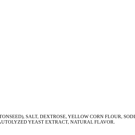
TONSEED), SALT, DEXTROSE, YELLOW CORN FLOUR, SOD
 AUTOLYZED YEAST EXTRACT, NATURAL FLAVOR.