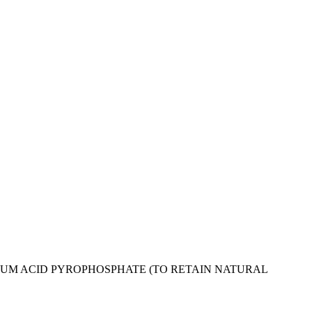
IUM ACID PYROPHOSPHATE (TO RETAIN NATURAL