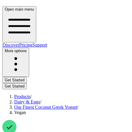
Open main menu
Discover
Pricing
Support
More options
Get Started
Get Started
Products
/
Dairy & Eggs
/
Our Finest Coconut Greek Yogurt
/
Vegan