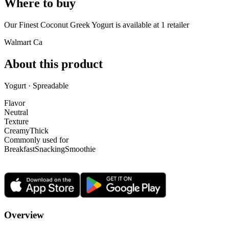
Where to buy
Our Finest Coconut Greek Yogurt is
available at
1
retailer
Walmart Ca
About this product
Yogurt · Spreadable
Flavor
Neutral
Texture
Creamy
Thick
Commonly used for
Breakfast
Snacking
Smoothie
Overview