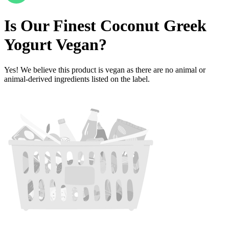
Is
Our Finest Coconut Greek
Yogurt
Vegan
?
Yes! We believe this product is vegan as there are no animal or
animal-derived ingredients listed on the label.