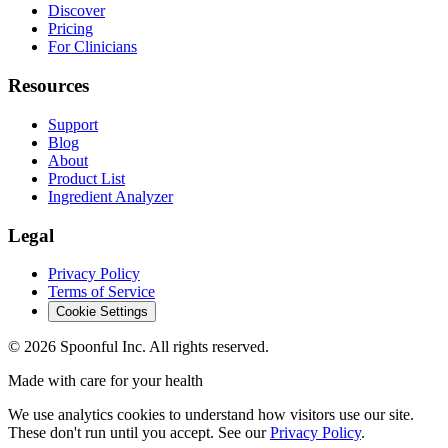
Discover
Pricing
For Clinicians
Resources
Support
Blog
About
Product List
Ingredient Analyzer
Legal
Privacy Policy
Terms of Service
Cookie Settings
©
2026
Spoonful Inc. All rights reserved.
Made with care for your health
We use analytics cookies to understand how visitors use our site.
These don't run until you accept. See our
Privacy Policy
.