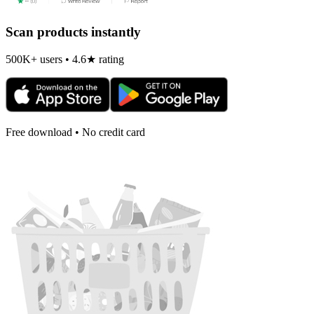
Scan products instantly
500K+ users • 4.6★ rating
Free download • No credit card