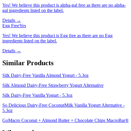
Yes! We believe this product is alpha-gal free as there are no alpha-
gal ingredients listed on the label.
Details →
Egg Free
Yes
Yes! We believe this product is Egg free as there are no Egg
ingredients listed on the label.
Details →
Similar Products
Silk Dairy-Free Vanilla Almond Yogurt - 5.3oz
Silk Almond Dairy-Free Strawberry Yogurt Alternative
Silk Dairy-Free Vanilla Yogurt - 5.3oz
So Delicious Dairy-Free CoconutMilk Vanilla Yogurt Alternative -
5.3oz
GoMacro Coconut + Almond Butter + Chocolate Chips MacroBar®