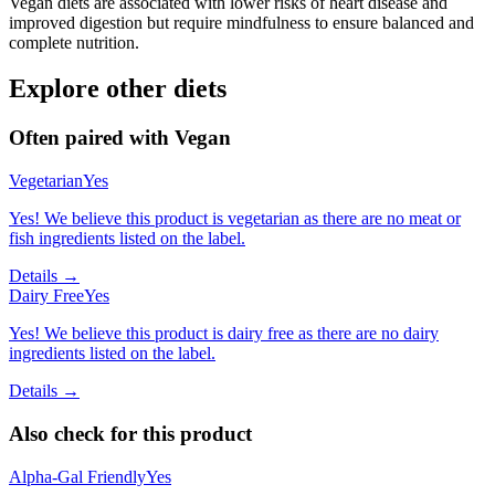
Vegan diets are associated with lower risks of heart disease and
improved digestion but require mindfulness to ensure balanced and
complete nutrition.
Explore other diets
Often paired with
Vegan
Vegetarian
Yes
Yes! We believe this product is vegetarian as there are no meat or
fish ingredients listed on the label.
Details →
Dairy Free
Yes
Yes! We believe this product is dairy free as there are no dairy
ingredients listed on the label.
Details →
Also check for this product
Alpha-Gal Friendly
Yes