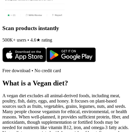
Scan products instantly
500K+ users • 4.6★ rating
Free download • No credit card
What is a
Vegan
diet?
A vegan diet excludes all animal-derived foods, including meat,
poultry, fish, dairy, eggs, and honey. It focuses on plant-based
sources such as fruits, vegetables, grains, legumes, nuts, and seeds.
Many people choose veganism for ethical, environmental, or health
reasons. When well-planned, it provides sufficient protein, fiber, and
antioxidants, though supplementation or fortified foods may be
needed for nutrients like vitamin B12, iron, and omega-3 fatty acids.