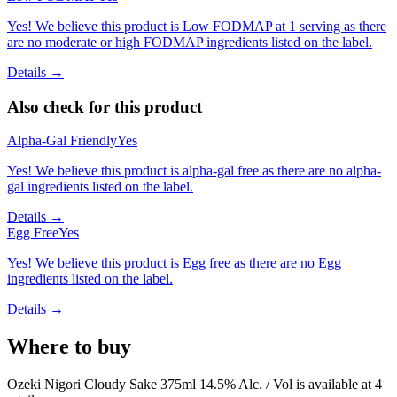
Yes! We believe this product is Low FODMAP at 1 serving as there
are no moderate or high FODMAP ingredients listed on the label.
Details →
Also check for this product
Alpha-Gal Friendly
Yes
Yes! We believe this product is alpha-gal free as there are no alpha-
gal ingredients listed on the label.
Details →
Egg Free
Yes
Yes! We believe this product is Egg free as there are no Egg
ingredients listed on the label.
Details →
Where to buy
Ozeki Nigori Cloudy Sake 375ml 14.5% Alc. / Vol is
available at
4