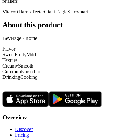
retailer
s
Vitacost
Harris Teeter
Giant Eagle
Starrymart
About this product
Beverage · Bottle
Flavor
Sweet
Fruity
Mild
Texture
Creamy
Smooth
Commonly used for
Drinking
Cooking
Overview
Discover
Pricing