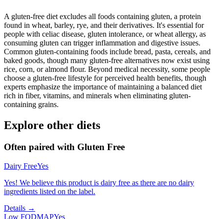
A gluten-free diet excludes all foods containing gluten, a protein
found in wheat, barley, rye, and their derivatives. It's essential for
people with celiac disease, gluten intolerance, or wheat allergy, as
consuming gluten can trigger inflammation and digestive issues.
Common gluten-containing foods include bread, pasta, cereals, and
baked goods, though many gluten-free alternatives now exist using
rice, corn, or almond flour. Beyond medical necessity, some people
choose a gluten-free lifestyle for perceived health benefits, though
experts emphasize the importance of maintaining a balanced diet
rich in fiber, vitamins, and minerals when eliminating gluten-
containing grains.
Explore other diets
Often paired with
Gluten Free
Dairy Free
Yes
Yes! We believe this product is dairy free as there are no dairy
ingredients listed on the label.
Details →
Low FODMAP
Yes