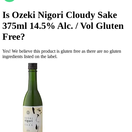
Is
Ozeki Nigori Cloudy Sake
375ml 14.5% Alc. / Vol
Gluten
Free
?
Yes! We believe this product is gluten free as there are no gluten
ingredients listed on the label.