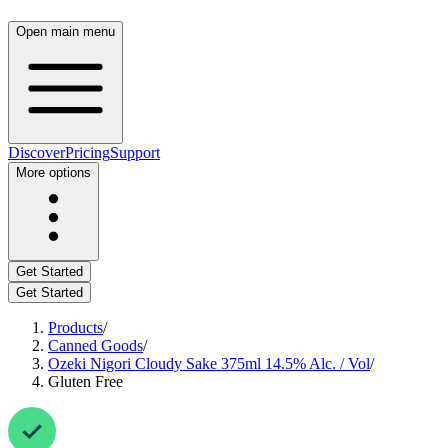
Open main menu
Discover
Pricing
Support
More options
Get Started
Get Started
Products
/
Canned Goods
/
Ozeki Nigori Cloudy Sake 375ml 14.5% Alc. / Vol
/
Gluten Free