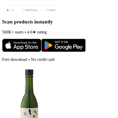
Scan products instantly
500K+ users • 4.6★ rating
Free download • No credit card