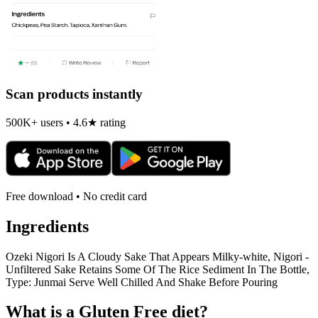
Scan products instantly
500K+ users • 4.6★ rating
Free download • No credit card
Ingredients
Ozeki Nigori Is A Cloudy Sake That Appears Milky-white, Nigori -
Unfiltered Sake Retains Some Of The Rice Sediment In The Bottle,
Type: Junmai Serve Well Chilled And Shake Before Pouring
What is a
Gluten Free
diet?