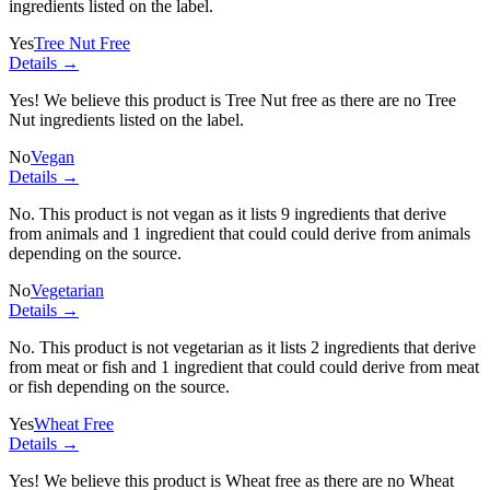
ingredients listed on the label.
Yes
Tree Nut Free
Details →
Yes! We believe this product is Tree Nut free as there are no Tree
Nut ingredients listed on the label.
No
Vegan
Details →
No. This product is not vegan as it lists
9 ingredients
that derive
from animals and
1 ingredient
that could could derive from animals
depending on the source.
No
Vegetarian
Details →
No. This product is not vegetarian as it lists
2 ingredients
that derive
from meat or fish and
1 ingredient
that could could derive from meat
or fish depending on the source.
Yes
Wheat Free
Details →
Yes! We believe this product is Wheat free as there are no Wheat