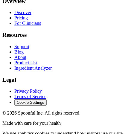
Overview
Discover
Pricing
For Clinicians
Resources
Support
Blog
About
Product List
Ingredient Analyzer
Legal
Privacy Policy
Terms of Service
Cookie Settings
©
2026
Spoonful Inc. All rights reserved.
Made with care for your health
We use analytics cookies to understand how visitors use our site.