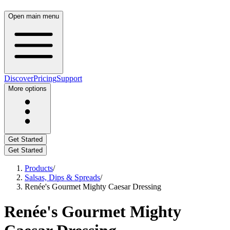
Open main menu
Discover
Pricing
Support
More options
Get Started
Get Started
Products
/
Salsas, Dips & Spreads
/
Renée's Gourmet Mighty Caesar Dressing
Renée's Gourmet Mighty