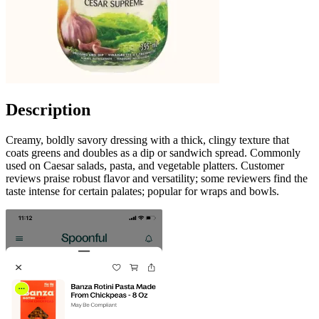
Description
Creamy, boldly savory dressing with a thick, clingy texture that
coats greens and doubles as a dip or sandwich spread. Commonly
used on Caesar salads, pasta, and vegetable platters. Customer
reviews praise robust flavor and versatility; some reviewers find the
taste intense for certain palates; popular for wraps and bowls.