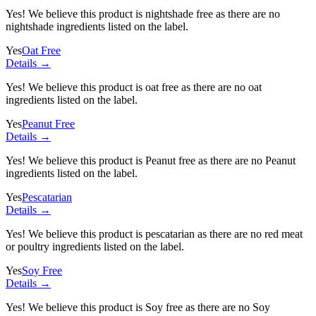
Yes! We believe this product is nightshade free as there are no
nightshade ingredients listed on the label.
Yes
Oat Free
Details →
Yes! We believe this product is oat free as there are no oat
ingredients listed on the label.
Yes
Peanut Free
Details →
Yes! We believe this product is Peanut free as there are no Peanut
ingredients listed on the label.
Yes
Pescatarian
Details →
Yes! We believe this product is pescatarian as there are no red meat
or poultry ingredients listed on the label.
Yes
Soy Free
Details →
Yes! We believe this product is Soy free as there are no Soy