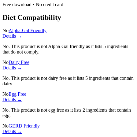
Free download • No credit card
Diet Compatibility
No
Alpha-Gal Friendly
Details →
No. This product is not Alpha-Gal friendly as it lists
5 ingredients
that do not comply.
No
Dairy Free
Details →
No. This product is not dairy free as it lists
5 ingredients
that contain
dairy.
No
Egg Free
Details →
No. This product is not egg free as it lists
2 ingredients
that contain
egg.
No
GERD Friendly
Details →