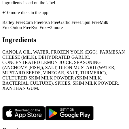
ingredients listed on the label.
+
10
more diets in the app
Barley Free
Corn Free
Fish Free
Garlic Free
Lupin Free
Milk
Free
Onion Free
Rye Free
+
2
more
Ingredients
CANOLA OIL, WATER, FROZEN YOLK (EGG), PARMESAN
CHEESE (MILK), DEHYDRATED GARLIC,
CONCENTRATED LEMON JUICE, SEASONING
(ANCHOVY [FISH]), SALT, DIJON MUSTARD (WATER,
MUSTARD SEEDS, VINEGAR, SALT, TURMERIC),
CULTURED SKIM MILK POWDER (SKIM MILK,
BACTERIAL CULTURE), SPICES, SKIM MILK POWDER,
XANTHAN GUM.