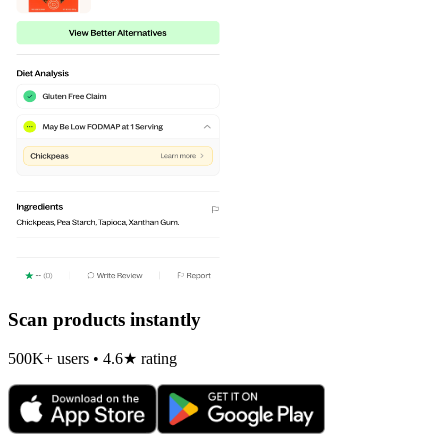
Scan products instantly
500K+ users • 4.6★ rating