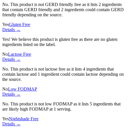
No. This product is not GERD friendly free as it lists
2 ingredients
that contain GERD friendly and
2 ingredients
could contain GERD
friendly depending on the source.
Yes
Gluten Free
Details →
Yes! We believe this product is gluten free as there are no gluten
ingredients listed on the label.
No
Lactose Free
Details →
No. This product is not lactose free as it lists
4 ingredients
that
contain lactose and
1 ingredient
could contain lactose depending on
the source.
No
Low FODMAP
Details →
No. This product is not low FODMAP as it lists
5 ingredients
that
are likely high FODMAP at 1 serving.
Yes
Nightshade Free
Details →