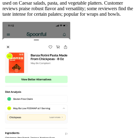
used on Caesar salads, pasta, and vegetable platters. Customer
reviews praise robust flavor and versatility; some reviewers find the
taste intense for certain palates; popular for wraps and bowls.