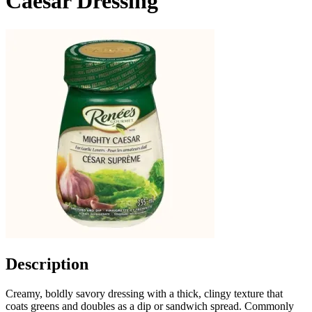
Caesar Dressing
Description
Creamy, boldly savory dressing with a thick, clingy texture that
coats greens and doubles as a dip or sandwich spread. Commonly