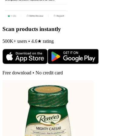
Scan products instantly
500K+ users • 4.6★ rating
Free download • No credit card