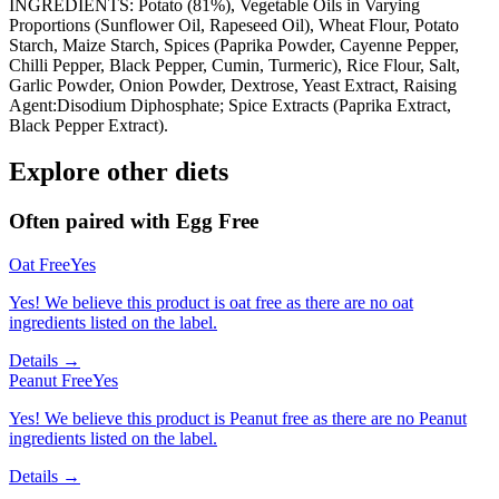
INGREDIENTS: Potato (81%), Vegetable Oils in Varying
Proportions (Sunflower Oil, Rapeseed Oil), Wheat Flour, Potato
Starch, Maize Starch, Spices (Paprika Powder, Cayenne Pepper,
Chilli Pepper, Black Pepper, Cumin, Turmeric), Rice Flour, Salt,
Garlic Powder, Onion Powder, Dextrose, Yeast Extract, Raising
Agent:Disodium Diphosphate; Spice Extracts (Paprika Extract,
Black Pepper Extract).
Explore other diets
Often paired with
Egg Free
Oat Free
Yes
Yes! We believe this product is oat free as there are no oat
ingredients listed on the label.
Details →
Peanut Free
Yes
Yes! We believe this product is Peanut free as there are no Peanut
ingredients listed on the label.
Details →