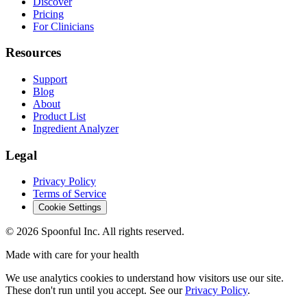
Discover
Pricing
For Clinicians
Resources
Support
Blog
About
Product List
Ingredient Analyzer
Legal
Privacy Policy
Terms of Service
Cookie Settings
©
2026
Spoonful Inc. All rights reserved.
Made with care for your health
We use analytics cookies to understand how visitors use our site.
These don't run until you accept. See our
Privacy Policy
.