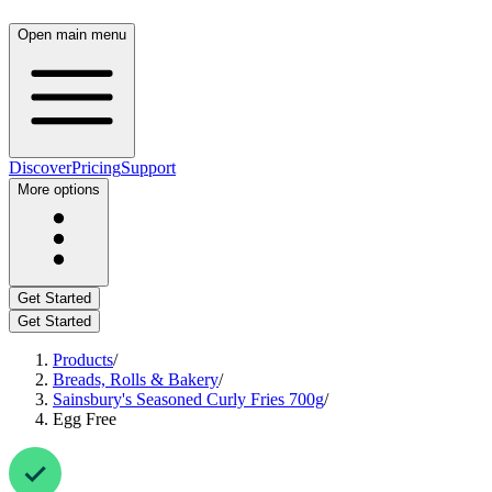
Open main menu
Discover
Pricing
Support
More options
Get Started
Get Started
Products
/
Breads, Rolls & Bakery
/
Sainsbury's Seasoned Curly Fries 700g
/
Egg Free