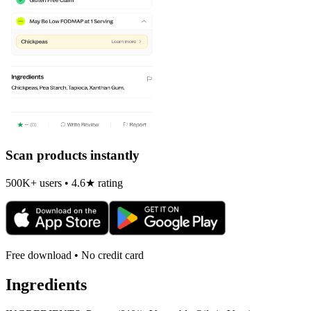
Scan products instantly
500K+ users • 4.6★ rating
Free download • No credit card
Ingredients