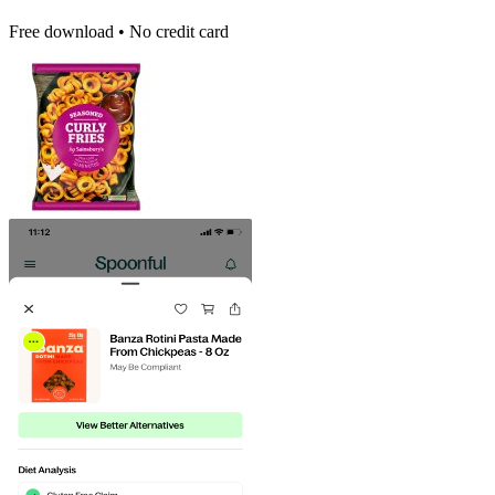
Free download • No credit card