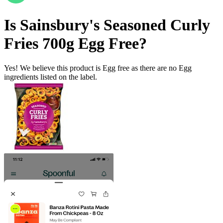
Is
Sainsbury's Seasoned Curly
Fries 700g
Egg Free
?
Yes! We believe this product is Egg free as there are no Egg
ingredients listed on the label.