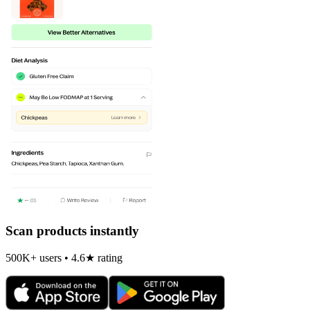
Scan products instantly
500K+ users • 4.6★ rating