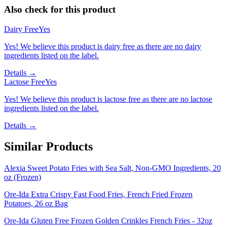
Also check for this product
Dairy Free
Yes
Yes! We believe this product is dairy free as there are no dairy
ingredients listed on the label.
Details →
Lactose Free
Yes
Yes! We believe this product is lactose free as there are no lactose
ingredients listed on the label.
Details →
Similar Products
Alexia Sweet Potato Fries with Sea Salt, Non-GMO Ingredients, 20
oz (Frozen)
Ore-Ida Extra Crispy Fast Food Fries, French Fried Frozen
Potatoes, 26 oz Bag
Ore-Ida Gluten Free Frozen Golden Crinkles French Fries - 32oz