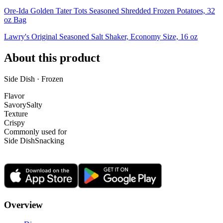
Ore-Ida Golden Tater Tots Seasoned Shredded Frozen Potatoes, 32
oz Bag
Lawry's Original Seasoned Salt Shaker, Economy Size, 16 oz
About this product
Side Dish · Frozen
Flavor
Savory
Salty
Texture
Crispy
Commonly used for
Side Dish
Snacking
Overview