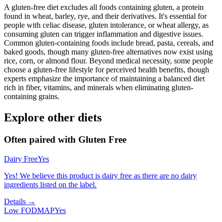
A gluten-free diet excludes all foods containing gluten, a protein
found in wheat, barley, rye, and their derivatives. It's essential for
people with celiac disease, gluten intolerance, or wheat allergy, as
consuming gluten can trigger inflammation and digestive issues.
Common gluten-containing foods include bread, pasta, cereals, and
baked goods, though many gluten-free alternatives now exist using
rice, corn, or almond flour. Beyond medical necessity, some people
choose a gluten-free lifestyle for perceived health benefits, though
experts emphasize the importance of maintaining a balanced diet
rich in fiber, vitamins, and minerals when eliminating gluten-
containing grains.
Explore other diets
Often paired with
Gluten Free
Dairy Free
Yes
Yes! We believe this product is dairy free as there are no dairy
ingredients listed on the label.
Details →
Low FODMAP
Yes