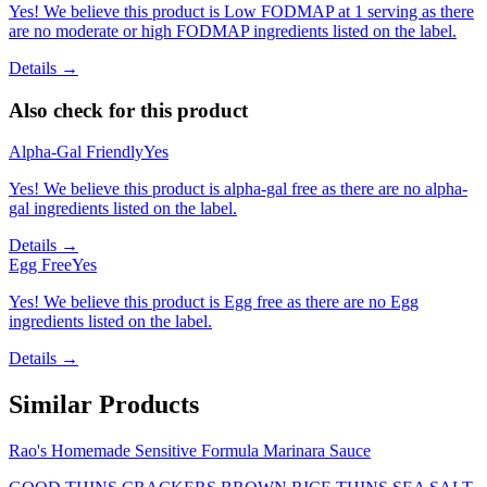
Yes! We believe this product is Low FODMAP at 1 serving as there
are no moderate or high FODMAP ingredients listed on the label.
Details →
Also check for this product
Alpha-Gal Friendly
Yes
Yes! We believe this product is alpha-gal free as there are no alpha-
gal ingredients listed on the label.
Details →
Egg Free
Yes
Yes! We believe this product is Egg free as there are no Egg
ingredients listed on the label.
Details →
Similar Products
Rao's Homemade Sensitive Formula Marinara Sauce