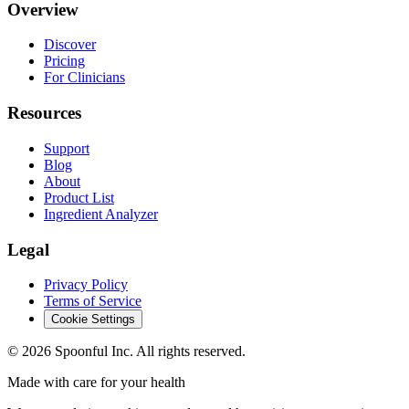
Overview
Discover
Pricing
For Clinicians
Resources
Support
Blog
About
Product List
Ingredient Analyzer
Legal
Privacy Policy
Terms of Service
Cookie Settings
©
2026
Spoonful Inc. All rights reserved.
Made with care for your health