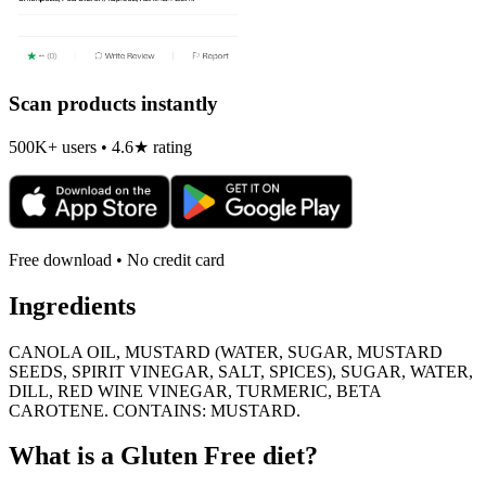
Scan products instantly
500K+ users • 4.6★ rating
Free download • No credit card
Ingredients
CANOLA OIL, MUSTARD (WATER, SUGAR, MUSTARD
SEEDS, SPIRIT VINEGAR, SALT, SPICES), SUGAR, WATER,
DILL, RED WINE VINEGAR, TURMERIC, BETA
CAROTENE. CONTAINS: MUSTARD.
What is a
Gluten Free
diet?