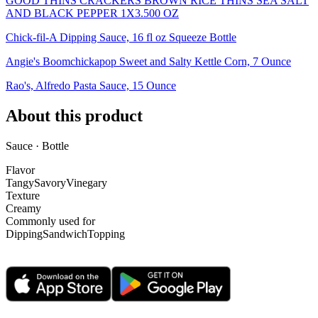
GOOD THINS CRACKERS BROWN RICE THINS SEA SALT
AND BLACK PEPPER 1X3.500 OZ
Chick-fil-A Dipping Sauce, 16 fl oz Squeeze Bottle
Angie's Boomchickapop Sweet and Salty Kettle Corn, 7 Ounce
Rao's, Alfredo Pasta Sauce, 15 Ounce
About this product
Sauce · Bottle
Flavor
Tangy
Savory
Vinegary
Texture
Creamy
Commonly used for
Dipping
Sandwich
Topping