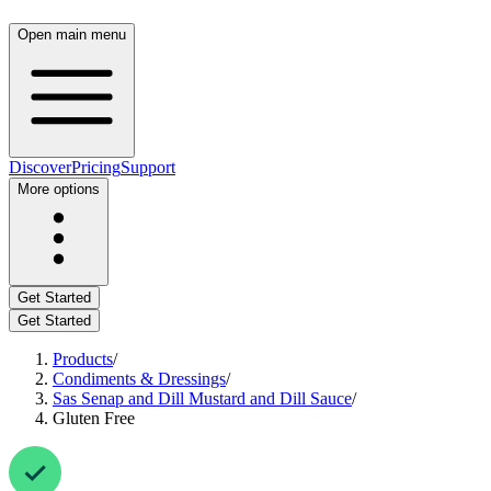
Open main menu
Discover
Pricing
Support
More options
Get Started
Get Started
Products
/
Condiments & Dressings
/
Sas Senap and Dill Mustard and Dill Sauce
/
Gluten Free