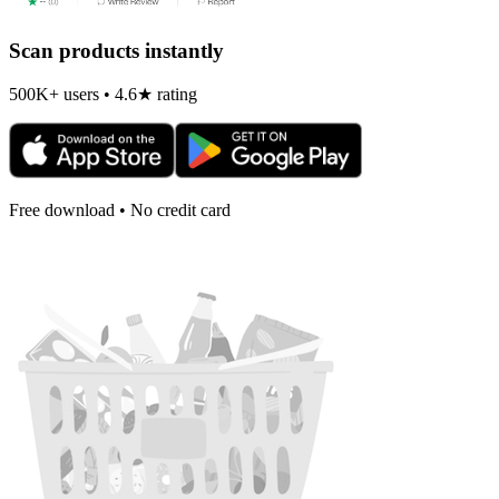
Scan products instantly
500K+ users • 4.6★ rating
Free download • No credit card