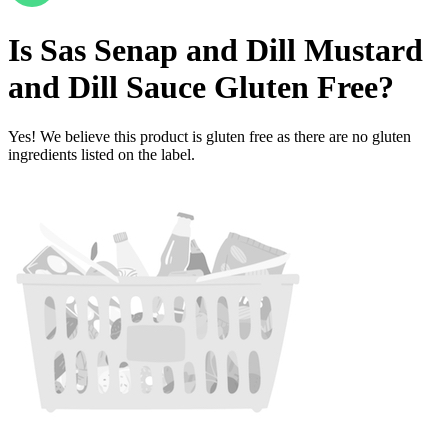
Is
Sas Senap and Dill Mustard
and Dill Sauce
Gluten Free
?
Yes! We believe this product is gluten free as there are no gluten
ingredients listed on the label.