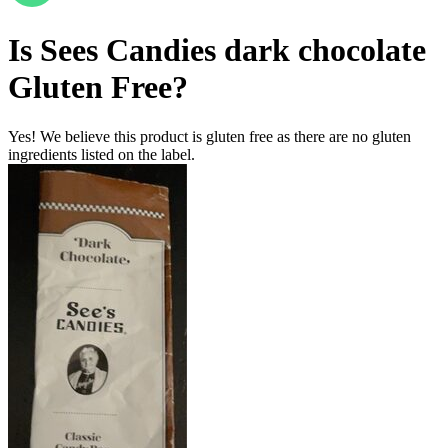
Is
Sees Candies dark chocolate
Gluten Free
?
Yes! We believe this product is gluten free as there are no gluten
ingredients listed on the label.