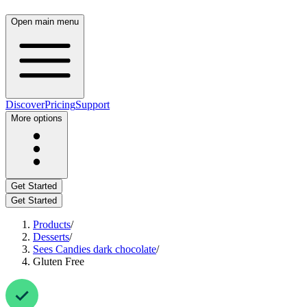
Open main menu
Discover
Pricing
Support
More options
Get Started
Get Started
Products
/
Desserts
/
Sees Candies dark chocolate
/
Gluten Free