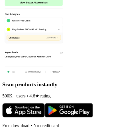
Scan products instantly
500K+ users • 4.6★ rating
Free download • No credit card