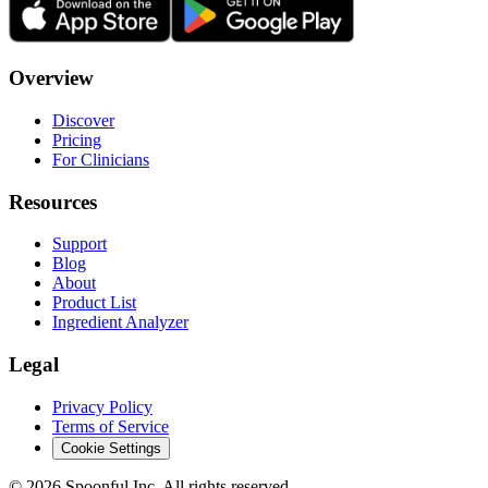
Overview
Discover
Pricing
For Clinicians
Resources
Support
Blog
About
Product List
Ingredient Analyzer
Legal
Privacy Policy
Terms of Service
Cookie Settings
©
2026
Spoonful Inc. All rights reserved.