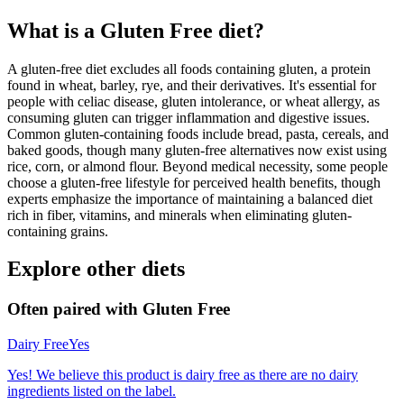
What is a
Gluten Free
diet?
A gluten-free diet excludes all foods containing gluten, a protein
found in wheat, barley, rye, and their derivatives. It's essential for
people with celiac disease, gluten intolerance, or wheat allergy, as
consuming gluten can trigger inflammation and digestive issues.
Common gluten-containing foods include bread, pasta, cereals, and
baked goods, though many gluten-free alternatives now exist using
rice, corn, or almond flour. Beyond medical necessity, some people
choose a gluten-free lifestyle for perceived health benefits, though
experts emphasize the importance of maintaining a balanced diet
rich in fiber, vitamins, and minerals when eliminating gluten-
containing grains.
Explore other diets
Often paired with
Gluten Free
Dairy Free
Yes
Yes! We believe this product is dairy free as there are no dairy
ingredients listed on the label.