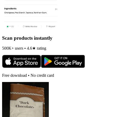
Scan products instantly
500K+ users • 4.6★ rating
Free download • No credit card