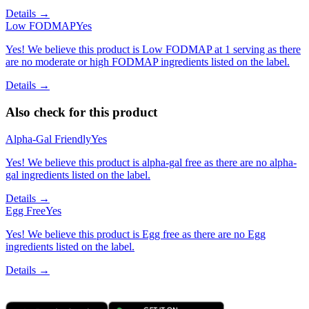
Details →
Low FODMAP
Yes
Yes! We believe this product is Low FODMAP at 1 serving as there
are no moderate or high FODMAP ingredients listed on the label.
Details →
Also check for this product
Alpha-Gal Friendly
Yes
Yes! We believe this product is alpha-gal free as there are no alpha-
gal ingredients listed on the label.
Details →
Egg Free
Yes
Yes! We believe this product is Egg free as there are no Egg
ingredients listed on the label.
Details →