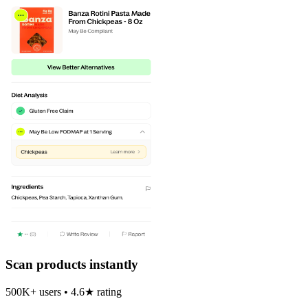
Scan products instantly
500K+ users • 4.6★ rating