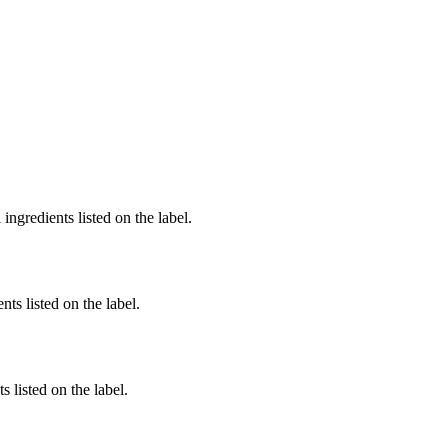
ingredients listed on the label.
nts listed on the label.
 listed on the label.