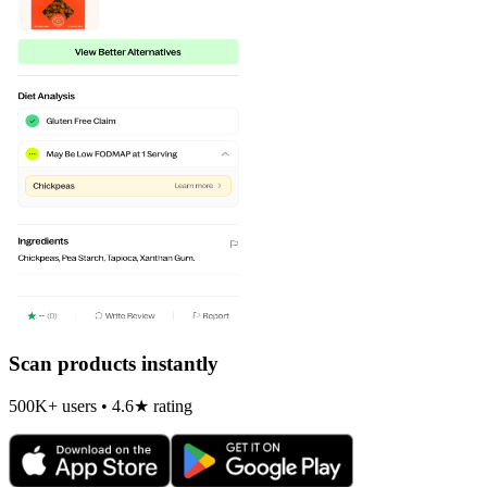
Scan products instantly
500K+ users • 4.6★ rating