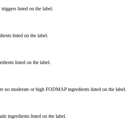
iggers listed on the label.
ients listed on the label.
edients listed on the label.
re no moderate or high FODMAP ingredients listed on the label.
de ingredients listed on the label.