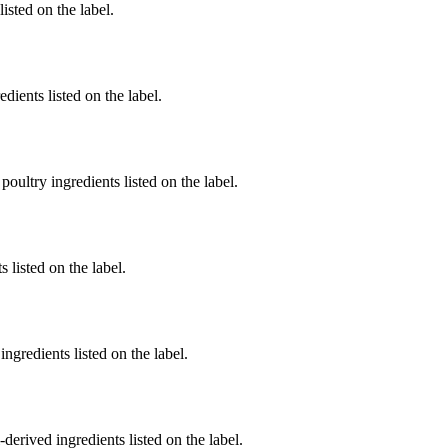
listed on the label.
dients listed on the label.
poultry ingredients listed on the label.
 listed on the label.
ngredients listed on the label.
derived ingredients listed on the label.