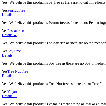
Yes! We believe this product is oat free as there are no oat ingredients 
Yes
Peanut Free
Details →
Yes! We believe this product is Peanut free as there are no Peanut ingre
Yes
Pescatarian
Details →
Yes! We believe this product is pescatarian as there are no red meat or 
Yes
Soy Free
Details →
Yes! We believe this product is Soy free as there are no Soy ingredients
Yes
Tree Nut Free
Details →
Yes! We believe this product is Tree Nut free as there are no Tree Nut i
Yes
Vegan
Details →
Yes! We believe this product is vegan as there are no animal or animal-