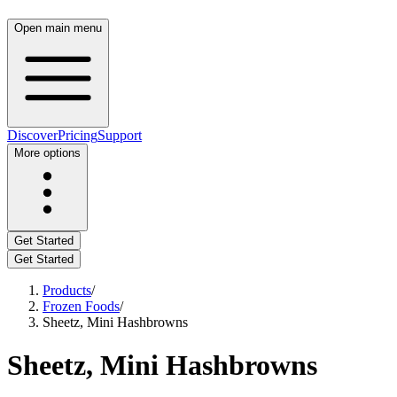
Open main menu
Discover
Pricing
Support
More options
Get Started
Get Started
Products
/
Frozen Foods
/
Sheetz, Mini Hashbrowns
Sheetz, Mini Hashbrowns