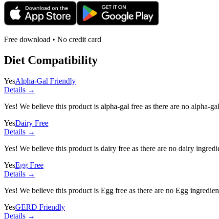
Free download • No credit card
Diet Compatibility
Yes
Alpha-Gal Friendly
Details →
Yes! We believe this product is alpha-gal free as there are no alpha-gal 
Yes
Dairy Free
Details →
Yes! We believe this product is dairy free as there are no dairy ingredie
Yes
Egg Free
Details →
Yes! We believe this product is Egg free as there are no Egg ingredients
Yes
GERD Friendly
Details →