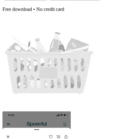
Free download • No credit card