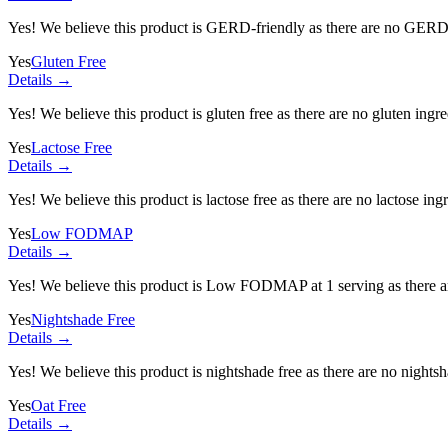
Yes! We believe this product is GERD-friendly as there are no GERD tr
Yes
Gluten Free
Details →
Yes! We believe this product is gluten free as there are no gluten ingred
Yes
Lactose Free
Details →
Yes! We believe this product is lactose free as there are no lactose ingr
Yes
Low FODMAP
Details →
Yes! We believe this product is Low FODMAP at 1 serving as there a
Yes
Nightshade Free
Details →
Yes! We believe this product is nightshade free as there are no nightsha
Yes
Oat Free
Details →