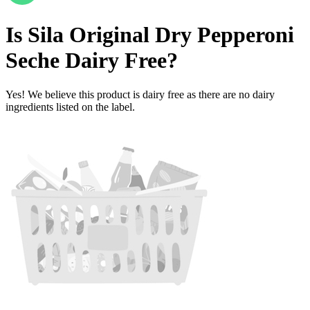
Is
Sila Original Dry Pepperoni
Seche
Dairy Free
?
Yes! We believe this product is dairy free as there are no dairy
ingredients listed on the label.