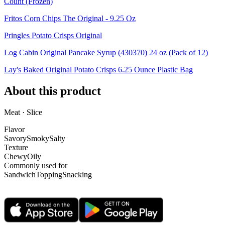
Count (Frozen)
Fritos Corn Chips The Original - 9.25 Oz
Pringles Potato Crisps Original
Log Cabin Original Pancake Syrup (430370) 24 oz (Pack of 12)
Lay's Baked Original Potato Crisps 6.25 Ounce Plastic Bag
About this product
Meat · Slice
Flavor
Savory
Smoky
Salty
Texture
Chewy
Oily
Commonly used for
Sandwich
Topping
Snacking