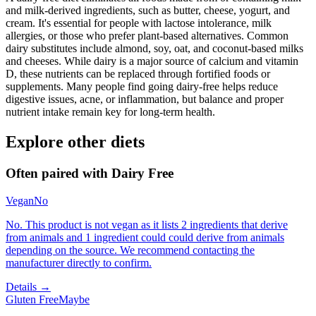
and milk-derived ingredients, such as butter, cheese, yogurt, and
cream. It's essential for people with lactose intolerance, milk
allergies, or those who prefer plant-based alternatives. Common
dairy substitutes include almond, soy, oat, and coconut-based milks
and cheeses. While dairy is a major source of calcium and vitamin
D, these nutrients can be replaced through fortified foods or
supplements. Many people find going dairy-free helps reduce
digestive issues, acne, or inflammation, but balance and proper
nutrient intake remain key for long-term health.
Explore other diets
Often paired with
Dairy Free
Vegan
No
No. This product is not vegan as it lists 2 ingredients that derive
from animals and 1 ingredient could could derive from animals
depending on the source. We recommend contacting the
manufacturer directly to confirm.
Details →
Gluten Free
Maybe