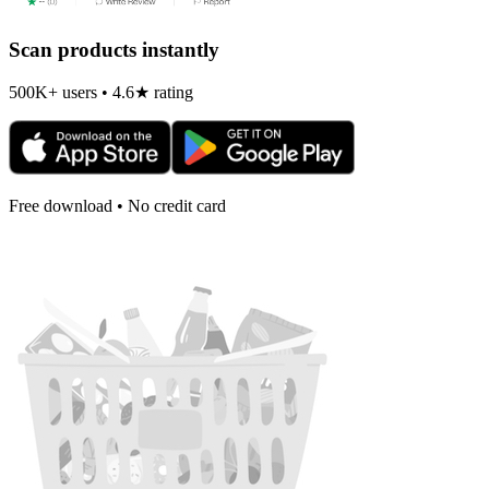
Scan products instantly
500K+ users • 4.6★ rating
Free download • No credit card