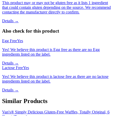
This product may or may not be gluten free as it lists 1 ingredient
that could contain gluten depending on the source. We recommend
contacting the manufacturer directly to confirm.
Details →
Also check for this product
Egg Free
Yes
Yes! We believe this product is Egg free as there are no Egg
ingredients listed on the label.
Details →
Lactose Free
Yes
Yes! We believe this product is lactose free as there are no lactose
ingredients listed on the label.
Details →
Similar Products
Van's® Simply Delicious Gluten-Free Waffles, Totally Original, 6