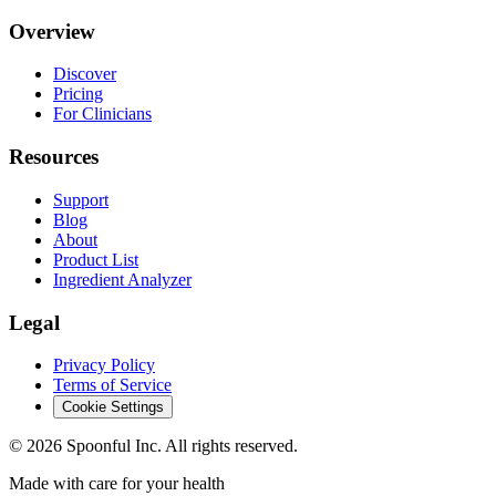
Overview
Discover
Pricing
For Clinicians
Resources
Support
Blog
About
Product List
Ingredient Analyzer
Legal
Privacy Policy
Terms of Service
Cookie Settings
©
2026
Spoonful Inc. All rights reserved.
Made with care for your health