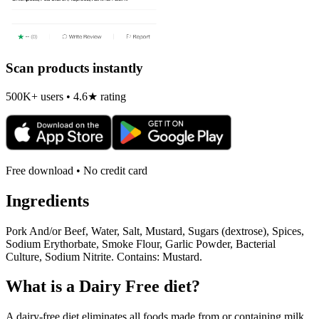
Scan products instantly
500K+ users • 4.6★ rating
Free download • No credit card
Ingredients
Pork And/or Beef, Water, Salt, Mustard, Sugars (dextrose), Spices,
Sodium Erythorbate, Smoke Flour, Garlic Powder, Bacterial
Culture, Sodium Nitrite. Contains: Mustard.
What is a
Dairy Free
diet?
A dairy-free diet eliminates all foods made from or containing milk