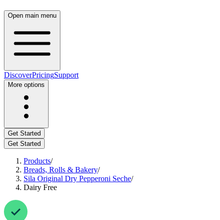
Open main menu
Discover
Pricing
Support
More options
Get Started
Get Started
Products
/
Breads, Rolls & Bakery
/
Sila Original Dry Pepperoni Seche
/
Dairy Free