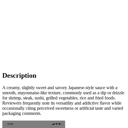
Description
A creamy, slightly sweet and savory Japanese-style sauce with a
smooth, mayonnaise-like texture, commonly used as a dip or drizzle
for shrimp, steak, sushi, grilled vegetables, rice and fried foods.
Reviewers frequently note its versatility and addictive flavor while
occasionally citing perceived sweetness or artificial taste and varied
packaging comments.