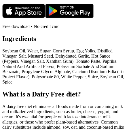
Free download • No credit card
Ingredients
Soybean Oil, Water, Sugar, Corn Syrup, Egg Yolks, Distilled
Vinegar, Salt, Mustard Seed, Dehydrated Garlic, Hot Sauce
(Peppers, Vinegar, Salt, Xanthan Gum), Tomato Paste, Paprika,
Natural And Artificial Flavor, Potassium Sorbate And Sodium
Benzoate, Propylene Glycol Alginate, Calcium Disodium Edta (To
Protect Flavor), Polysorbate 80, White Pepper, Spice, Soybean Oil,
Spice
What is a
Dairy Free
diet?
A dairy-free diet eliminates all foods made from or containing milk
and milk-derived ingredients, such as butter, cheese, yogurt, and
cream. It's essential for people with lactose intolerance, milk
allergies, or those who prefer plant-based alternatives. Common
dairy substitutes include almond, soy, oat, and coconut-based milks