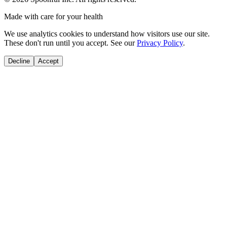
Made with care for your health
We use analytics cookies to understand how visitors use our site.
These don't run until you accept. See our
Privacy Policy
.
Decline
Accept