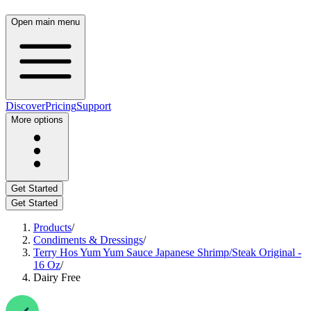
Open main menu
Discover
Pricing
Support
More options
Get Started
Get Started
Products
/
Condiments & Dressings
/
Terry Hos Yum Yum Sauce Japanese Shrimp/Steak Original -
16 Oz
/
Dairy Free