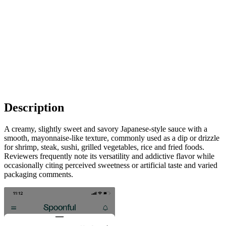
Description
A creamy, slightly sweet and savory Japanese-style sauce with a
smooth, mayonnaise-like texture, commonly used as a dip or drizzle
for shrimp, steak, sushi, grilled vegetables, rice and fried foods.
Reviewers frequently note its versatility and addictive flavor while
occasionally citing perceived sweetness or artificial taste and varied
packaging comments.