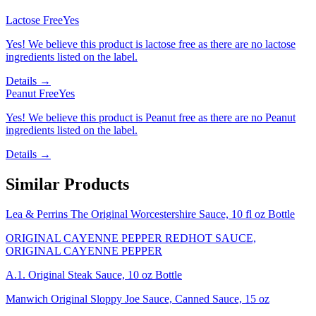
Lactose Free
Yes
Yes! We believe this product is lactose free as there are no lactose
ingredients listed on the label.
Details →
Peanut Free
Yes
Yes! We believe this product is Peanut free as there are no Peanut
ingredients listed on the label.
Details →
Similar Products
Lea & Perrins The Original Worcestershire Sauce, 10 fl oz Bottle
ORIGINAL CAYENNE PEPPER REDHOT SAUCE,
ORIGINAL CAYENNE PEPPER
A.1. Original Steak Sauce, 10 oz Bottle
Manwich Original Sloppy Joe Sauce, Canned Sauce, 15 oz