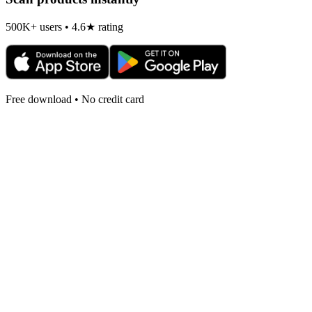
500K+ users • 4.6★ rating
Free download • No credit card