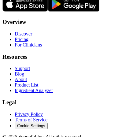
Overview
Discover
Pricing
For Clinicians
Resources
Support
Blog
About
Product List
Ingredient Analyzer
Legal
Privacy Policy
Terms of Service
Cookie Settings
©
2026
Spoonful Inc. All rights reserved.