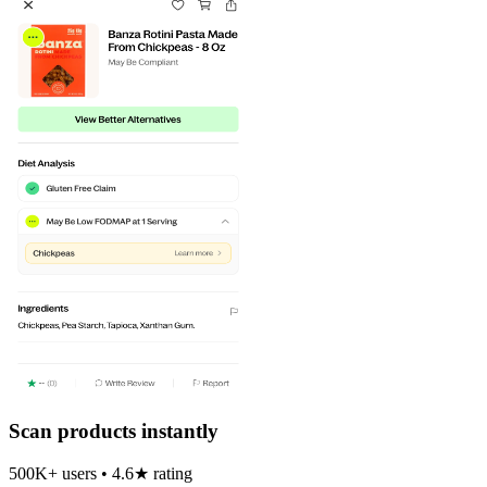
Scan products instantly
500K+ users • 4.6★ rating