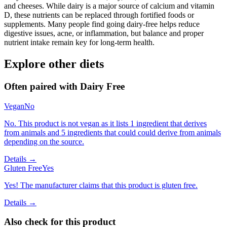
and cheeses. While dairy is a major source of calcium and vitamin
D, these nutrients can be replaced through fortified foods or
supplements. Many people find going dairy-free helps reduce
digestive issues, acne, or inflammation, but balance and proper
nutrient intake remain key for long-term health.
Explore other diets
Often paired with
Dairy Free
Vegan
No
No. This product is not vegan as it lists 1 ingredient that derives
from animals and 5 ingredients that could could derive from animals
depending on the source.
Details →
Gluten Free
Yes
Yes! The manufacturer claims that this product is gluten free.
Details →
Also check for this product