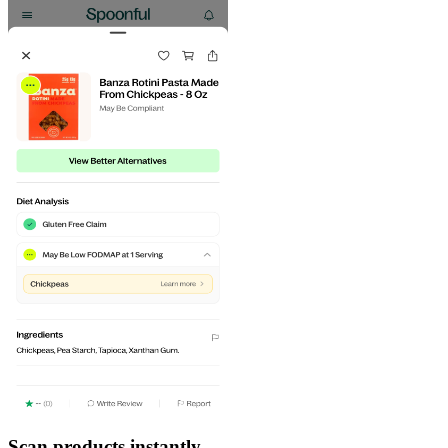
Scan products instantly