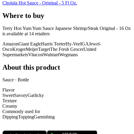
Cholula Hot Sauce - Original - 5 Fl Oz.
Where to buy
Terry Hos Yum Yum Sauce Japanese Shrimp/Steak Original - 16 Oz
is
available at
14
retailer
s
Amazon
Giant Eagle
Harris Teeter
Hy-Vee
IGA
Jewel-
Osco
Kroger
Meijer
Target
The Fresh Grocer
United
Supermarkets
Vitacost
Walmart
Wegmans
About this product
Sauce · Bottle
Flavor
Sweet
Savory
Garlicky
Texture
Creamy
Commonly used for
Dipping
Topping
Garnishing