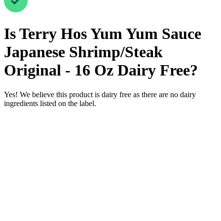
Is
Terry Hos Yum Yum Sauce
Japanese Shrimp/Steak
Original - 16 Oz
Dairy Free
?
Yes! We believe this product is dairy free as there are no dairy
ingredients listed on the label.