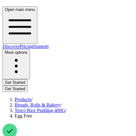
Open main menu
Discover
Pricing
Support
More options
Get Started
Get Started
Products
/
Breads, Rolls & Bakery
/
Tesco Rice Pudding 400G
/
Egg Free