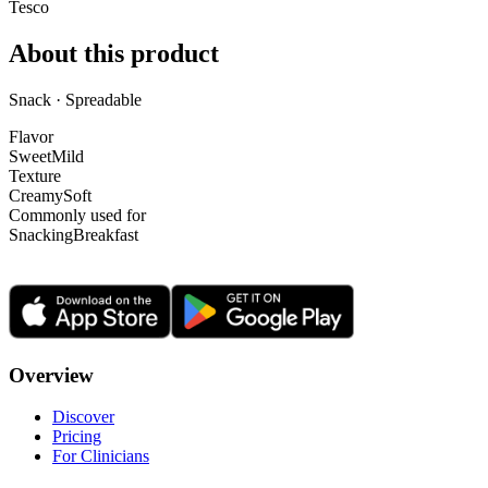
Tesco
About this product
Snack · Spreadable
Flavor
Sweet
Mild
Texture
Creamy
Soft
Commonly used for
Snacking
Breakfast
Overview
Discover
Pricing
For Clinicians