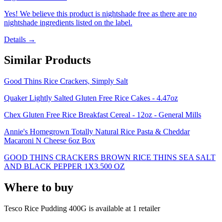
Yes! We believe this product is nightshade free as there are no
nightshade ingredients listed on the label.
Details →
Similar Products
Good Thins Rice Crackers, Simply Salt
Quaker Lightly Salted Gluten Free Rice Cakes - 4.47oz
Chex Gluten Free Rice Breakfast Cereal - 12oz - General Mills
Annie's Homegrown Totally Natural Rice Pasta & Cheddar
Macaroni N Cheese 6oz Box
GOOD THINS CRACKERS BROWN RICE THINS SEA SALT
AND BLACK PEPPER 1X3.500 OZ
Where to buy
Tesco Rice Pudding 400G is
available at
1
retailer