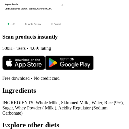
Scan products instantly
500K+ users • 4.6★ rating
Free download • No credit card
Ingredients
INGREDIENTS: Whole Milk , Skimmed Milk , Water, Rice (9%),
Sugar, Whey Powder ( Milk ), Acidity Regulator (Sodium
Carbonate).
Explore other diets