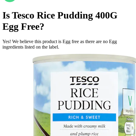
Is
Tesco Rice Pudding 400G
Egg Free
?
Yes! We believe this product is Egg free as there are no Egg
ingredients listed on the label.