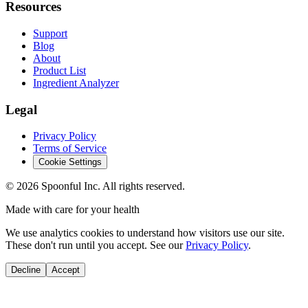
Resources
Support
Blog
About
Product List
Ingredient Analyzer
Legal
Privacy Policy
Terms of Service
Cookie Settings
©
2026
Spoonful Inc. All rights reserved.
Made with care for your health
We use analytics cookies to understand how visitors use our site.
These don't run until you accept. See our
Privacy Policy
.
Decline
Accept