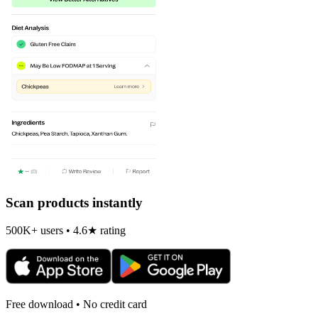
Scan products instantly
500K+ users • 4.6★ rating
Free download • No credit card