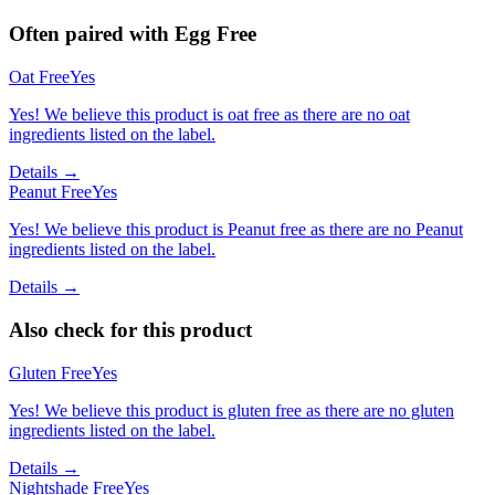
Often paired with
Egg Free
Oat Free
Yes
Yes! We believe this product is oat free as there are no oat
ingredients listed on the label.
Details →
Peanut Free
Yes
Yes! We believe this product is Peanut free as there are no Peanut
ingredients listed on the label.
Details →
Also check for this product
Gluten Free
Yes
Yes! We believe this product is gluten free as there are no gluten
ingredients listed on the label.
Details →
Nightshade Free
Yes