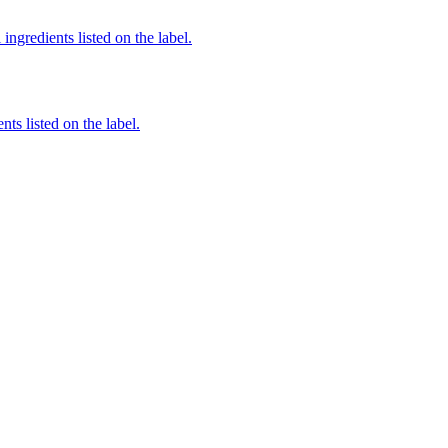
ingredients listed on the label.
nts listed on the label.