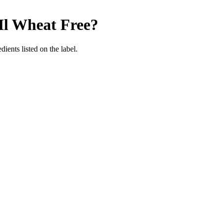
Ml
Wheat Free
?
ients listed on the label.