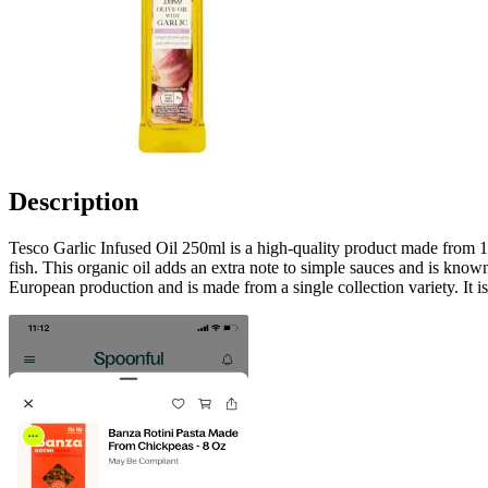
Description
Tesco Garlic Infused Oil 250ml is a high-quality product made from 100%
fish. This organic oil adds an extra note to simple sauces and is known 
European production and is made from a single collection variety. It is