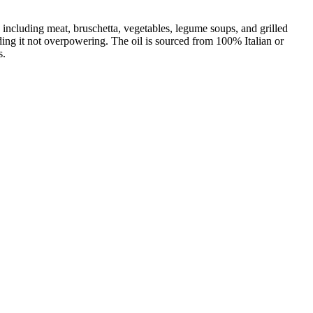
, including meat, bruschetta, vegetables, legume soups, and grilled
finding it not overpowering. The oil is sourced from 100% Italian or
s.