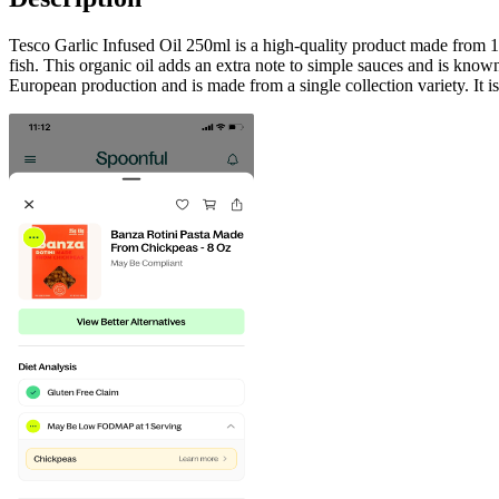
Tesco Garlic Infused Oil 250ml is a high-quality product made from 100%
fish. This organic oil adds an extra note to simple sauces and is known 
European production and is made from a single collection variety. It is