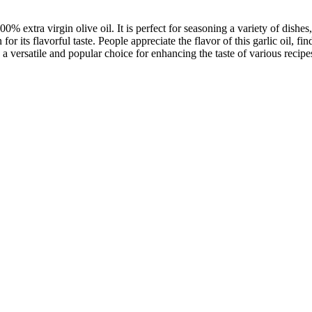
 extra virgin olive oil. It is perfect for seasoning a variety of dishes
for its flavorful taste. People appreciate the flavor of this garlic oil, 
 a versatile and popular choice for enhancing the taste of various recipe