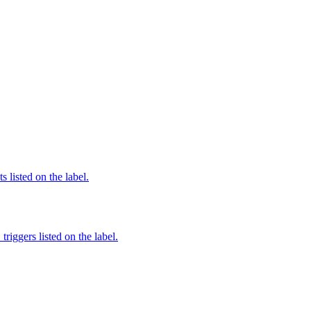
 listed on the label.
iggers listed on the label.