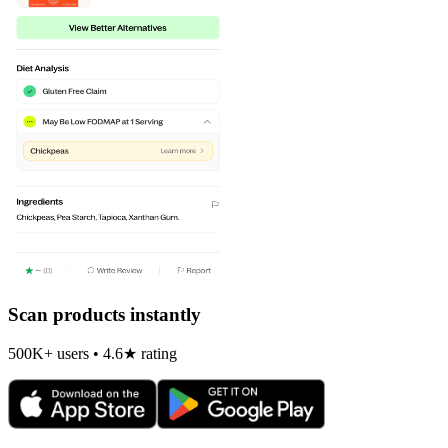
Scan products instantly
500K+ users • 4.6★ rating