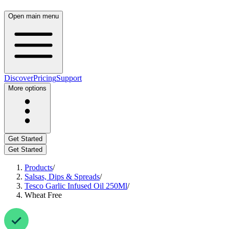
Open main menu
Discover
Pricing
Support
More options
Get Started
Get Started
Products
/
Salsas, Dips & Spreads
/
Tesco Garlic Infused Oil 250Ml
/
Wheat Free