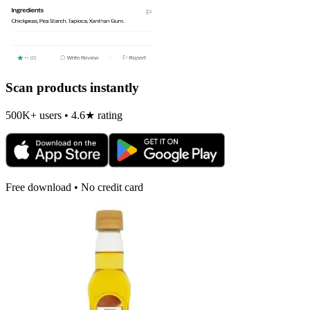
Scan products instantly
500K+ users • 4.6★ rating
Free download • No credit card