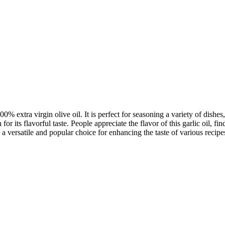
 extra virgin olive oil. It is perfect for seasoning a variety of dishes
for its flavorful taste. People appreciate the flavor of this garlic oil, 
 a versatile and popular choice for enhancing the taste of various recipe