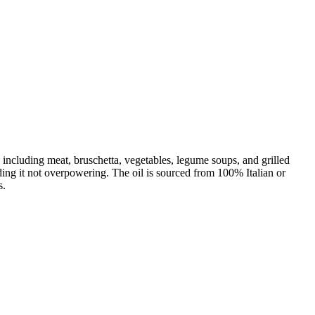
, including meat, bruschetta, vegetables, legume soups, and grilled
finding it not overpowering. The oil is sourced from 100% Italian or
s.