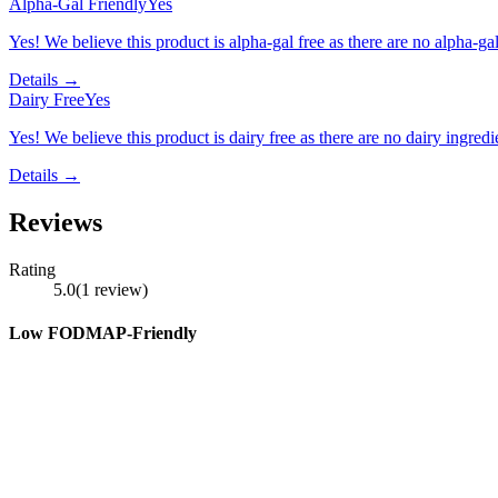
Alpha-Gal Friendly
Yes
Yes! We believe this product is alpha-gal free as there are no alpha-gal 
Details →
Dairy Free
Yes
Yes! We believe this product is dairy free as there are no dairy ingredie
Details →
Reviews
Rating
5.0
(
1
review
)
Low FODMAP-Friendly