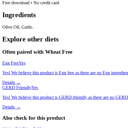
Free download • No credit card
Ingredients
Olive Oil, Garlic.
Explore other diets
Often paired with
Wheat Free
Egg Free
Yes
Yes! We believe this product is Egg free as there are no Egg ingredients
Details →
GERD Friendly
Yes
Yes! We believe this product is GERD-friendly as there are no GERD tr
Details →
Also check for this product