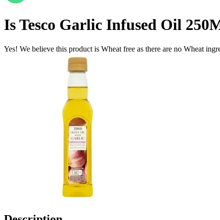
Is
Tesco Garlic Infused Oil 250
Yes! We believe this product is Wheat free as there are no Wheat ingred
Description