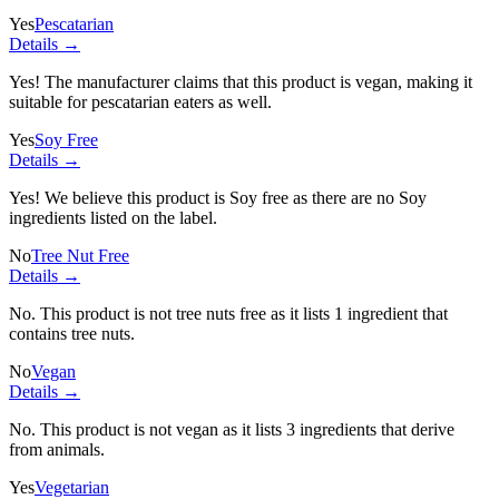
Yes
Pescatarian
Details →
Yes! The manufacturer claims that this product is vegan, making it
suitable for pescatarian eaters as well.
Yes
Soy Free
Details →
Yes! We believe this product is Soy free as there are no Soy
ingredients listed on the label.
No
Tree Nut Free
Details →
No. This product is not tree nuts free as it lists
1 ingredient
that
contains tree nuts.
No
Vegan
Details →
No. This product is not vegan as it lists
3 ingredients
that derive
from animals.
Yes
Vegetarian