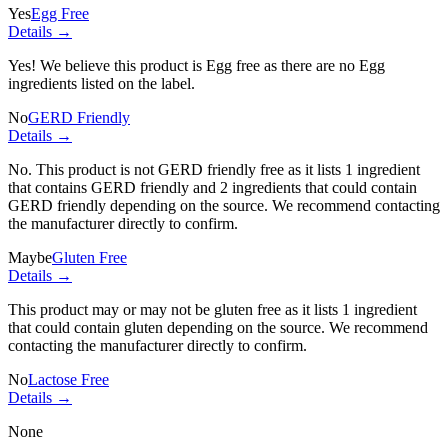
Yes
Egg Free
Details →
Yes! We believe this product is Egg free as there are no Egg
ingredients listed on the label.
No
GERD Friendly
Details →
No. This product is not GERD friendly free as it lists
1 ingredient
that contains GERD friendly and
2 ingredients
that could contain
GERD friendly depending on the source. We recommend contacting
the manufacturer directly to confirm.
Maybe
Gluten Free
Details →
This product may or may not be gluten free as it lists
1 ingredient
that could contain gluten depending on the source. We recommend
contacting the manufacturer directly to confirm.
No
Lactose Free
Details →
None