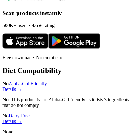
Scan products instantly
500K+ users • 4.6★ rating
Free download • No credit card
Diet Compatibility
No
Alpha-Gal Friendly
Details →
No. This product is not Alpha-Gal friendly as it lists
3 ingredients
that do not comply.
No
Dairy Free
Details →
None