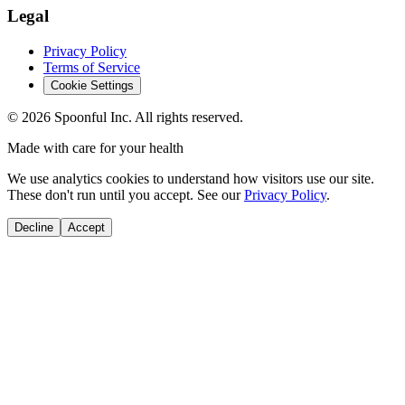
Legal
Privacy Policy
Terms of Service
Cookie Settings
©
2026
Spoonful Inc. All rights reserved.
Made with care for your health
We use analytics cookies to understand how visitors use our site.
These don't run until you accept. See our
Privacy Policy
.
Decline
Accept