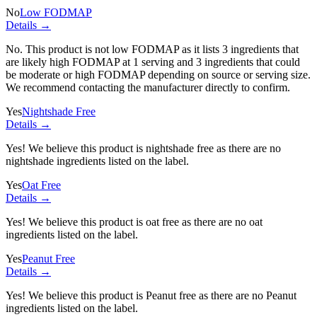
No
Low FODMAP
Details →
No. This product is not low FODMAP as it lists
3 ingredients
that
are likely high FODMAP at 1 serving and
3 ingredients
that could
be moderate or high FODMAP depending on source or serving size.
We recommend contacting the manufacturer directly to confirm.
Yes
Nightshade Free
Details →
Yes! We believe this product is nightshade free as there are no
nightshade ingredients listed on the label.
Yes
Oat Free
Details →
Yes! We believe this product is oat free as there are no oat
ingredients listed on the label.
Yes
Peanut Free
Details →
Yes! We believe this product is Peanut free as there are no Peanut
ingredients listed on the label.