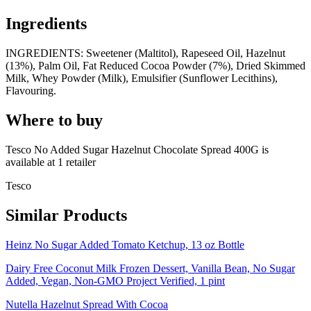
Ingredients
INGREDIENTS: Sweetener (Maltitol), Rapeseed Oil, Hazelnut
(13%), Palm Oil, Fat Reduced Cocoa Powder (7%), Dried Skimmed
Milk, Whey Powder (Milk), Emulsifier (Sunflower Lecithins),
Flavouring.
Where to buy
Tesco No Added Sugar Hazelnut Chocolate Spread 400G is
available at
1
retailer
Tesco
Similar Products
Heinz No Sugar Added Tomato Ketchup, 13 oz Bottle
Dairy Free Coconut Milk Frozen Dessert, Vanilla Bean, No Sugar
Added, Vegan, Non-GMO Project Verified, 1 pint
Nutella Hazelnut Spread With Cocoa