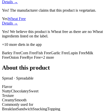
Details →
Yes! The manufacturer claims that this product is vegetarian.
Yes
Wheat Free
Details →
Yes! We believe this product is Wheat free as there are no Wheat
ingredients listed on the label.
+
10
more diets in the app
Barley Free
Corn Free
Fish Free
Garlic Free
Lupin Free
Milk
Free
Onion Free
Rye Free
+
2
more
About this product
Spread · Spreadable
Flavor
Nutty
Chocolatey
Sweet
Texture
Creamy
Smooth
Commonly used for
Breakfast
Sandwich
Snacking
Topping