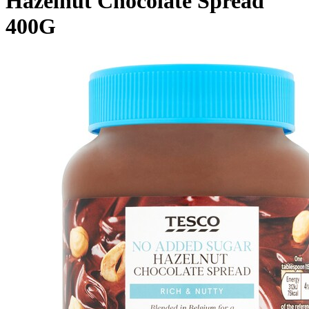
Hazelnut Chocolate Spread
400G