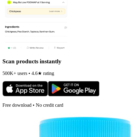
Scan products instantly
500K+ users • 4.6★ rating
Free download • No credit card