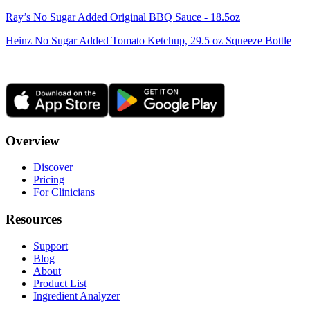
Ray’s No Sugar Added Original BBQ Sauce - 18.5oz
Heinz No Sugar Added Tomato Ketchup, 29.5 oz Squeeze Bottle
Overview
Discover
Pricing
For Clinicians
Resources
Support
Blog
About
Product List
Ingredient Analyzer