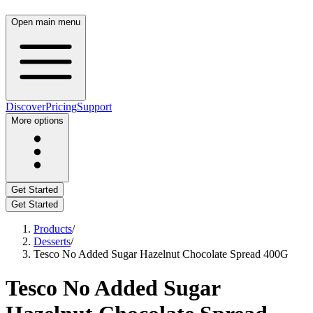
Open main menu
Discover
Pricing
Support
More options
Get Started
Get Started
Products
/
Desserts
/
Tesco No Added Sugar Hazelnut Chocolate Spread 400G
Tesco No Added Sugar