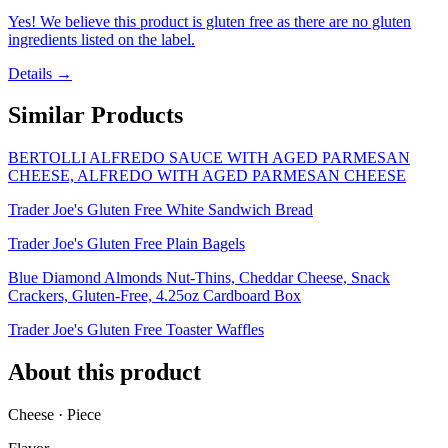
Yes! We believe this product is gluten free as there are no gluten
ingredients listed on the label.
Details →
Similar Products
BERTOLLI ALFREDO SAUCE WITH AGED PARMESAN
CHEESE, ALFREDO WITH AGED PARMESAN CHEESE
Trader Joe's Gluten Free White Sandwich Bread
Trader Joe's Gluten Free Plain Bagels
Blue Diamond Almonds Nut-Thins, Cheddar Cheese, Snack
Crackers, Gluten-Free, 4.25oz Cardboard Box
Trader Joe's Gluten Free Toaster Waffles
About this product
Cheese · Piece