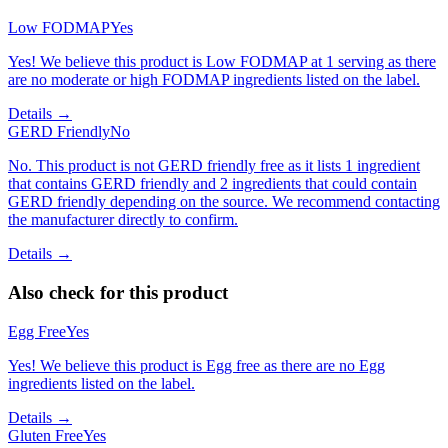
Low FODMAP
Yes
Yes! We believe this product is Low FODMAP at 1 serving as there
are no moderate or high FODMAP ingredients listed on the label.
Details →
GERD Friendly
No
No. This product is not GERD friendly free as it lists 1 ingredient
that contains GERD friendly and 2 ingredients that could contain
GERD friendly depending on the source. We recommend contacting
the manufacturer directly to confirm.
Details →
Also check for this product
Egg Free
Yes
Yes! We believe this product is Egg free as there are no Egg
ingredients listed on the label.
Details →
Gluten Free
Yes