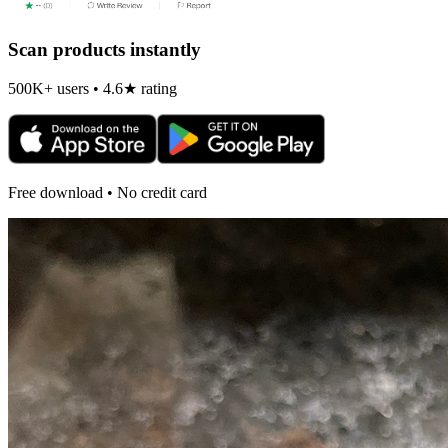
Scan products instantly
500K+ users • 4.6★ rating
Free download • No credit card