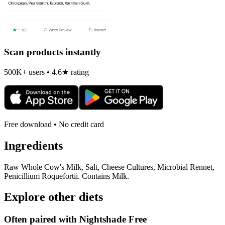
Scan products instantly
500K+ users • 4.6★ rating
Free download • No credit card
Ingredients
Raw Whole Cow's Milk, Salt, Cheese Cultures, Microbial Rennet,
Penicillium Roquefortii. Contains Milk.
Explore other diets
Often paired with
Nightshade Free