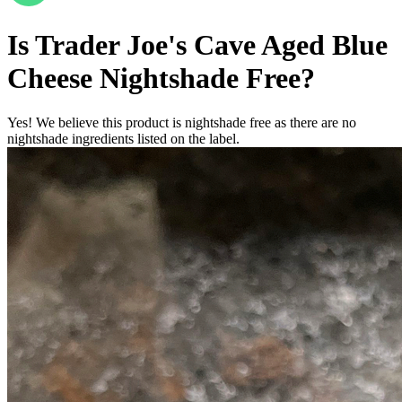
Is
Trader Joe's Cave Aged Blue
Cheese
Nightshade Free
?
Yes! We believe this product is nightshade free as there are no
nightshade ingredients listed on the label.