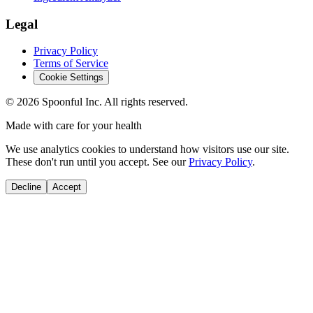
Legal
Privacy Policy
Terms of Service
Cookie Settings
©
2026
Spoonful Inc. All rights reserved.
Made with care for your health
We use analytics cookies to understand how visitors use our site.
These don't run until you accept. See our
Privacy Policy
.
Decline
Accept