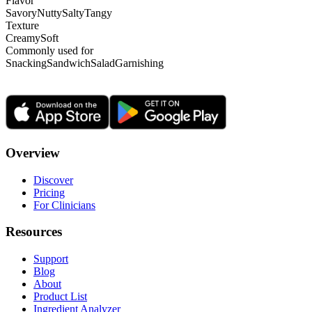
Flavor
Savory
Nutty
Salty
Tangy
Texture
Creamy
Soft
Commonly used for
Snacking
Sandwich
Salad
Garnishing
Overview
Discover
Pricing
For Clinicians
Resources
Support
Blog
About
Product List
Ingredient Analyzer