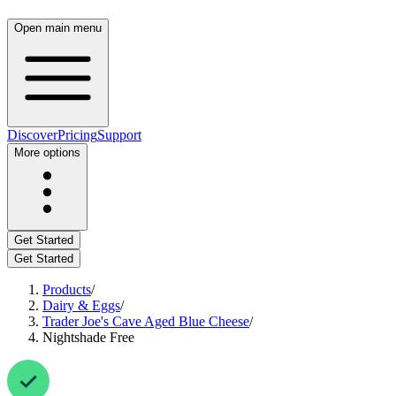
Open main menu
Discover
Pricing
Support
More options
Get Started
Get Started
Products
/
Dairy & Eggs
/
Trader Joe's Cave Aged Blue Cheese
/
Nightshade Free