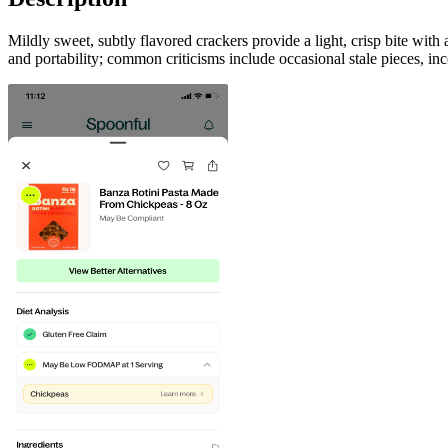
Mildly sweet, subtly flavored crackers provide a light, crisp bite with
and portability; common criticisms include occasional stale pieces, inc