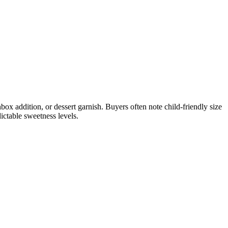
box addition, or dessert garnish. Buyers often note child-friendly size
ictable sweetness levels.