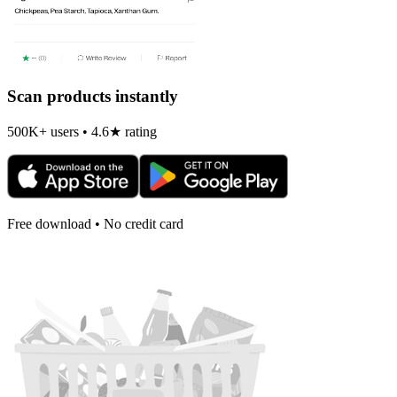
Scan products instantly
500K+ users • 4.6★ rating
Free download • No credit card