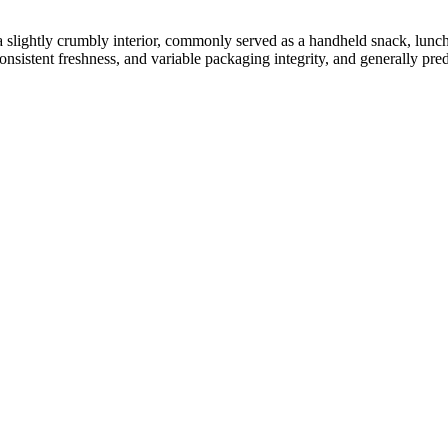
 a slightly crumbly interior, commonly served as a handheld snack, lunch
onsistent freshness, and variable packaging integrity, and generally pred