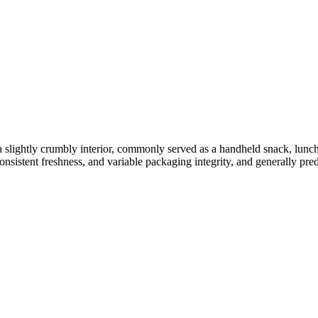
 a slightly crumbly interior, commonly served as a handheld snack, lunch
onsistent freshness, and variable packaging integrity, and generally pred