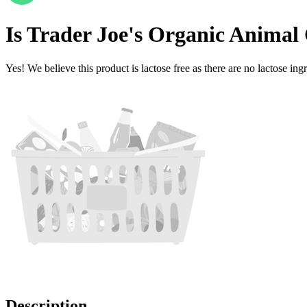
Is
Trader Joe's Organic Animal
Yes! We believe this product is lactose free as there are no lactose ingr
Description