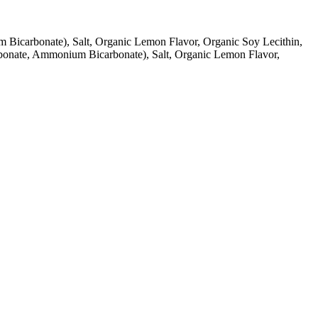
Bicarbonate), Salt, Organic Lemon Flavor, Organic Soy Lecithin,
rbonate, Ammonium Bicarbonate), Salt, Organic Lemon Flavor,