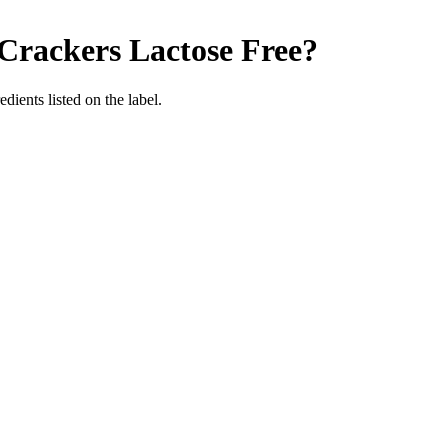
 Crackers
Lactose Free
?
edients listed on the label.