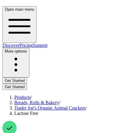
Open main menu
Discover
Pricing
Support
More options
Get Started
Get Started
Products
/
Breads, Rolls & Bakery
/
Trader Joe's Organic Animal Crackers
/
Lactose Free