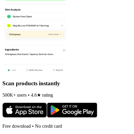
Scan products instantly
500K+ users • 4.6★ rating
Free download • No credit card