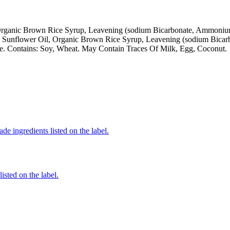
Organic Brown Rice Syrup, Leavening (sodium Bicarbonate, Ammonium 
ic Sunflower Oil, Organic Brown Rice Syrup, Leavening (sodium Bica
me. Contains: Soy, Wheat. May Contain Traces Of Milk, Egg, Coconut.
de ingredients listed on the label.
listed on the label.