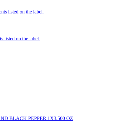
nts listed on the label.
 listed on the label.
ND BLACK PEPPER 1X3.500 OZ