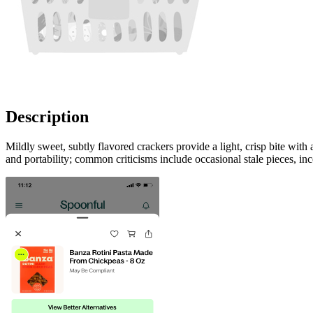
Description
Mildly sweet, subtly flavored crackers provide a light, crisp bite with
and portability; common criticisms include occasional stale pieces, inc