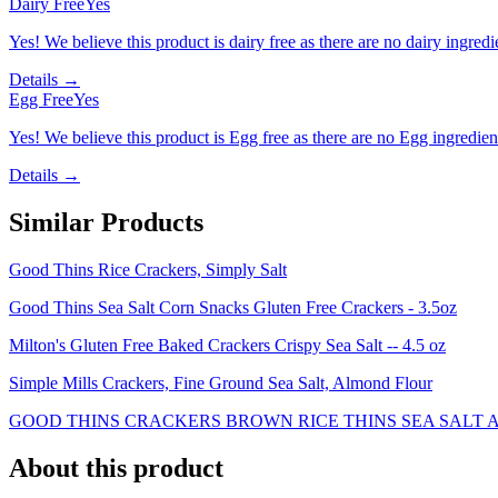
Dairy Free
Yes
Yes! We believe this product is dairy free as there are no dairy ingredie
Details →
Egg Free
Yes
Yes! We believe this product is Egg free as there are no Egg ingredients
Details →
Similar Products
Good Thins Rice Crackers, Simply Salt
Good Thins Sea Salt Corn Snacks Gluten Free Crackers - 3.5oz
Milton's Gluten Free Baked Crackers Crispy Sea Salt -- 4.5 oz
Simple Mills Crackers, Fine Ground Sea Salt, Almond Flour
GOOD THINS CRACKERS BROWN RICE THINS SEA SALT A
About this product