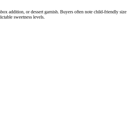
box addition, or dessert garnish. Buyers often note child-friendly size
ictable sweetness levels.