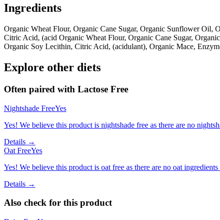
Ingredients
Organic Wheat Flour, Organic Cane Sugar, Organic Sunflower Oil, 
Citric Acid, (acid Organic Wheat Flour, Organic Cane Sugar, Organ
Organic Soy Lecithin, Citric Acid, (acidulant), Organic Mace, Enzy
Explore other diets
Often paired with
Lactose Free
Nightshade Free
Yes
Yes! We believe this product is nightshade free as there are no nightsha
Details →
Oat Free
Yes
Yes! We believe this product is oat free as there are no oat ingredients 
Details →
Also check for this product