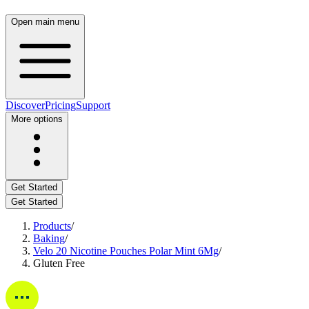
Open main menu
Discover
Pricing
Support
More options
Get Started
Get Started
Products
/
Baking
/
Velo 20 Nicotine Pouches Polar Mint 6Mg
/
Gluten Free