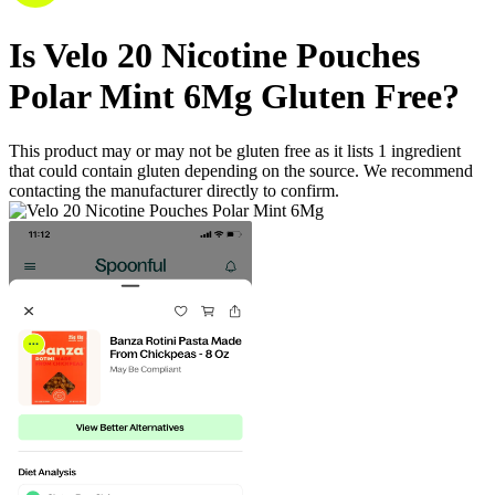
Is
Velo 20 Nicotine Pouches
Polar Mint 6Mg
Gluten Free
?
This product may or may not be gluten free as it lists
1
ingredient
that could contain gluten depending on the source. We recommend
contacting the manufacturer directly to confirm.