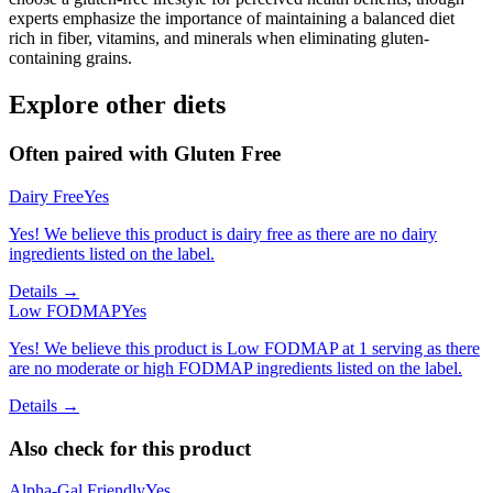
experts emphasize the importance of maintaining a balanced diet
rich in fiber, vitamins, and minerals when eliminating gluten-
containing grains.
Explore other diets
Often paired with
Gluten Free
Dairy Free
Yes
Yes! We believe this product is dairy free as there are no dairy
ingredients listed on the label.
Details →
Low FODMAP
Yes
Yes! We believe this product is Low FODMAP at 1 serving as there
are no moderate or high FODMAP ingredients listed on the label.
Details →
Also check for this product
Alpha-Gal Friendly
Yes