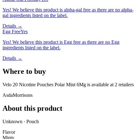
Yes! We believe this product is alpha-gal free as there are no alpha-
gal ingredients listed on the label.
Details →
Egg Free
Yes
Yes! We believe this product is Egg free as there are no Egg
ingredients listed on the label.
Details →
Where to buy
Velo 20 Nicotine Pouches Polar Mint 6Mg is
available at
2
retailer
s
Asda
Morrisons
About this product
Unknown · Pouch
Flavor
Minty