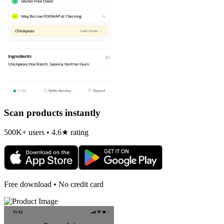
Scan products instantly
500K+ users • 4.6★ rating
Free download • No credit card