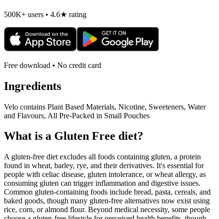
500K+ users • 4.6★ rating
Free download • No credit card
Ingredients
Velo contains Plant Based Materials, Nicotine, Sweeteners, Water
and Flavours, All Pre-Packed in Small Pouches
What is a
Gluten Free
diet?
A gluten-free diet excludes all foods containing gluten, a protein
found in wheat, barley, rye, and their derivatives. It's essential for
people with celiac disease, gluten intolerance, or wheat allergy, as
consuming gluten can trigger inflammation and digestive issues.
Common gluten-containing foods include bread, pasta, cereals, and
baked goods, though many gluten-free alternatives now exist using
rice, corn, or almond flour. Beyond medical necessity, some people
choose a gluten-free lifestyle for perceived health benefits, though