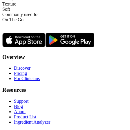
Texture
Soft
Commonly used for
On The Go
Overview
Discover
Pricing
For Clinicians
Resources
Support
Blog
About
Product List
Ingredient Analyzer