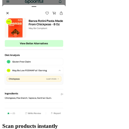
Scan products instantly