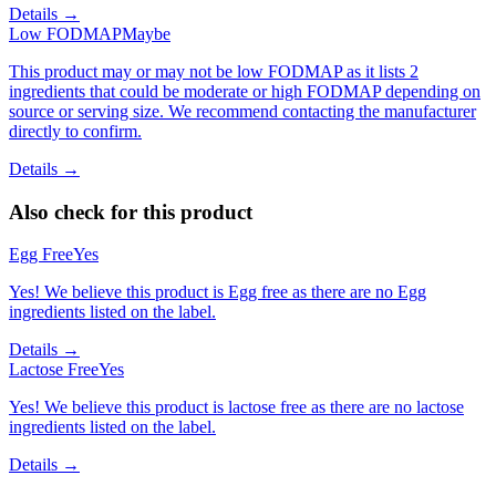
Details →
Low FODMAP
Maybe
This product may or may not be low FODMAP as it lists 2
ingredients that could be moderate or high FODMAP depending on
source or serving size. We recommend contacting the manufacturer
directly to confirm.
Details →
Also check for this product
Egg Free
Yes
Yes! We believe this product is Egg free as there are no Egg
ingredients listed on the label.
Details →
Lactose Free
Yes
Yes! We believe this product is lactose free as there are no lactose
ingredients listed on the label.
Details →