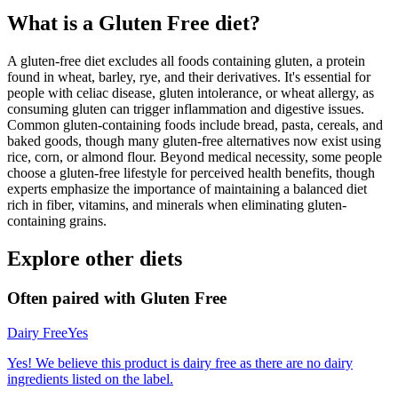
What is a
Gluten Free
diet?
A gluten-free diet excludes all foods containing gluten, a protein
found in wheat, barley, rye, and their derivatives. It's essential for
people with celiac disease, gluten intolerance, or wheat allergy, as
consuming gluten can trigger inflammation and digestive issues.
Common gluten-containing foods include bread, pasta, cereals, and
baked goods, though many gluten-free alternatives now exist using
rice, corn, or almond flour. Beyond medical necessity, some people
choose a gluten-free lifestyle for perceived health benefits, though
experts emphasize the importance of maintaining a balanced diet
rich in fiber, vitamins, and minerals when eliminating gluten-
containing grains.
Explore other diets
Often paired with
Gluten Free
Dairy Free
Yes
Yes! We believe this product is dairy free as there are no dairy
ingredients listed on the label.