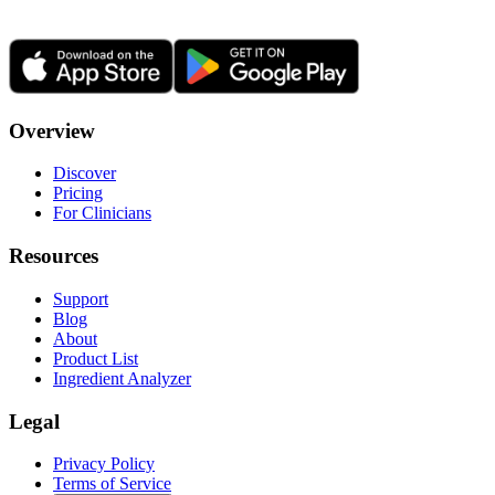
Overview
Discover
Pricing
For Clinicians
Resources
Support
Blog
About
Product List
Ingredient Analyzer
Legal
Privacy Policy
Terms of Service