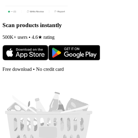
Scan products instantly
500K+ users • 4.6★ rating
Free download • No credit card