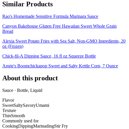
Similar Products
Rao's Homemade Sensitive Formula Marinara Sauce
Canyon Bakehouse Gluten Free Hawaiian Sweet Whole Grain
Bread
Alexia Sweet Potato Fries with Sea Salt, Non-GMO Ingredients, 20
oz (Frozen)
Chick-fil-A Dipping Sauce, 16 fl oz Squeeze Bottle
Angie's Boomchickapop Sweet and Salty Kettle Corn, 7 Ounce
About this product
Sauce · Bottle, Liquid
Flavor
Sweet
Salty
Savory
Umami
Texture
Thin
Smooth
Commonly used for
Cooking
Dipping
Marinading
Stir Fry