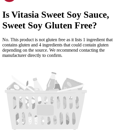
Is
Vitasia Sweet Soy Sauce,
Sweet Soy
Gluten Free
?
No. This product is not gluten free as it lists
1
ingredient
that
contains gluten and
4
ingredients
that could contain gluten
depending on the source. We recommend contacting the
manufacturer directly to confirm.