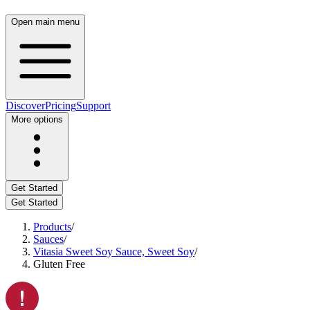
Open main menu
Discover
Pricing
Support
More options
Get Started
Get Started
Products
/
Sauces
/
Vitasia Sweet Soy Sauce, Sweet Soy
/
Gluten Free