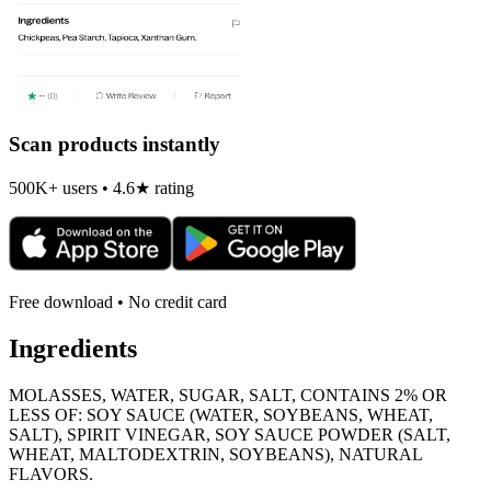
Scan products instantly
500K+ users • 4.6★ rating
Free download • No credit card
Ingredients
MOLASSES, WATER, SUGAR, SALT, CONTAINS 2% OR
LESS OF: SOY SAUCE (WATER, SOYBEANS, WHEAT,
SALT), SPIRIT VINEGAR, SOY SAUCE POWDER (SALT,
WHEAT, MALTODEXTRIN, SOYBEANS), NATURAL
FLAVORS.