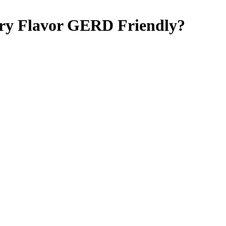
ry Flavor
GERD Friendly
?