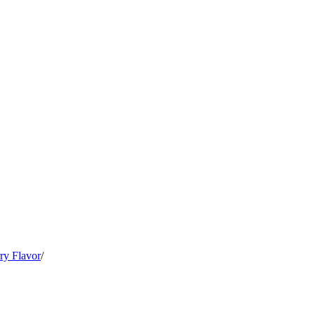
ry Flavor
/