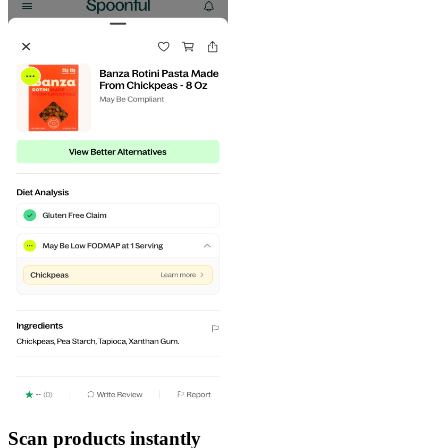
Scan products instantly