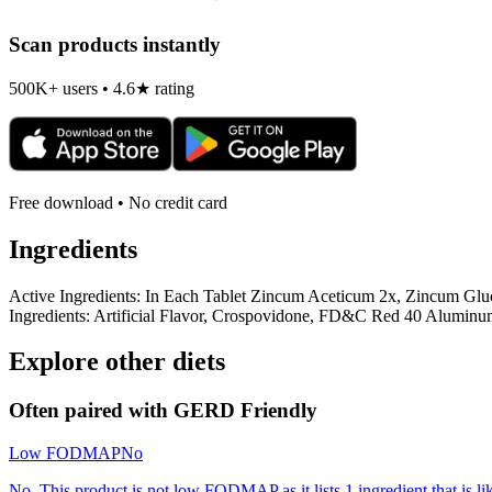
Scan products instantly
500K+ users • 4.6★ rating
Free download • No credit card
Ingredients
Active Ingredients: In Each Tablet Zincum Aceticum 2x, Zincum Gl
Ingredients: Artificial Flavor, Crospovidone, FD&C Red 40 Alumin
Explore other diets
Often paired with
GERD Friendly
Low FODMAP
No
No. This product is not low FODMAP as it lists 1 ingredient that is 