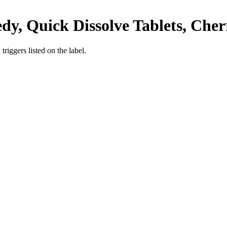
y, Quick Dissolve Tablets, Cher
iggers listed on the label.