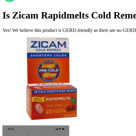
Is
Zicam Rapidmelts Cold Remed
Yes! We believe this product is GERD-friendly as there are no GERD tr