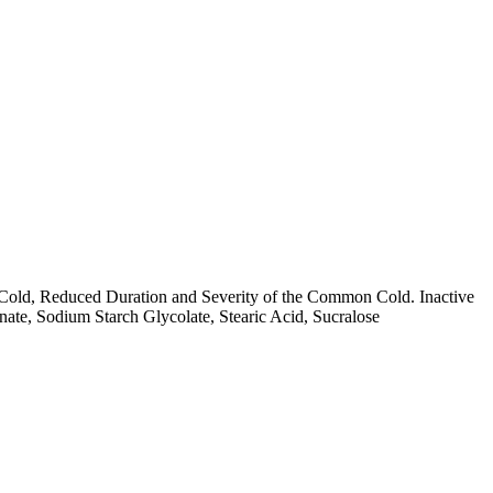
Cold, Reduced Duration and Severity of the Common Cold. Inactive
e, Sodium Starch Glycolate, Stearic Acid, Sucralose