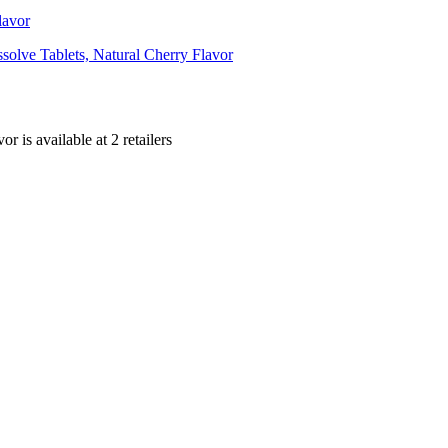
lavor
olve Tablets, Natural Cherry Flavor
vor is
available at
2
retailer
s