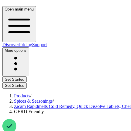
Open main menu
Discover
Pricing
Support
More options
Get Started
Get Started
Products
/
Spices & Seasonings
/
Zicam Rapidmelts Cold Remedy, Quick Dissolve Tablets, Cher
GERD Friendly