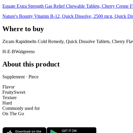
Equate Extra Strength Gas Relief Chewable Tablets, Cherry Creme F
Nature's Bounty Vitamin B-12, Quick Dissolve, 2500 mcg, Quick Diss
Where to buy
Zicam Rapidmelts Cold Remedy, Quick Dissolve Tablets, Cherry Fla
H-E-B
Walgreens
About this product
Supplement · Piece
Flavor
Fruity
Sweet
Texture
Hard
Commonly used for
On The Go