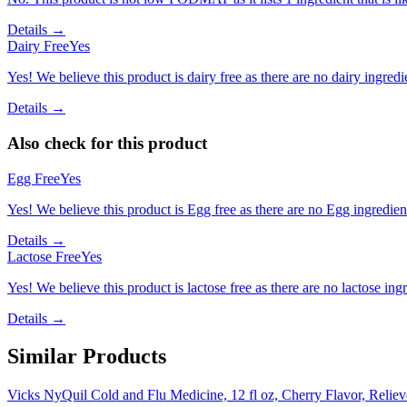
Details →
Dairy Free
Yes
Yes! We believe this product is dairy free as there are no dairy ingredie
Details →
Also check for this product
Egg Free
Yes
Yes! We believe this product is Egg free as there are no Egg ingredients
Details →
Lactose Free
Yes
Yes! We believe this product is lactose free as there are no lactose ingr
Details →
Similar Products
Vicks NyQuil Cold and Flu Medicine, 12 fl oz, Cherry Flavor, Relie