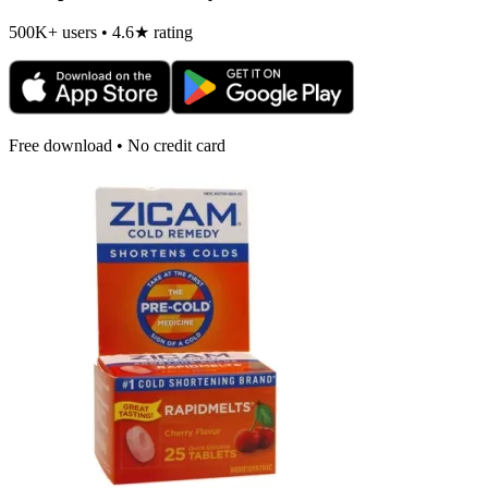
500K+ users • 4.6★ rating
Free download • No credit card