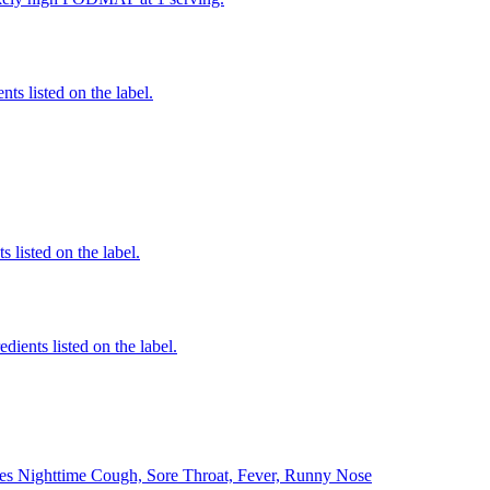
nts listed on the label.
 listed on the label.
edients listed on the label.
ves Nighttime Cough, Sore Throat, Fever, Runny Nose