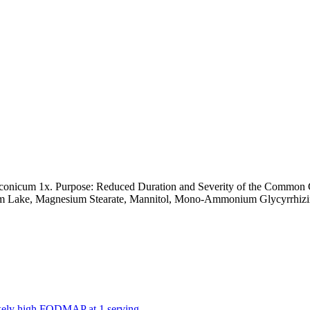
uconicum 1x. Purpose: Reduced Duration and Severity of the Common 
um Lake, Magnesium Stearate, Mannitol, Mono-Ammonium Glycyrrhizinat
likely high FODMAP at 1 serving.