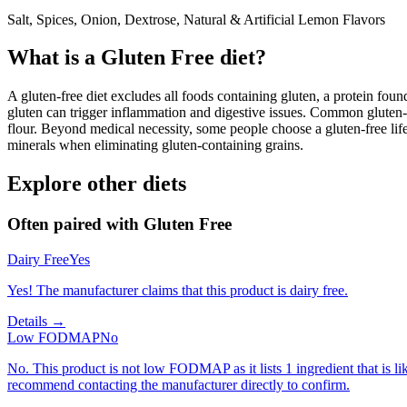
Salt, Spices, Onion, Dextrose, Natural & Artificial Lemon Flavors
What is a
Gluten Free
diet?
A gluten-free diet excludes all foods containing gluten, a protein found
gluten can trigger inflammation and digestive issues. Common gluten-c
flour. Beyond medical necessity, some people choose a gluten-free life
minerals when eliminating gluten-containing grains.
Explore other diets
Often paired with
Gluten Free
Dairy Free
Yes
Yes! The manufacturer claims that this product is dairy free.
Details →
Low FODMAP
No
No. This product is not low FODMAP as it lists 1 ingredient that is
recommend contacting the manufacturer directly to confirm.