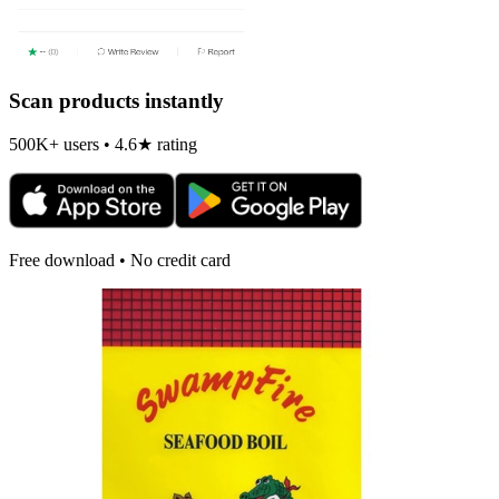
Scan products instantly
500K+ users • 4.6★ rating
Free download • No credit card