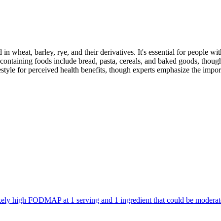
 in wheat, barley, rye, and their derivatives. It's essential for people w
ontaining foods include bread, pasta, cereals, and baked goods, though
style for perceived health benefits, though experts emphasize the import
 likely high FODMAP at 1 serving and 1 ingredient that could be mode