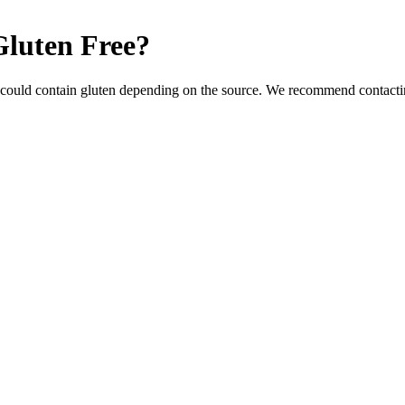
Gluten Free
?
 could contain gluten depending on the source. We recommend contactin