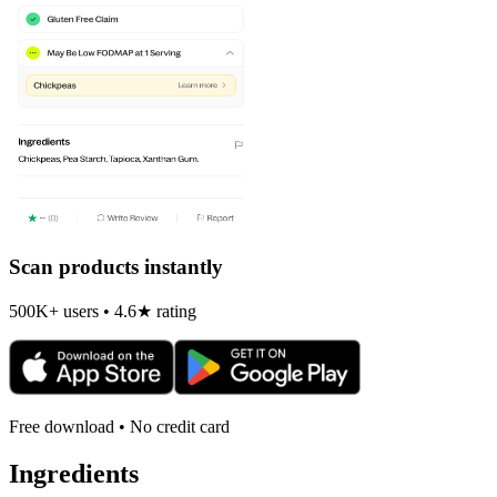
Scan products instantly
500K+ users • 4.6★ rating
Free download • No credit card
Ingredients