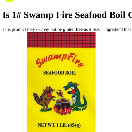
Is
1# Swamp Fire Seafood Boil
This product may or may not be gluten free as it lists
1
ingredient
that