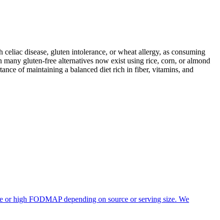
ith celiac disease, gluten intolerance, or wheat allergy, as consuming
 many gluten-free alternatives now exist using rice, corn, or almond
ance of maintaining a balanced diet rich in fiber, vitamins, and
rate or high FODMAP depending on source or serving size. We