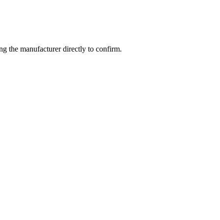
g the manufacturer directly to confirm.