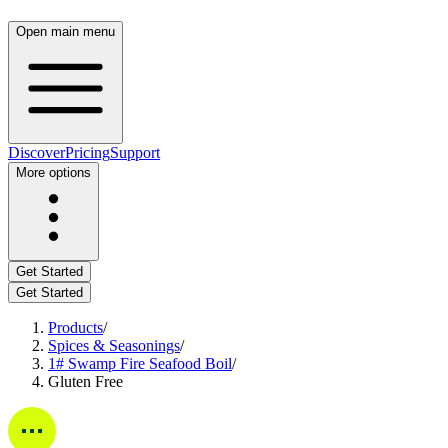
Open main menu
Discover
Pricing
Support
More options
Get Started
Get Started
Products
/
Spices & Seasonings
/
1# Swamp Fire Seafood Boil
/
Gluten Free