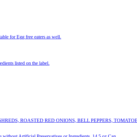
able for Egg free eaters as well.
edients listed on the label.
REDS, ROASTED RED ONIONS, BELL PEPPERS, TOMATOES,
thout Artificial Preservatives or Ingredients, 14.5 oz Can