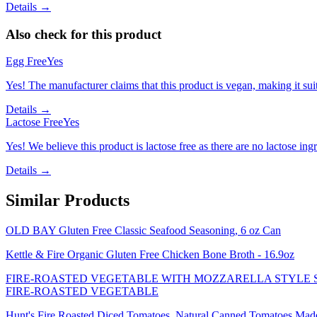
Details →
Also check for this product
Egg Free
Yes
Yes! The manufacturer claims that this product is vegan, making it suit
Details →
Lactose Free
Yes
Yes! We believe this product is lactose free as there are no lactose ingr
Details →
Similar Products
OLD BAY Gluten Free Classic Seafood Seasoning, 6 oz Can
Kettle & Fire Organic Gluten Free Chicken Bone Broth - 16.9oz
FIRE-ROASTED VEGETABLE WITH MOZZARELLA STYLE SH
FIRE-ROASTED VEGETABLE
Hunt's Fire Roasted Diced Tomatoes, Natural Canned Tomatoes Made wi