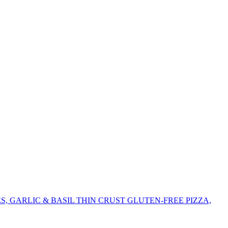
 GARLIC & BASIL THIN CRUST GLUTEN-FREE PIZZA,