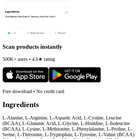
Scan products instantly
500K+ users • 4.6★ rating
Free download • No credit card
Ingredients
L-Alanine, L-Arginine, L-Aspartic Acid, L-Cystine, Leucine
(BCAA), L-Glutamic Acid, L-Glycine, L-Histidine, L-Isoleucine
(BCAA), L-Lysine, L-Methionine, L-Phenylalanine, L-Proline, L-
Serine, L-Threonine, L-Tryptophan, L-Tyrosine, L-Valine (BCAA)