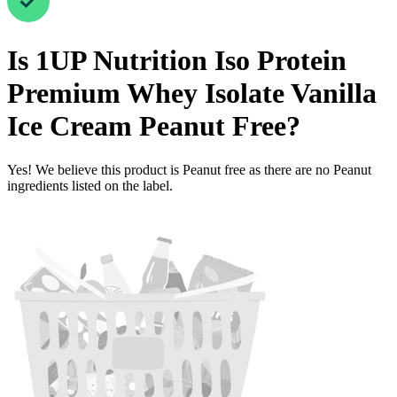
Is
1UP Nutrition Iso Protein
Premium Whey Isolate Vanilla
Ice Cream
Peanut Free
?
Yes! We believe this product is Peanut free as there are no Peanut
ingredients listed on the label.