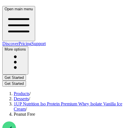
Open main menu
Discover
Pricing
Support
More options
Get Started
Get Started
Products
/
Desserts
/
1UP Nutrition Iso Protein Premium Whey Isolate Vanilla Ice
Cream
/
Peanut Free