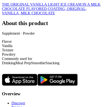
THE ORIGINAL VANILLA LIGHT ICE CREAM IN A MILK
CHOCOLATE FLAVORED COATING, ORIGINAL,
VANILLA, MILK CHOCOLATE
About this product
Supplement · Powder
Flavor
Vanilla
Texture
Powdery
Commonly used for
Drinking
Meal Prep
Smoothie
Snacking
Overview
Discover