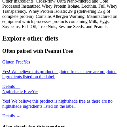
Other Ingredients: Cross-flow Ultra Nano-filtered and Cold
Processed Instantized Whey Protein Isolate, Lecithin, Full Whey
Transparency. Whey Protein Isolate: 29 g (delivering 25 g of
complete protein). Contains Allergen Warning: Manufactured on
equipment which processes products containing Milk, Eggs,
Soybeans, Fish Oil, Tree Nuts, Sesame Seeds, and Peanuts.
Explore other diets
Often paired with
Peanut Free
Gluten Free
Yes
Yes! We believe this product is gluten free as there are no gluten
ingredients listed on the label.
Details →
Nightshade Free
Yes
Yes! We believe this product is nightshade free as there are no
nightshade ingredients listed on the label.
Details →
Also check for this product