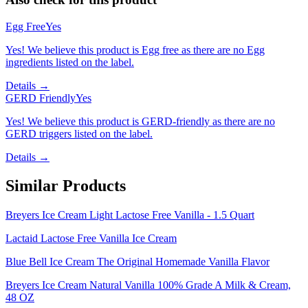
Egg Free
Yes
Yes! We believe this product is Egg free as there are no Egg
ingredients listed on the label.
Details →
GERD Friendly
Yes
Yes! We believe this product is GERD-friendly as there are no
GERD triggers listed on the label.
Details →
Similar Products
Breyers Ice Cream Light Lactose Free Vanilla - 1.5 Quart
Lactaid Lactose Free Vanilla Ice Cream
Blue Bell Ice Cream The Original Homemade Vanilla Flavor
Breyers Ice Cream Natural Vanilla 100% Grade A Milk & Cream,
48 OZ