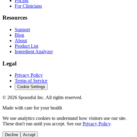
Pricing
For Clinicians
Resources
Support
Blog
About
Product List
Ingredient Analyzer
Legal
Privacy Policy
Terms of Service
Cookie Settings
©
2026
Spoonful Inc. All rights reserved.
Made with care for your health
We use analytics cookies to understand how visitors use our site.
These don't run until you accept. See our
Privacy Policy
.
Decline
Accept