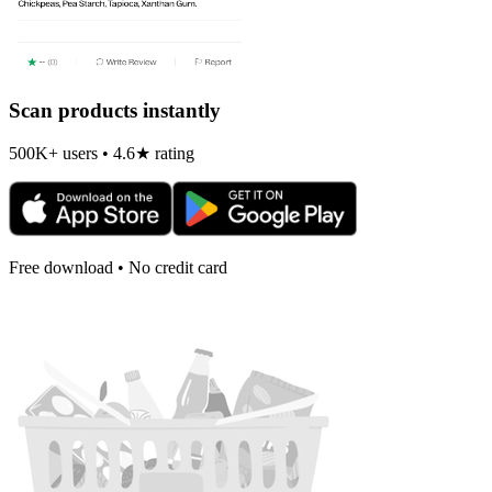
Scan products instantly
500K+ users • 4.6★ rating
Free download • No credit card