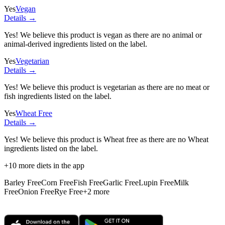
Yes
Vegan
Details →
Yes! We believe this product is vegan as there are no animal or
animal-derived ingredients listed on the label.
Yes
Vegetarian
Details →
Yes! We believe this product is vegetarian as there are no meat or
fish ingredients listed on the label.
Yes
Wheat Free
Details →
Yes! We believe this product is Wheat free as there are no Wheat
ingredients listed on the label.
+
10
more diets in the app
Barley Free
Corn Free
Fish Free
Garlic Free
Lupin Free
Milk
Free
Onion Free
Rye Free
+
2
more