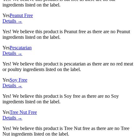
ingredients listed on the label.
Yes
Peanut Free
Details →
Yes! We believe this product is Peanut free as there are no Peanut
ingredients listed on the label.
Yes
Pescatarian
Details →
Yes! We believe this product is pescatarian as there are no red meat
or poultry ingredients listed on the label.
Yes
Soy Free
Details →
Yes! We believe this product is Soy free as there are no Soy
ingredients listed on the label.
Yes
Tree Nut Free
Details →
Yes! We believe this product is Tree Nut free as there are no Tree
Nut ingredients listed on the label.