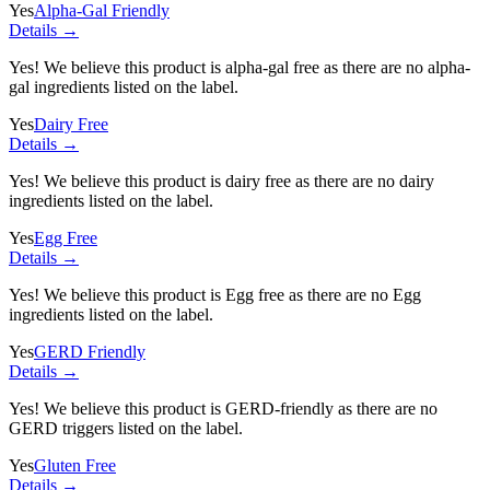
Yes
Alpha-Gal Friendly
Details →
Yes! We believe this product is alpha-gal free as there are no alpha-
gal ingredients listed on the label.
Yes
Dairy Free
Details →
Yes! We believe this product is dairy free as there are no dairy
ingredients listed on the label.
Yes
Egg Free
Details →
Yes! We believe this product is Egg free as there are no Egg
ingredients listed on the label.
Yes
GERD Friendly
Details →
Yes! We believe this product is GERD-friendly as there are no
GERD triggers listed on the label.
Yes
Gluten Free
Details →