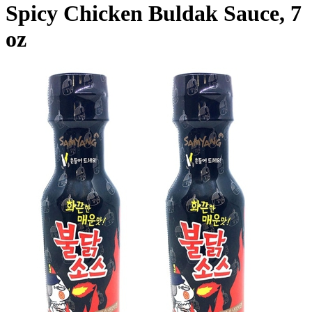
Spicy Chicken Buldak Sauce, 7
oz