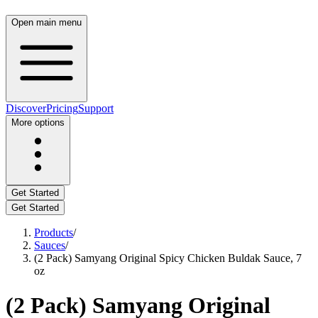
Open main menu
Discover
Pricing
Support
More options
Get Started
Get Started
Products
/
Sauces
/
(2 Pack) Samyang Original Spicy Chicken Buldak Sauce, 7
oz
(2 Pack) Samyang Original