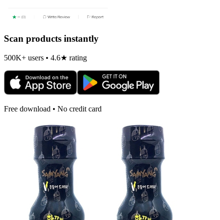
Scan products instantly
500K+ users • 4.6★ rating
Free download • No credit card