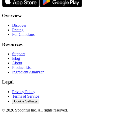
Overview
Discover
Pricing
For Clinicians
Resources
Support
Blog
About
Product List
Ingredient Analyzer
Legal
Privacy Policy
Terms of Service
Cookie Settings
©
2026
Spoonful Inc. All rights reserved.