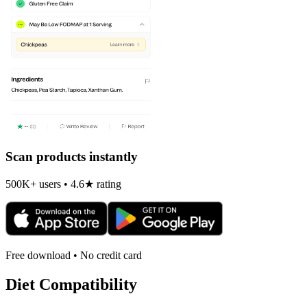
Scan products instantly
500K+ users • 4.6★ rating
Free download • No credit card
Diet Compatibility