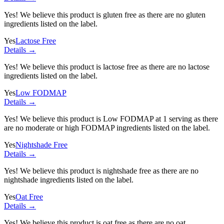
Yes! We believe this product is gluten free as there are no gluten
ingredients listed on the label.
Yes
Lactose Free
Details →
Yes! We believe this product is lactose free as there are no lactose
ingredients listed on the label.
Yes
Low FODMAP
Details →
Yes! We believe this product is Low FODMAP at 1 serving as there
are no moderate or high FODMAP ingredients listed on the label.
Yes
Nightshade Free
Details →
Yes! We believe this product is nightshade free as there are no
nightshade ingredients listed on the label.
Yes
Oat Free
Details →
Yes! We believe this product is oat free as there are no oat