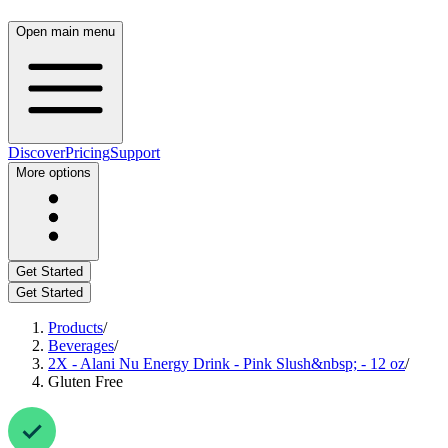
Open main menu
Discover
Pricing
Support
More options
Get Started
Get Started
Products
/
Beverages
/
2X - Alani Nu Energy Drink - Pink Slush&nbsp; - 12 oz
/
Gluten Free