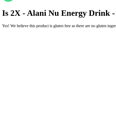
Is
2X - Alani Nu Energy Drink -
Yes! We believe this product is gluten free as there are no gluten ingred