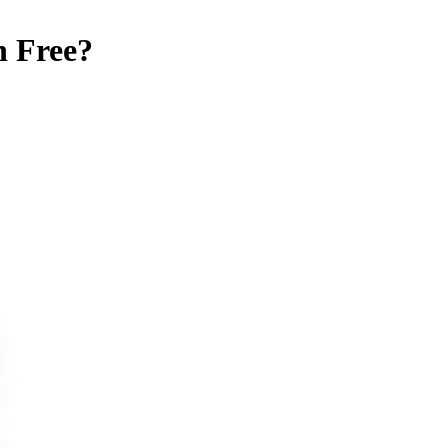
n Free
?