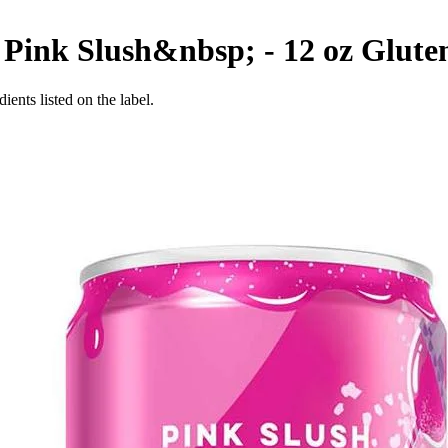
 Pink Slush&nbsp; - 12 oz
Glute
ients listed on the label.