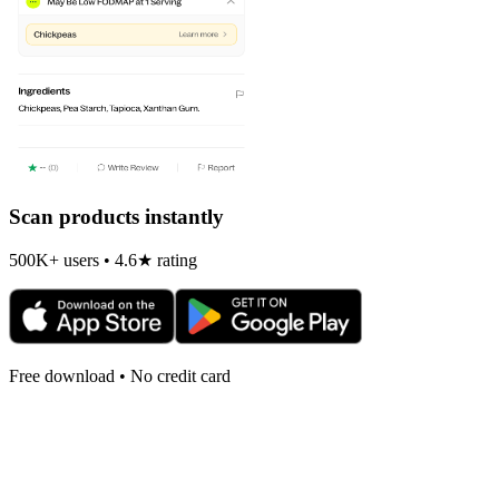
Scan products instantly
500K+ users • 4.6★ rating
Free download • No credit card