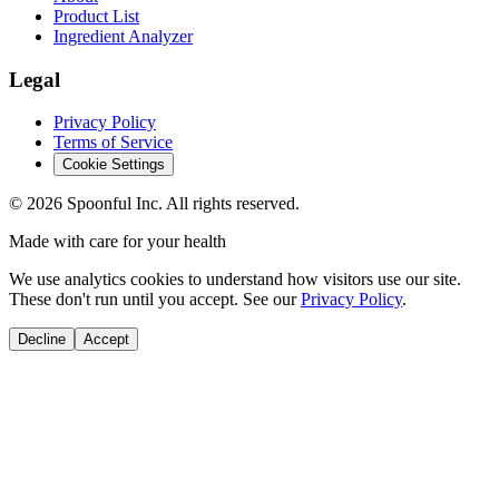
Product List
Ingredient Analyzer
Legal
Privacy Policy
Terms of Service
Cookie Settings
©
2026
Spoonful Inc. All rights reserved.
Made with care for your health
We use analytics cookies to understand how visitors use our site.
These don't run until you accept. See our
Privacy Policy
.
Decline
Accept