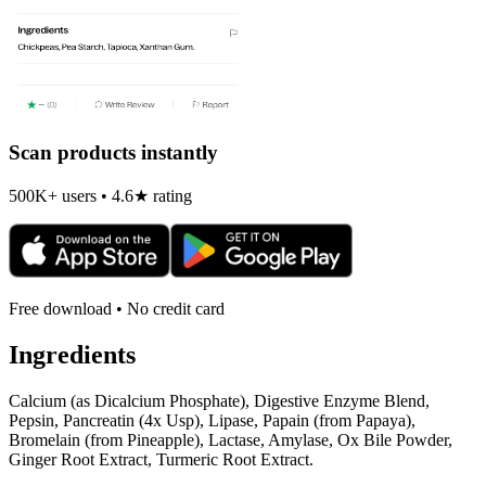
Scan products instantly
500K+ users • 4.6★ rating
Free download • No credit card
Ingredients
Calcium (as Dicalcium Phosphate), Digestive Enzyme Blend,
Pepsin, Pancreatin (4x Usp), Lipase, Papain (from Papaya),
Bromelain (from Pineapple), Lactase, Amylase, Ox Bile Powder,
Ginger Root Extract, Turmeric Root Extract.