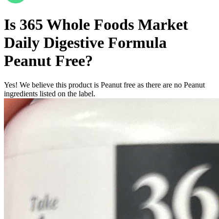
Is
365 Whole Foods Market
Daily Digestive Formula
Peanut Free
?
Yes! We believe this product is Peanut free as there are no Peanut
ingredients listed on the label.