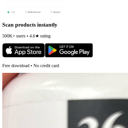
Scan products instantly
500K+ users • 4.6★ rating
Free download • No credit card