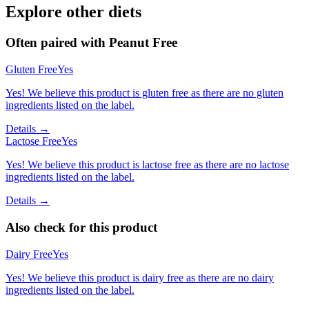
Explore other diets
Often paired with
Peanut Free
Gluten Free
Yes
Yes! We believe this product is gluten free as there are no gluten
ingredients listed on the label.
Details →
Lactose Free
Yes
Yes! We believe this product is lactose free as there are no lactose
ingredients listed on the label.
Details →
Also check for this product
Dairy Free
Yes
Yes! We believe this product is dairy free as there are no dairy
ingredients listed on the label.