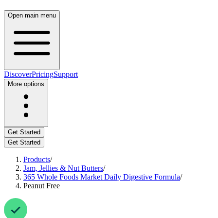
Open main menu
Discover
Pricing
Support
More options
Get Started
Get Started
Products
/
Jam, Jellies & Nut Butters
/
365 Whole Foods Market Daily Digestive Formula
/
Peanut Free