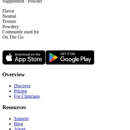
Supplement · Powder
Flavor
Neutral
Texture
Powdery
Commonly used for
On The Go
Overview
Discover
Pricing
For Clinicians
Resources
Support
Blog
About