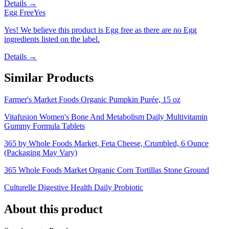
Details →
Egg Free
Yes
Yes! We believe this product is Egg free as there are no Egg
ingredients listed on the label.
Details →
Similar Products
Farmer's Market Foods Organic Pumpkin Purée, 15 oz
Vitafusion Women's Bone And Metabolism Daily Multivitamin
Gummy Formula Tablets
365 by Whole Foods Market, Feta Cheese, Crumbled, 6 Ounce
(Packaging May Vary)
365 Whole Foods Market Organic Corn Tortillas Stone Ground
Culturelle Digestive Health Daily Probiotic
About this product