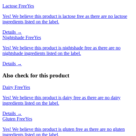
Lactose Free
Yes
Yes! We believe this product is lactose free as there are no lactose
ingredients listed on the label.
Details →
Nightshade Free
Yes
Yes! We believe this product is nightshade free as there are no
nightshade ingredients listed on the label.
Details →
Also check for this product
Dairy Free
Yes
Yes! We believe this product is dairy free as there are no dairy
ingredients listed on the label.
Details →
Gluten Free
Yes
Yes! We believe this product is gluten free as there are no gluten
ingredients listed on the label.