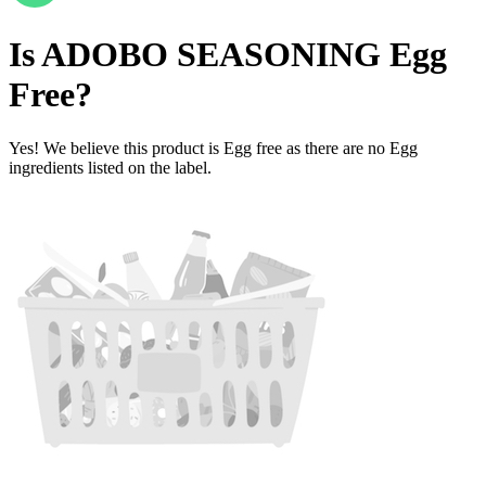
Is
ADOBO SEASONING
Egg
Free
?
Yes! We believe this product is Egg free as there are no Egg
ingredients listed on the label.