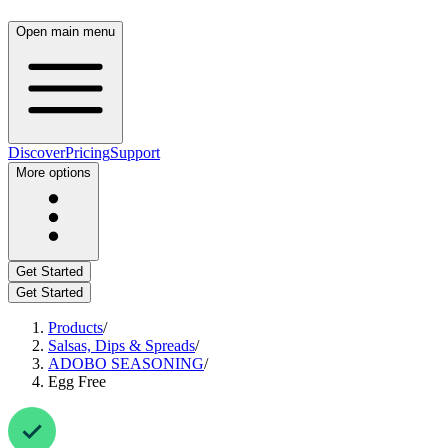
Open main menu
Discover
Pricing
Support
More options
Get Started
Get Started
Products
/
Salsas, Dips & Spreads
/
ADOBO SEASONING
/
Egg Free