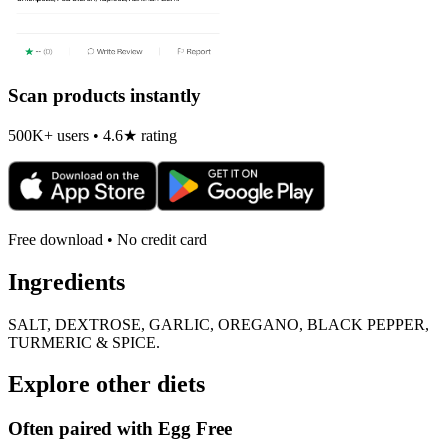
Scan products instantly
500K+ users • 4.6★ rating
Free download • No credit card
Ingredients
SALT, DEXTROSE, GARLIC, OREGANO, BLACK PEPPER,
TURMERIC & SPICE.
Explore other diets
Often paired with
Egg Free