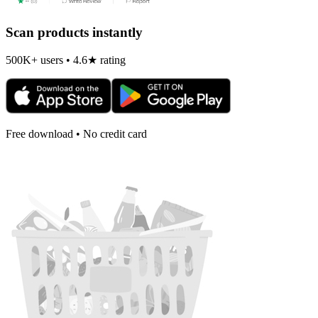
Scan products instantly
500K+ users • 4.6★ rating
Free download • No credit card