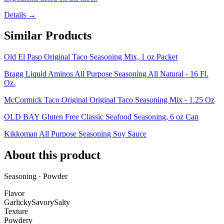
Details →
Similar Products
Old El Paso Original Taco Seasoning Mix, 1 oz Packet
Bragg Liquid Aminos All Purpose Seasoning All Natural - 16 Fl.
Oz.
McCormick Taco Original Original Taco Seasoning Mix - 1.25 Oz
OLD BAY Gluten Free Classic Seafood Seasoning, 6 oz Can
Kikkoman All Purpose Seasoning Soy Sauce
About this product
Seasoning · Powder
Flavor
Garlicky
Savory
Salty
Texture
Powdery