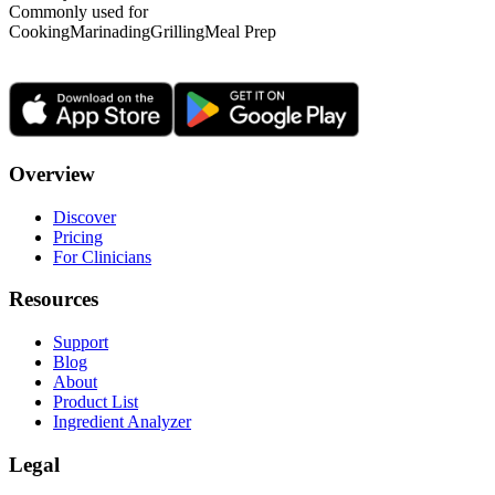
Commonly used for
Cooking
Marinading
Grilling
Meal Prep
Overview
Discover
Pricing
For Clinicians
Resources
Support
Blog
About
Product List
Ingredient Analyzer
Legal