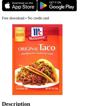
Free download • No credit card
Description