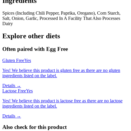
Ingredients
Spices (Including Chili Pepper, Paprika, Oregano), Corn Starch,
Salt, Onion, Garlic, Processed In A Facility That Also Processes
Dairy
Explore other diets
Often paired with
Egg Free
Gluten Free
Yes
Yes! We believe this product is gluten free as there are no gluten
ingredients listed on the label.
Details →
Lactose Free
Yes
Yes! We believe this product is lactose free as there are no lactose
ingredients listed on the label.
Details →
Also check for this product