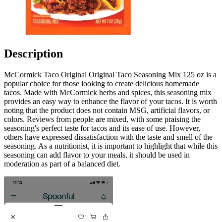
Description
McCormick Taco Original Original Taco Seasoning Mix 125 oz is a
popular choice for those looking to create delicious homemade
tacos. Made with McCormick herbs and spices, this seasoning mix
provides an easy way to enhance the flavor of your tacos. It is worth
noting that the product does not contain MSG, artificial flavors, or
colors. Reviews from people are mixed, with some praising the
seasoning's perfect taste for tacos and its ease of use. However,
others have expressed dissatisfaction with the taste and smell of the
seasoning. As a nutritionist, it is important to highlight that while this
seasoning can add flavor to your meals, it should be used in
moderation as part of a balanced diet.