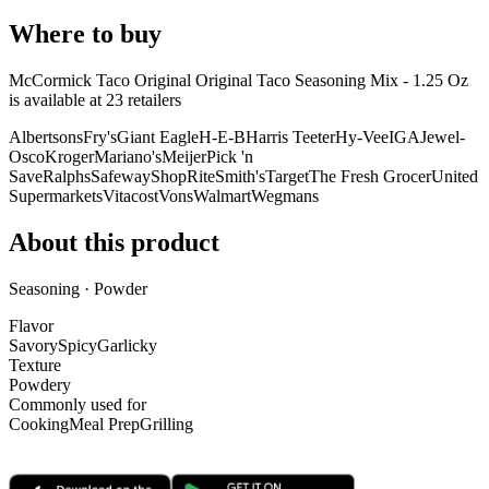
Where to buy
McCormick Taco Original Original Taco Seasoning Mix - 1.25 Oz
is
available at
23
retailer
s
Albertsons
Fry's
Giant Eagle
H-E-B
Harris Teeter
Hy-Vee
IGA
Jewel-
Osco
Kroger
Mariano's
Meijer
Pick 'n
Save
Ralphs
Safeway
ShopRite
Smith's
Target
The Fresh Grocer
United
Supermarkets
Vitacost
Vons
Walmart
Wegmans
About this product
Seasoning · Powder
Flavor
Savory
Spicy
Garlicky
Texture
Powdery
Commonly used for
Cooking
Meal Prep
Grilling