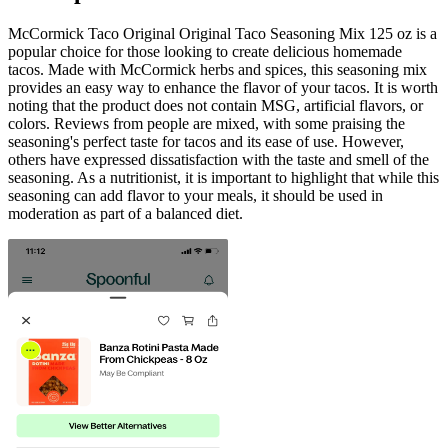
McCormick Taco Original Original Taco Seasoning Mix 125 oz is a
popular choice for those looking to create delicious homemade
tacos. Made with McCormick herbs and spices, this seasoning mix
provides an easy way to enhance the flavor of your tacos. It is worth
noting that the product does not contain MSG, artificial flavors, or
colors. Reviews from people are mixed, with some praising the
seasoning's perfect taste for tacos and its ease of use. However,
others have expressed dissatisfaction with the taste and smell of the
seasoning. As a nutritionist, it is important to highlight that while this
seasoning can add flavor to your meals, it should be used in
moderation as part of a balanced diet.