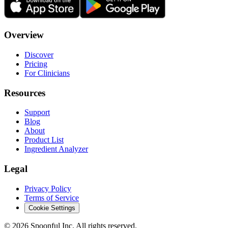
Overview
Discover
Pricing
For Clinicians
Resources
Support
Blog
About
Product List
Ingredient Analyzer
Legal
Privacy Policy
Terms of Service
Cookie Settings
©
2026
Spoonful Inc. All rights reserved.