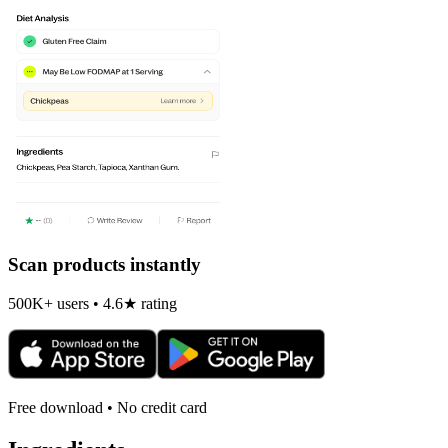
Scan products instantly
500K+ users • 4.6★ rating
Free download • No credit card