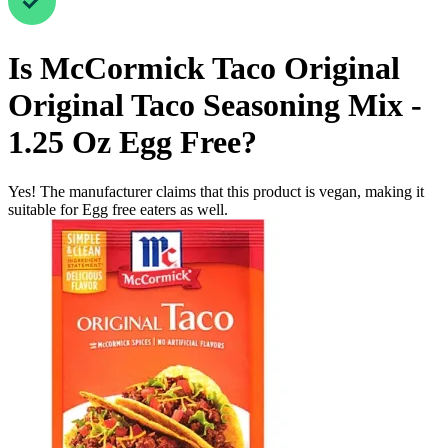
Is
McCormick Taco Original
Original Taco Seasoning Mix -
1.25 Oz
Egg Free
?
Yes! The manufacturer claims that this product is vegan, making it
suitable for Egg free eaters as well.