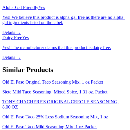
Alpha-Gal Friendly
Yes
Yes! We believe this product is alpha-gal free as there are no alpha-
gal ingredients listed on the label.
Details →
Dairy Free
Yes
Yes! The manufacturer claims that this product is dairy free.
Details →
Similar Products
Old El Paso Original Taco Seasoning Mix, 1 oz Packet
Siete Mild Taco Seasoning, Mixed Spice, 1.31 oz. Packet
TONY CHACHERE'S ORIGINAL CREOLE SEASONING,
8.00 OZ
Old El Paso Taco 25% Less Sodium Seasoning Mix, 1 oz
Old El Paso Taco Mild Seasoning Mix, 1 oz Packet