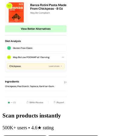
Scan products instantly
500K+ users • 4.6★ rating