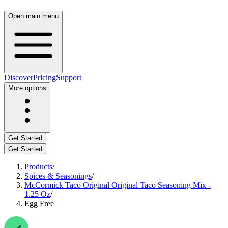
Open main menu
Discover
Pricing
Support
More options
Get Started
Get Started
Products
/
Spices & Seasonings
/
McCormick Taco Original Original Taco Seasoning Mix -
1.25 Oz
/
Egg Free