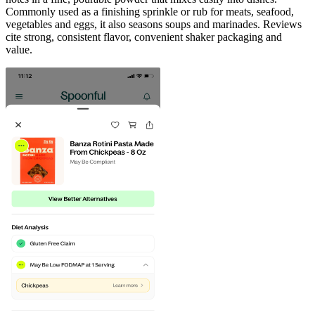
Commonly used as a finishing sprinkle or rub for meats, seafood,
vegetables and eggs, it also seasons soups and marinades. Reviews
cite strong, consistent flavor, convenient shaker packaging and
value.