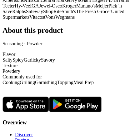
Albertsons
Amazon
Central Market
Fry's
Giant Eagle
H-E-B
Harris
Teeter
Hy-Vee
IGA
Jewel-Osco
Kroger
Mariano's
Meijer
Pick 'n
Save
Ralphs
Safeway
ShopRite
Smith's
The Fresh Grocer
United
Supermarkets
Vitacost
Vons
Wegmans
About this product
Seasoning · Powder
Flavor
Salty
Spicy
Garlicky
Savory
Texture
Powdery
Commonly used for
Cooking
Grilling
Garnishing
Topping
Meal Prep
Overview
Discover