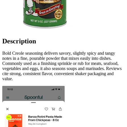
Description
Bold Creole seasoning delivers savory, slightly spicy and tangy
notes in a fine, pourable powder that mixes easily into dishes.
Commonly used as a finishing sprinkle or rub for meats, seafood,
vegetables and eggs, it also seasons soups and marinades. Reviews
cite strong, consistent flavor, convenient shaker packaging and
value.