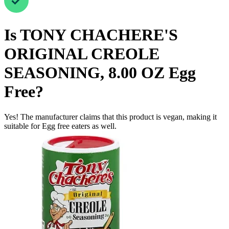
Is
TONY CHACHERE'S
ORIGINAL CREOLE
SEASONING, 8.00 OZ
Egg
Free
?
Yes! The manufacturer claims that this product is vegan, making it
suitable for Egg free eaters as well.