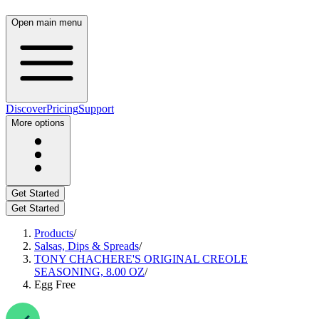
Open main menu
Discover
Pricing
Support
More options
Get Started
Get Started
Products
/
Salsas, Dips & Spreads
/
TONY CHACHERE'S ORIGINAL CREOLE
SEASONING, 8.00 OZ
/
Egg Free