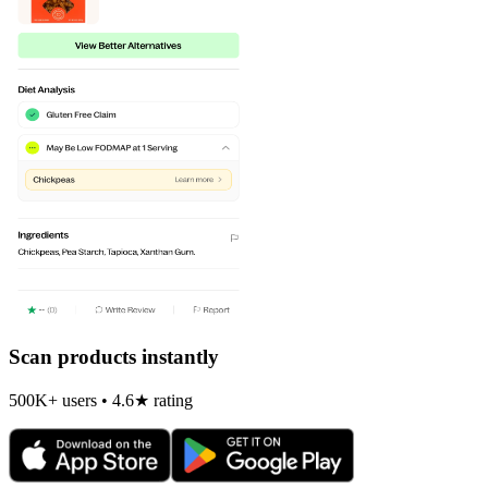
Scan products instantly
500K+ users • 4.6★ rating