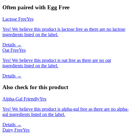
Often paired with
Egg Free
Lactose Free
Yes
Yes! We believe this product is lactose free as there are no lactose
ingredients listed on the label.
Details →
Oat Free
Yes
Yes! We believe this product is oat free as there are no oat
ingredients listed on the label.
Details →
Also check for this product
Alpha-Gal Friendly
Yes
Yes! We believe this product is alpha-gal free as there are no alpha-
gal ingredients listed on the label.
Details →
Dairy Free
Yes