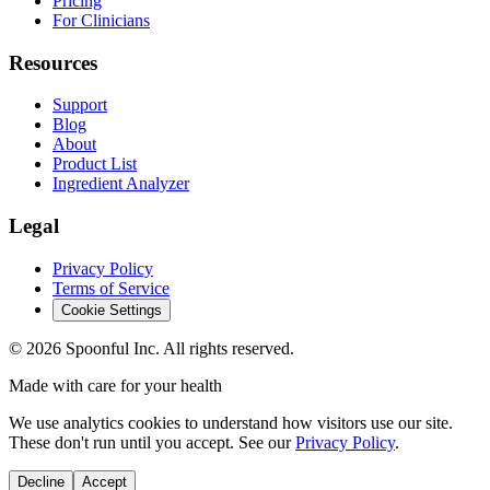
Pricing
For Clinicians
Resources
Support
Blog
About
Product List
Ingredient Analyzer
Legal
Privacy Policy
Terms of Service
Cookie Settings
©
2026
Spoonful Inc. All rights reserved.
Made with care for your health
We use analytics cookies to understand how visitors use our site.
These don't run until you accept. See our
Privacy Policy
.
Decline
Accept