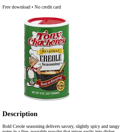
Free download • No credit card
Description
Bold Creole seasoning delivers savory, slightly spicy and tangy
notes in a fine, pourable powder that mixes easily into dishes.