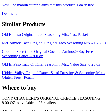
Yes! The manufacturer claims that this product is dairy free.
Details →
Similar Products
Old El Paso Original Taco Seasoning Mix, 1 oz Packet
McCormick Taco Original Original Taco Seasoning Mix - 1.25 Oz
Coconut Secret The Original Coconut Aminos® Soy-Free
Seasoning Sauce -- 8 fl oz
Old El Paso Taco Original Seasoning Mix, Value Size, 6.25 oz
Hidden Valley Original Ranch Salad Dressing & Seasoning Mix -
Gluten Free - Pouch
Where to buy
TONY CHACHERE'S ORIGINAL CREOLE SEASONING,
8.00 OZ is
available at
23
retailer
s