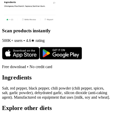
Scan products instantly
500K+ users • 4.6★ rating
Free download • No credit card
Ingredients
Salt, red pepper, black pepper, chili powder (chili pepper, spices,
salt, garlic powder), dehydrated garlic, silicon dioxide (anti-caking
agent). Manufactured on equipment that uses [milk, soy and wheat].
Explore other diets