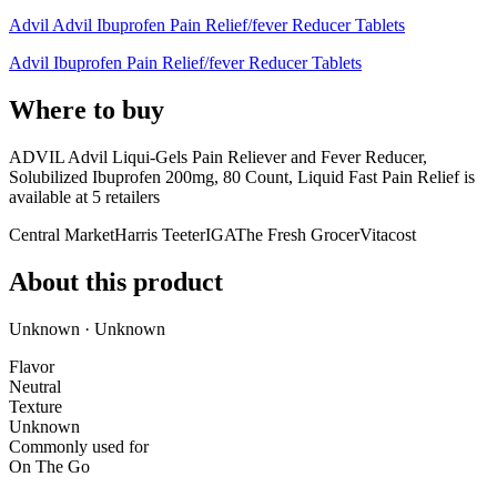
Advil Advil Ibuprofen Pain Relief/fever Reducer Tablets
Advil Ibuprofen Pain Relief/fever Reducer Tablets
Where to buy
ADVIL Advil Liqui-Gels Pain Reliever and Fever Reducer,
Solubilized Ibuprofen 200mg, 80 Count, Liquid Fast Pain Relief is
available at
5
retailer
s
Central Market
Harris Teeter
IGA
The Fresh Grocer
Vitacost
About this product
Unknown · Unknown
Flavor
Neutral
Texture
Unknown
Commonly used for
On The Go