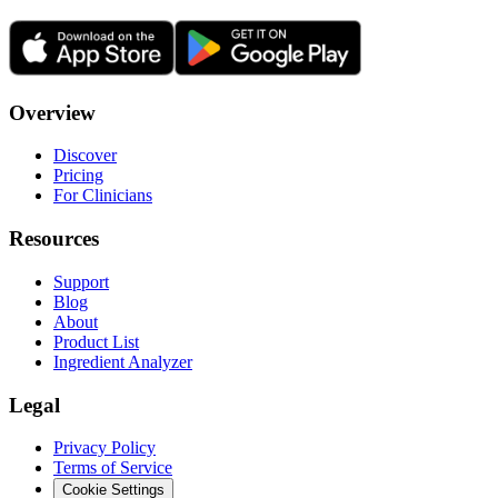
Overview
Discover
Pricing
For Clinicians
Resources
Support
Blog
About
Product List
Ingredient Analyzer
Legal
Privacy Policy
Terms of Service
Cookie Settings