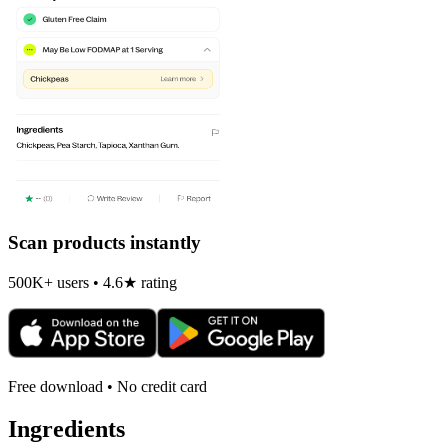
Scan products instantly
500K+ users • 4.6★ rating
Free download • No credit card
Ingredients