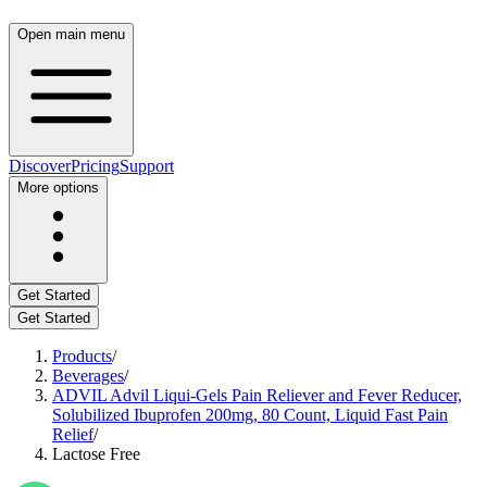
Open main menu
Discover
Pricing
Support
More options
Get Started
Get Started
Products
/
Beverages
/
ADVIL Advil Liqui-Gels Pain Reliever and Fever Reducer,
Solubilized Ibuprofen 200mg, 80 Count, Liquid Fast Pain
Relief
/
Lactose Free