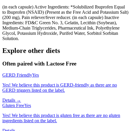
(in each capsule) Active Ingredients: *Solubilized Ibuprofen Equal
to Ibuprofen (NSAID) (Present as the Free Acid and Potassium Salt)
(200 mg), Pain reliever/fever reducer. (in each capsule) Inactive
Ingredients: FD&C Green No. 3, Gelatin, Lecithin (Soybean),
Medium-Chain Triglycerides, Pharmaceutical Ink, Polyethylene
Glycol, Potassium Hydroxide, Purifed Water, Sorbitol Sorbitan
Solution.
Explore other diets
Often paired with
Lactose Free
GERD Friendly
Yes
Yes! We believe this product is GERD-friendly as there are no
GERD triggers listed on the label.
Details →
Gluten Free
Yes
Yes! We believe this product is gluten free as there are no gluten
ingredients listed on the label.
Details →