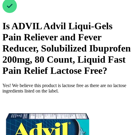
Is
ADVIL Advil Liqui-Gels
Pain Reliever and Fever
Reducer, Solubilized Ibuprofen
200mg, 80 Count, Liquid Fast
Pain Relief
Lactose Free
?
Yes! We believe this product is lactose free as there are no lactose
ingredients listed on the label.