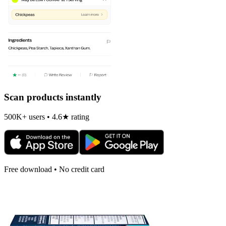
Scan products instantly
500K+ users • 4.6★ rating
Free download • No credit card