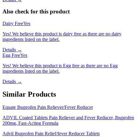
Also check for this product
Dairy Free
Yes
Yes! We believe this product is dairy free as there are no dairy
ingredients listed on the label.
Details →
Egg Free
Yes
Yes! We believe this product is Egg free as there are no Egg
ingredients listed on the label.
Details →
Similar Products
Equate Ibuprofen Pain Reliever/Fever Reducer
ADVIL Coated Tablets Pain Reliever and Fever Reducer, Ibuprofen
200mg, Fast-Acting Formula
Advil Ibuprofen Pain Relief/fever Reducer Tablets