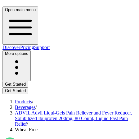
Open main menu
Discover
Pricing
Support
More options
Get Started
Get Started
Products
/
Beverages
/
ADVIL Advil Liqui-Gels Pain Reliever and Fever Reducer,
Solubilized Ibuprofen 200mg, 80 Count, Liquid Fast Pain
Relief
/
Wheat Free