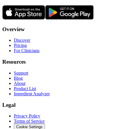
Overview
Discover
Pricing
For Clinicians
Resources
Support
Blog
About
Product List
Ingredient Analyzer
Legal
Privacy Policy
Terms of Service
Cookie Settings