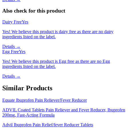
Also check for this product
Dairy Free
Yes
Yes! We believe this product is dairy free as there are no dairy
ingredients listed on the label.
Details →
Egg Free
Yes
Yes! We believe this product is Egg free as there are no Egg
ingredients listed on the label.
Details →
Similar Products
Equate Ibuprofen Pain Reliever/Fever Reducer
ADVIL Coated Tablets Pain Reliever and Fever Reducer, Ibuprofen
200mg, Fast-Acting Formula
Advil Ibuprofen Pain Relief/fever Reducer Tablets