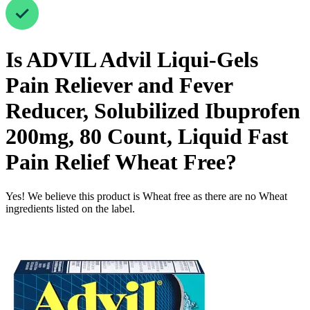
Is
ADVIL Advil Liqui-Gels
Pain Reliever and Fever
Reducer, Solubilized Ibuprofen
200mg, 80 Count, Liquid Fast
Pain Relief
Wheat Free
?
Yes! We believe this product is Wheat free as there are no Wheat
ingredients listed on the label.