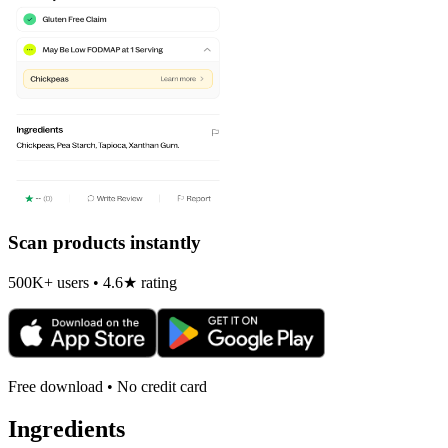
Scan products instantly
500K+ users • 4.6★ rating
Free download • No credit card
Ingredients