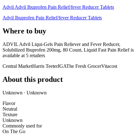
Advil Advil Ibuprofen Pain Relief/fever Reducer Tablets
Advil Ibuprofen Pain Relief/fever Reducer Tablets
Where to buy
ADVIL Advil Liqui-Gels Pain Reliever and Fever Reducer,
Solubilized Ibuprofen 200mg, 80 Count, Liquid Fast Pain Relief is
available at
5
retailer
s
Central Market
Harris Teeter
IGA
The Fresh Grocer
Vitacost
About this product
Unknown · Unknown
Flavor
Neutral
Texture
Unknown
Commonly used for
On The Go