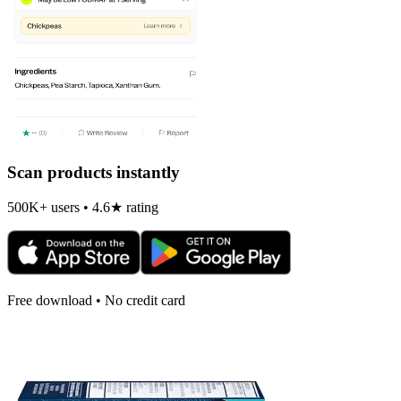
Scan products instantly
500K+ users • 4.6★ rating
Free download • No credit card