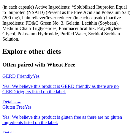
(in each capsule) Active Ingredients: *Solubilized Ibuprofen Equal
to Ibuprofen (NSAID) (Present as the Free Acid and Potassium Salt)
(200 mg), Pain reliever/fever reducer. (in each capsule) Inactive
Ingredients: FD&C Green No. 3, Gelatin, Lecithin (Soybean),
Medium-Chain Triglycerides, Pharmaceutical Ink, Polyethylene
Glycol, Potassium Hydroxide, Purifed Water, Sorbitol Sorbitan
Solution.
Explore other diets
Often paired with
Wheat Free
GERD Friendly
Yes
Yes! We believe this product is GERD-friendly as there are no
GERD triggers listed on the label.
Details →
Gluten Free
Yes
Yes! We believe this product is gluten free as there are no gluten
ingredients listed on the label.
Details →