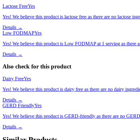
Lactose Free
Yes
Yes! We believe this product is lactose free as there are no lactose ingr
Details →
Low FODMAP
Yes
Yes! We believe this product is Low FODMAP at 1 serving as there a
Details →
Also check for this product
Dairy Free
Yes
Yes! We believe this product is dairy free as there are no dairy ingredie
Details →
GERD Friendly
Yes
Yes! We believe this product is GERD-friendly as there are no GERD tr
Details →
Similar Products