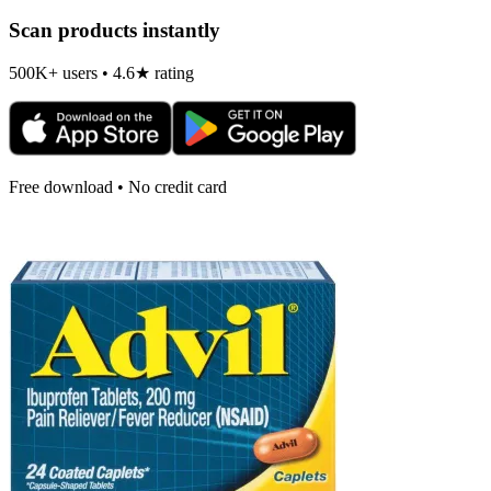
Scan products instantly
500K+ users • 4.6★ rating
Free download • No credit card