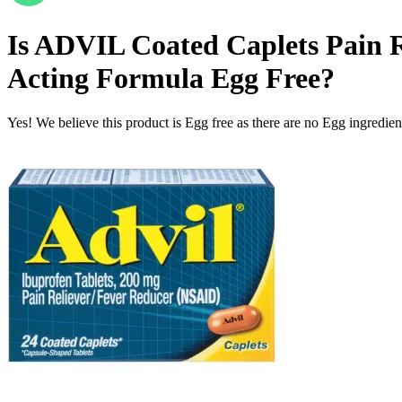
Is
ADVIL Coated Caplets Pain Re
Acting Formula
Egg Free
?
Yes! We believe this product is Egg free as there are no Egg ingredients