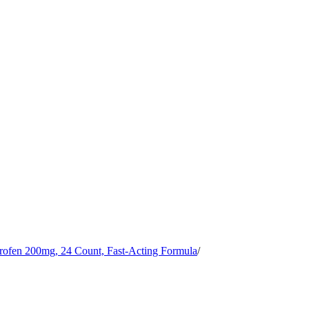
rofen 200mg, 24 Count, Fast-Acting Formula
/