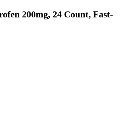
rofen 200mg, 24 Count, Fast-