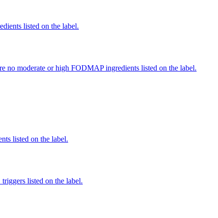
edients listed on the label.
re no moderate or high FODMAP ingredients listed on the label.
nts listed on the label.
iggers listed on the label.