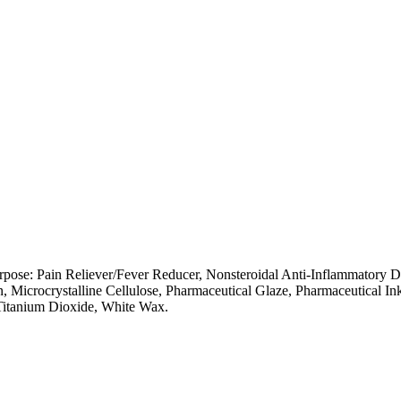
pose: Pain Reliever/Fever Reducer, Nonsteroidal Anti-Inflammatory Dr
 Microcrystalline Cellulose, Pharmaceutical Glaze, Pharmaceutical In
 Titanium Dioxide, White Wax.