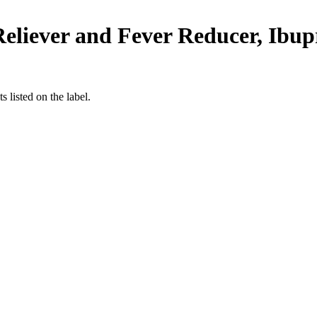
liever and Fever Reducer, Ibup
 listed on the label.