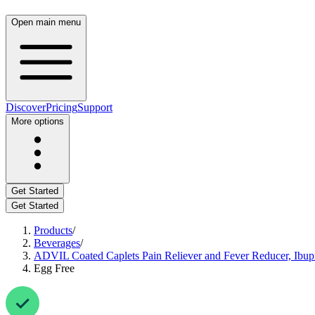
Open main menu
Discover
Pricing
Support
More options
Get Started
Get Started
Products
/
Beverages
/
ADVIL Coated Caplets Pain Reliever and Fever Reducer, Ibup
Egg Free