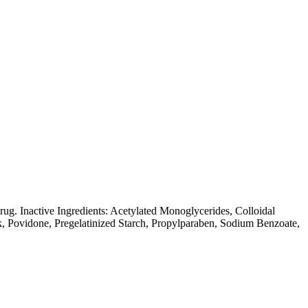
ug. Inactive Ingredients: Acetylated Monoglycerides, Colloidal
k, Povidone, Pregelatinized Starch, Propylparaben, Sodium Benzoate,