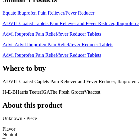
Equate Ibuprofen Pain Reliever/Fever Reducer
ADVIL Coated Tablets Pain Reliever and Fever Reducer, Ibuprofen 
Advil Ibuprofen Pain Relief/fever Reducer Tablets
Advil Advil Ibuprofen Pain Relief/fever Reducer Tablets
Advil Ibuprofen Pain Relief/fever Reducer Tablets
Where to buy
ADVIL Coated Caplets Pain Reliever and Fever Reducer, Ibuprofen 
H-E-B
Harris Teeter
IGA
The Fresh Grocer
Vitacost
About this product
Unknown · Piece
Flavor
Neutral