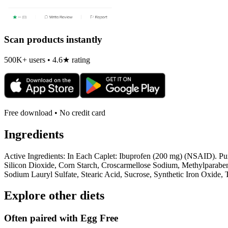
Scan products instantly
500K+ users • 4.6★ rating
Free download • No credit card
Ingredients
Active Ingredients: In Each Caplet: Ibuprofen (200 mg) (NSAID). Pur
Silicon Dioxide, Corn Starch, Croscarmellose Sodium, Methylparaben,
Sodium Lauryl Sulfate, Stearic Acid, Sucrose, Synthetic Iron Oxide,
Explore other diets
Often paired with
Egg Free