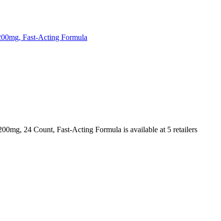
200mg, Fast-Acting Formula
200mg, 24 Count, Fast-Acting Formula is
available at
5
retailer
s