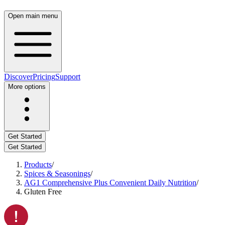
Open main menu
Discover
Pricing
Support
More options
Get Started
Get Started
Products
/
Spices & Seasonings
/
AG1 Comprehensive Plus Convenient Daily Nutrition
/
Gluten Free