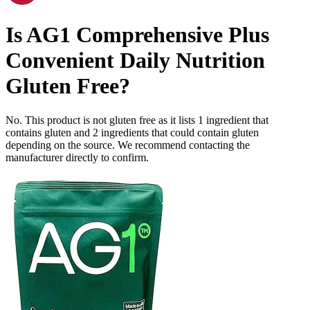
Is
AG1 Comprehensive Plus
Convenient Daily Nutrition
Gluten Free
?
No. This product is not gluten free as it lists
1
ingredient
that
contains gluten and
2
ingredients
that could contain gluten
depending on the source. We recommend contacting the
manufacturer directly to confirm.