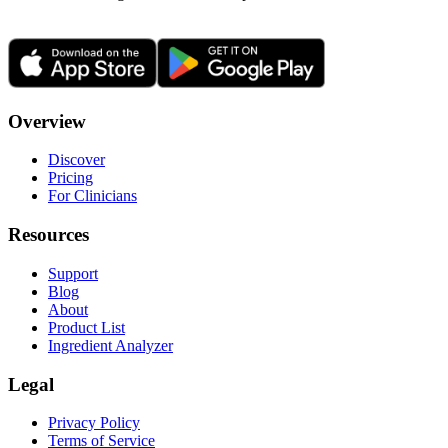
Overview
Discover
Pricing
For Clinicians
Resources
Support
Blog
About
Product List
Ingredient Analyzer
Legal
Privacy Policy
Terms of Service