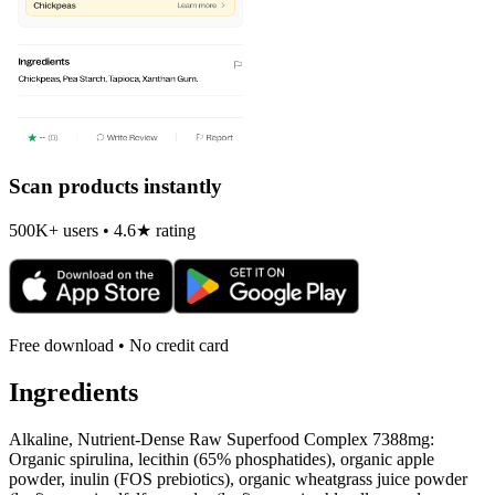
Scan products instantly
500K+ users • 4.6★ rating
Free download • No credit card
Ingredients
Alkaline, Nutrient-Dense Raw Superfood Complex 7388mg:
Organic spirulina, lecithin (65% phosphatides), organic apple
powder, inulin (FOS prebiotics), organic wheatgrass juice powder