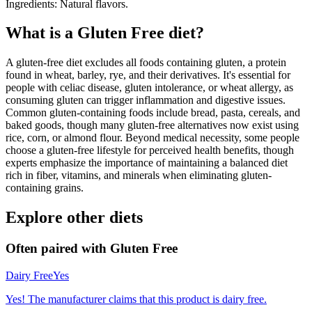
Ingredients: Natural flavors.
What is a
Gluten Free
diet?
A gluten-free diet excludes all foods containing gluten, a protein
found in wheat, barley, rye, and their derivatives. It's essential for
people with celiac disease, gluten intolerance, or wheat allergy, as
consuming gluten can trigger inflammation and digestive issues.
Common gluten-containing foods include bread, pasta, cereals, and
baked goods, though many gluten-free alternatives now exist using
rice, corn, or almond flour. Beyond medical necessity, some people
choose a gluten-free lifestyle for perceived health benefits, though
experts emphasize the importance of maintaining a balanced diet
rich in fiber, vitamins, and minerals when eliminating gluten-
containing grains.
Explore other diets
Often paired with
Gluten Free
Dairy Free
Yes
Yes! The manufacturer claims that this product is dairy free.