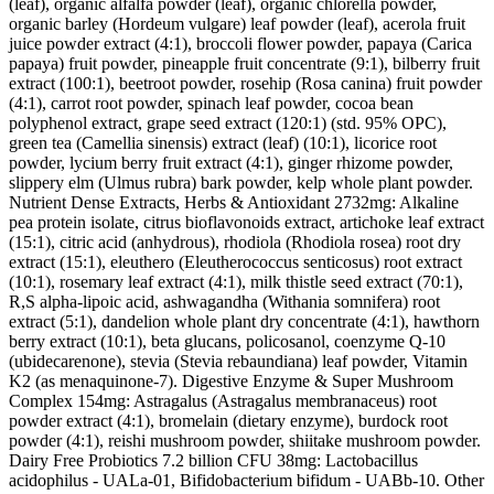
(leaf), organic alfalfa powder (leaf), organic chlorella powder,
organic barley (Hordeum vulgare) leaf powder (leaf), acerola fruit
juice powder extract (4:1), broccoli flower powder, papaya (Carica
papaya) fruit powder, pineapple fruit concentrate (9:1), bilberry fruit
extract (100:1), beetroot powder, rosehip (Rosa canina) fruit powder
(4:1), carrot root powder, spinach leaf powder, cocoa bean
polyphenol extract, grape seed extract (120:1) (std. 95% OPC),
green tea (Camellia sinensis) extract (leaf) (10:1), licorice root
powder, lycium berry fruit extract (4:1), ginger rhizome powder,
slippery elm (Ulmus rubra) bark powder, kelp whole plant powder.
Nutrient Dense Extracts, Herbs & Antioxidant 2732mg: Alkaline
pea protein isolate, citrus bioflavonoids extract, artichoke leaf extract
(15:1), citric acid (anhydrous), rhodiola (Rhodiola rosea) root dry
extract (15:1), eleuthero (Eleutherococcus senticosus) root extract
(10:1), rosemary leaf extract (4:1), milk thistle seed extract (70:1),
R,S alpha-lipoic acid, ashwagandha (Withania somnifera) root
extract (5:1), dandelion whole plant dry concentrate (4:1), hawthorn
berry extract (10:1), beta glucans, policosanol, coenzyme Q-10
(ubidecarenone), stevia (Stevia rebaundiana) leaf powder, Vitamin
K2 (as menaquinone-7). Digestive Enzyme & Super Mushroom
Complex 154mg: Astragalus (Astragalus membranaceus) root
powder extract (4:1), bromelain (dietary enzyme), burdock root
powder (4:1), reishi mushroom powder, shiitake mushroom powder.
Dairy Free Probiotics 7.2 billion CFU 38mg: Lactobacillus
acidophilus - UALa-01, Bifidobacterium bifidum - UABb-10. Other