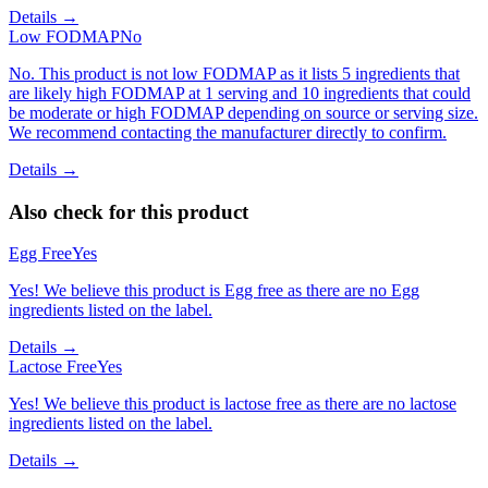
Details →
Low FODMAP
No
No. This product is not low FODMAP as it lists 5 ingredients that
are likely high FODMAP at 1 serving and 10 ingredients that could
be moderate or high FODMAP depending on source or serving size.
We recommend contacting the manufacturer directly to confirm.
Details →
Also check for this product
Egg Free
Yes
Yes! We believe this product is Egg free as there are no Egg
ingredients listed on the label.
Details →
Lactose Free
Yes
Yes! We believe this product is lactose free as there are no lactose
ingredients listed on the label.
Details →