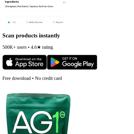
Scan products instantly
500K+ users • 4.6★ rating
Free download • No credit card