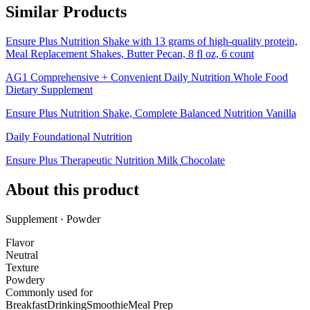
Similar Products
Ensure Plus Nutrition Shake with 13 grams of high-quality protein,
Meal Replacement Shakes, Butter Pecan, 8 fl oz, 6 count
AG1 Comprehensive + Convenient Daily Nutrition Whole Food
Dietary Supplement
Ensure Plus Nutrition Shake, Complete Balanced Nutrition Vanilla
Daily Foundational Nutrition
Ensure Plus Therapeutic Nutrition Milk Chocolate
About this product
Supplement · Powder
Flavor
Neutral
Texture
Powdery
Commonly used for
Breakfast
Drinking
Smoothie
Meal Prep