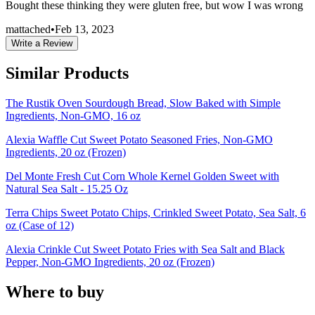
Bought these thinking they were gluten free, but wow I was wrong
mattached
•
Feb 13, 2023
Write a Review
Similar Products
The Rustik Oven Sourdough Bread, Slow Baked with Simple
Ingredients, Non-GMO, 16 oz
Alexia Waffle Cut Sweet Potato Seasoned Fries, Non-GMO
Ingredients, 20 oz (Frozen)
Del Monte Fresh Cut Corn Whole Kernel Golden Sweet with
Natural Sea Salt - 15.25 Oz
Terra Chips Sweet Potato Chips, Crinkled Sweet Potato, Sea Salt, 6
oz (Case of 12)
Alexia Crinkle Cut Sweet Potato Fries with Sea Salt and Black
Pepper, Non-GMO Ingredients, 20 oz (Frozen)
Where to buy