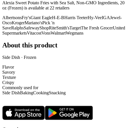
Alexia Sweet Potato Fries with Sea Salt, Non-GMO Ingredients, 20
oz (Frozen) is
available at
22
retailer
s
Albertsons
Fry's
Giant Eagle
H-E-B
Harris Teeter
Hy-Vee
IGA
Jewel-
Osco
Kroger
Mariano's
Pick 'n
Save
Ralphs
Safeway
ShopRite
Smith's
Target
The Fresh Grocer
United
Supermarkets
Vitacost
Vons
Walmart
Wegmans
About this product
Side Dish · Frozen
Flavor
Savory
Texture
Crispy
Commonly used for
Side Dish
Baking
Cooking
Snacking