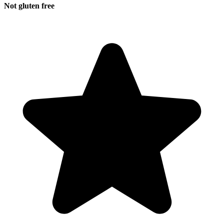
Not gluten free