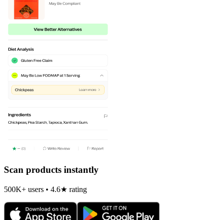
Scan products instantly
500K+ users • 4.6★ rating