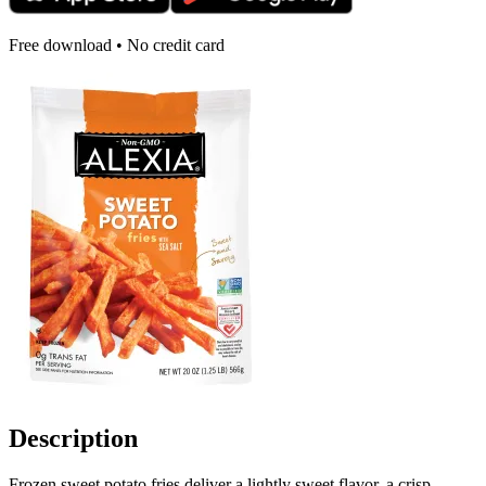
Free download • No credit card
Description
Frozen sweet potato fries deliver a lightly sweet flavor, a crisp