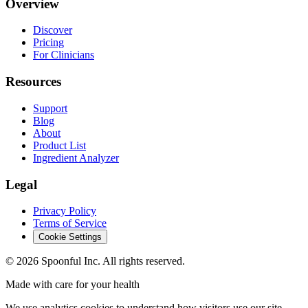
Overview
Discover
Pricing
For Clinicians
Resources
Support
Blog
About
Product List
Ingredient Analyzer
Legal
Privacy Policy
Terms of Service
Cookie Settings
©
2026
Spoonful Inc. All rights reserved.
Made with care for your health
We use analytics cookies to understand how visitors use our site.