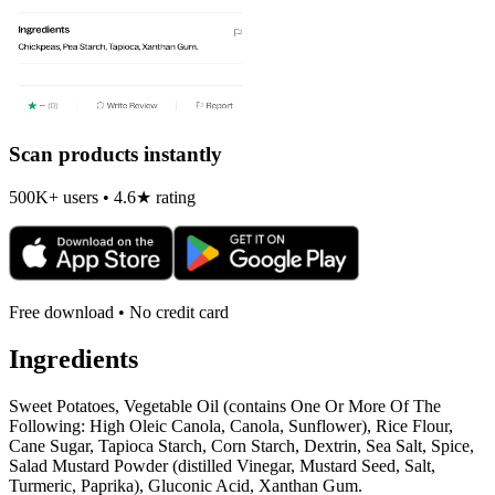
Scan products instantly
500K+ users • 4.6★ rating
Free download • No credit card
Ingredients
Sweet Potatoes, Vegetable Oil (contains One Or More Of The
Following: High Oleic Canola, Canola, Sunflower), Rice Flour,
Cane Sugar, Tapioca Starch, Corn Starch, Dextrin, Sea Salt, Spice,
Salad Mustard Powder (distilled Vinegar, Mustard Seed, Salt,
Turmeric, Paprika), Gluconic Acid, Xanthan Gum.