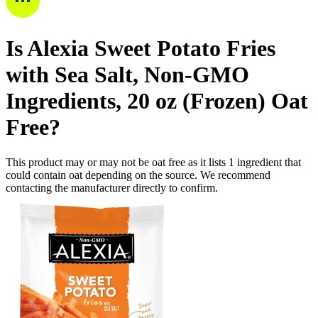
Is
Alexia Sweet Potato Fries
with Sea Salt, Non-GMO
Ingredients, 20 oz (Frozen)
Oat
Free
?
This product may or may not be oat free as it lists
1
ingredient
that
could contain oat depending on the source. We recommend
contacting the manufacturer directly to confirm.