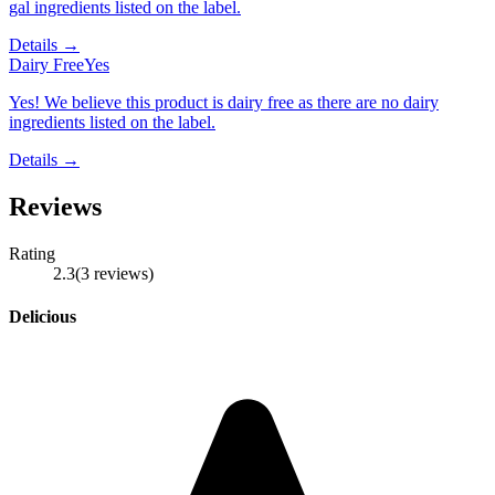
gal ingredients listed on the label.
Details →
Dairy Free
Yes
Yes! We believe this product is dairy free as there are no dairy
ingredients listed on the label.
Details →
Reviews
Rating
2.3
(
3
reviews
)
Delicious