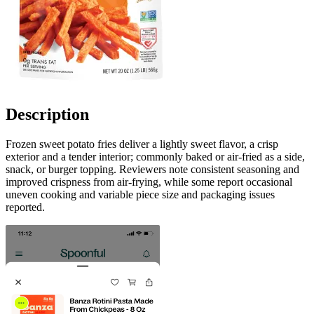
Description
Frozen sweet potato fries deliver a lightly sweet flavor, a crisp
exterior and a tender interior; commonly baked or air-fried as a side,
snack, or burger topping. Reviewers note consistent seasoning and
improved crispness from air-frying, while some report occasional
uneven cooking and variable piece size and packaging issues
reported.