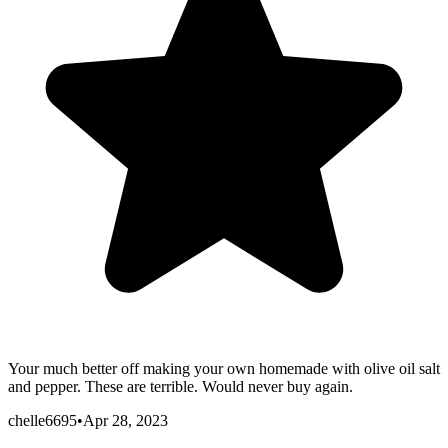
Your much better off making your own homemade with olive oil salt
and pepper. These are terrible. Would never buy again.
chelle6695
•
Apr 28, 2023