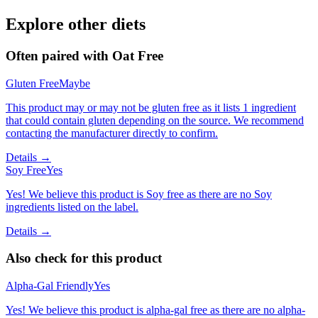
Explore other diets
Often paired with
Oat Free
Gluten Free
Maybe
This product may or may not be gluten free as it lists 1 ingredient
that could contain gluten depending on the source. We recommend
contacting the manufacturer directly to confirm.
Details →
Soy Free
Yes
Yes! We believe this product is Soy free as there are no Soy
ingredients listed on the label.
Details →
Also check for this product
Alpha-Gal Friendly
Yes
Yes! We believe this product is alpha-gal free as there are no alpha-