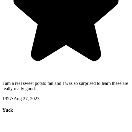
I am a real sweet potato fan and I was so surprised to learn these are
really really good.
1957
•
Aug 27, 2023
Yuck