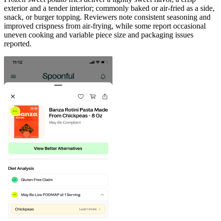
exterior and a tender interior; commonly baked or air-fried as a side,
snack, or burger topping. Reviewers note consistent seasoning and
improved crispness from air-frying, while some report occasional
uneven cooking and variable piece size and packaging issues
reported.