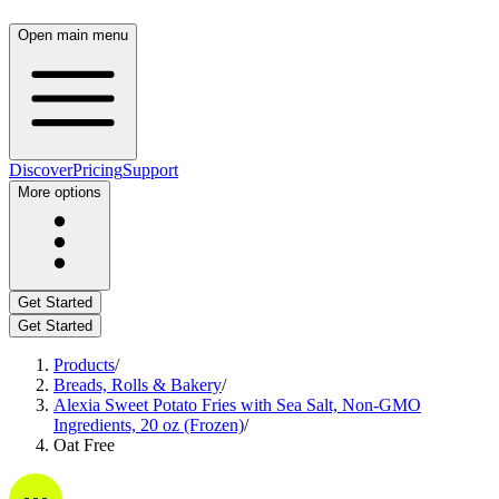
Open main menu
Discover
Pricing
Support
More options
Get Started
Get Started
Products
/
Breads, Rolls & Bakery
/
Alexia Sweet Potato Fries with Sea Salt, Non-GMO
Ingredients, 20 oz (Frozen)
/
Oat Free