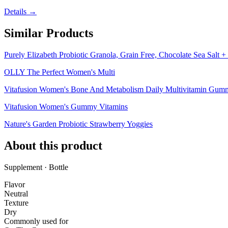
Details →
Similar Products
Purely Elizabeth Probiotic Granola, Grain Free, Chocolate Sea Salt + 
OLLY The Perfect Women's Multi
Vitafusion Women's Bone And Metabolism Daily Multivitamin Gumm
Vitafusion Women's Gummy Vitamins
Nature's Garden Probiotic Strawberry Yoggies
About this product
Supplement · Bottle
Flavor
Neutral
Texture
Dry
Commonly used for