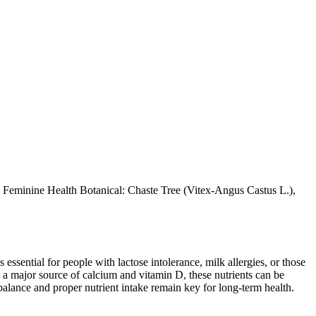
 Feminine Health Botanical: Chaste Tree (Vitex-Angus Castus L.),
 essential for people with lactose intolerance, milk allergies, or those
 a major source of calcium and vitamin D, these nutrients can be
balance and proper nutrient intake remain key for long-term health.