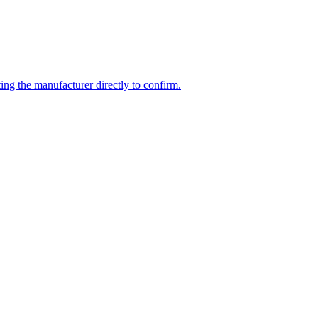
ng the manufacturer directly to confirm.