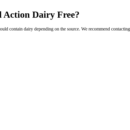
l Action
Dairy Free
?
could contain dairy depending on the source. We recommend contacting 