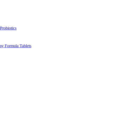
Probiotics
y Formula Tablets