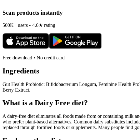
Scan products instantly
500K+ users • 4.6★ rating
Free download • No credit card
Ingredients
Gut Health Probiotic: Bifidobacterium Longum, Feminine Health Prob
Berry Extract.
What is a
Dairy Free
diet?
A dairy-free diet eliminates all foods made from or containing milk and 
who prefer plant-based alternatives. Common dairy substitutes include
replaced through fortified foods or supplements. Many people find goin