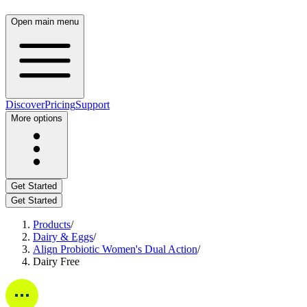
Open main menu
Discover
Pricing
Support
More options
Get Started
Get Started
Products
/
Dairy & Eggs
/
Align Probiotic Women's Dual Action
/
Dairy Free