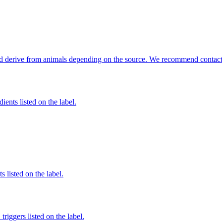
ould derive from animals depending on the source. We recommend contacti
ients listed on the label.
 listed on the label.
iggers listed on the label.