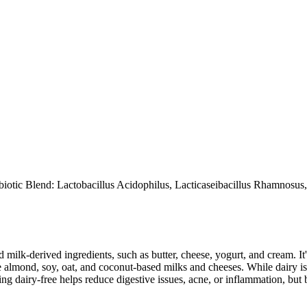
iotic Blend: Lactobacillus Acidophilus, Lacticaseibacillus Rhamnosus,
milk-derived ingredients, such as butter, cheese, yogurt, and cream. It's
 almond, soy, oat, and coconut-based milks and cheeses. While dairy is
g dairy-free helps reduce digestive issues, acne, or inflammation, but 