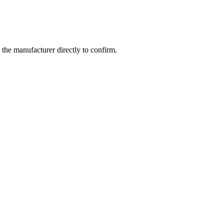
the manufacturer directly to confirm.