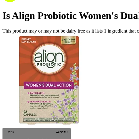
Is
Align Probiotic Women's Dua
This product may or may not be dairy free as it lists
1
ingredient
that 