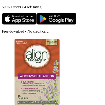
500K+ users • 4.6★ rating
Free download • No credit card