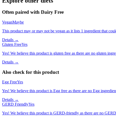
Explore other diets
Often paired with
Dairy Free
Vegan
Maybe
This product may or may not be vegan as it lists 1 ingredient that c
Details →
Gluten Free
Yes
Yes! We believe this product is gluten free as there are no gluten ingred
Details →
Also check for this product
Egg Free
Yes
Yes! We believe this product is Egg free as there are no Egg ingredients
Details →
GERD Friendly
Yes
Yes! We believe this product is GERD-friendly as there are no GERD tr