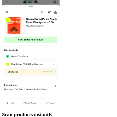
Scan products instantly