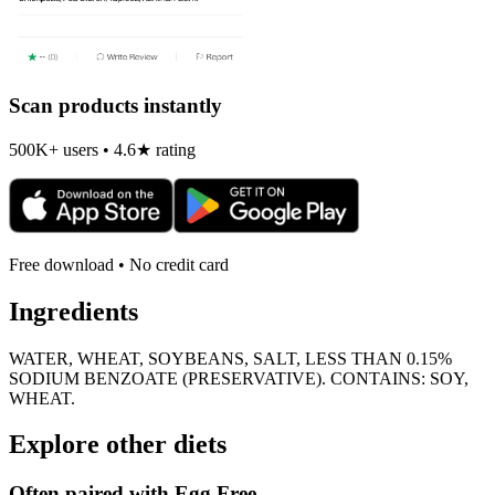
Scan products instantly
500K+ users • 4.6★ rating
Free download • No credit card
Ingredients
WATER, WHEAT, SOYBEANS, SALT, LESS THAN 0.15%
SODIUM BENZOATE (PRESERVATIVE). CONTAINS: SOY,
WHEAT.
Explore other diets
Often paired with
Egg Free