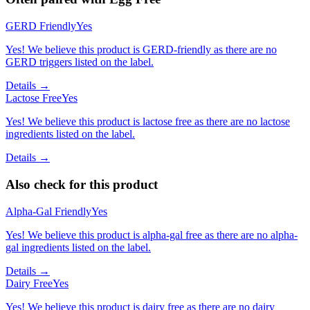
GERD Friendly
Yes
Yes! We believe this product is GERD-friendly as there are no
GERD triggers listed on the label.
Details →
Lactose Free
Yes
Yes! We believe this product is lactose free as there are no lactose
ingredients listed on the label.
Details →
Also check for this product
Alpha-Gal Friendly
Yes
Yes! We believe this product is alpha-gal free as there are no alpha-
gal ingredients listed on the label.
Details →
Dairy Free
Yes
Yes! We believe this product is dairy free as there are no dairy