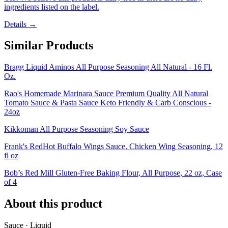
ingredients listed on the label.
Details →
Similar Products
Bragg Liquid Aminos All Purpose Seasoning All Natural - 16 Fl.
Oz.
Rao's Homemade Marinara Sauce Premium Quality All Natural
Tomato Sauce & Pasta Sauce Keto Friendly & Carb Conscious -
24oz
Kikkoman All Purpose Seasoning Soy Sauce
Frank's RedHot Buffalo Wings Sauce, Chicken Wing Seasoning, 12
fl oz
Bob’s Red Mill Gluten-Free Baking Flour, All Purpose, 22 oz, Case
of 4
About this product
Sauce · Liquid