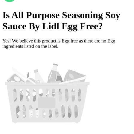
Is
All Purpose Seasoning Soy
Sauce By Lidl
Egg Free
?
Yes! We believe this product is Egg free as there are no Egg
ingredients listed on the label.