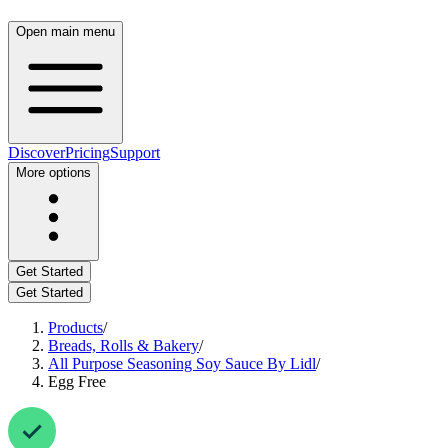
Open main menu
Discover
Pricing
Support
More options
Get Started
Get Started
Products
/
Breads, Rolls & Bakery
/
All Purpose Seasoning Soy Sauce By Lidl
/
Egg Free