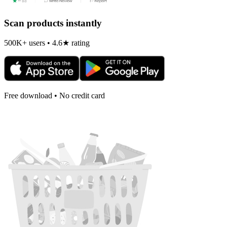
Scan products instantly
500K+ users • 4.6★ rating
Free download • No credit card