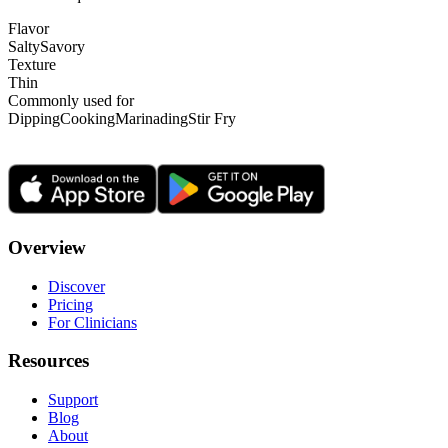
Flavor
Salty
Savory
Texture
Thin
Commonly used for
Dipping
Cooking
Marinading
Stir Fry
Overview
Discover
Pricing
For Clinicians
Resources
Support
Blog
About