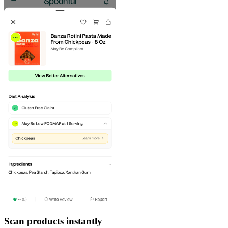
Scan products instantly