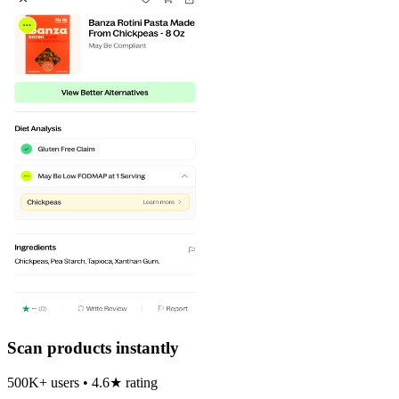
Scan products instantly
500K+ users • 4.6★ rating