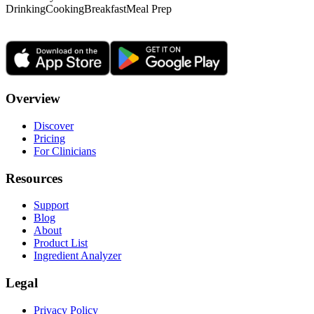
Drinking
Cooking
Breakfast
Meal Prep
Overview
Discover
Pricing
For Clinicians
Resources
Support
Blog
About
Product List
Ingredient Analyzer
Legal
Privacy Policy