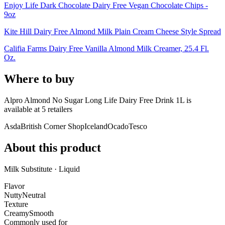
Enjoy Life Dark Chocolate Dairy Free Vegan Chocolate Chips -
9oz
Kite Hill Dairy Free Almond Milk Plain Cream Cheese Style Spread
Califia Farms Dairy Free Vanilla Almond Milk Creamer, 25.4 Fl.
Oz.
Where to buy
Alpro Almond No Sugar Long Life Dairy Free Drink 1L is
available at
5
retailer
s
Asda
British Corner Shop
Iceland
Ocado
Tesco
About this product
Milk Substitute · Liquid
Flavor
Nutty
Neutral
Texture
Creamy
Smooth
Commonly used for