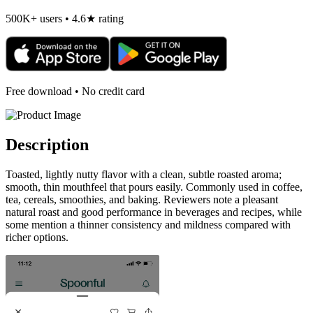
500K+ users • 4.6★ rating
Free download • No credit card
Description
Toasted, lightly nutty flavor with a clean, subtle roasted aroma;
smooth, thin mouthfeel that pours easily. Commonly used in coffee,
tea, cereals, smoothies, and baking. Reviewers note a pleasant
natural roast and good performance in beverages and recipes, while
some mention a thinner consistency and mildness compared with
richer options.