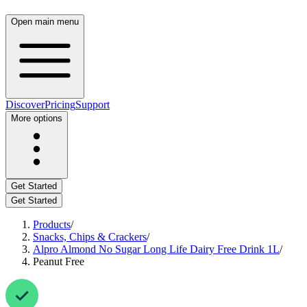
Open main menu
Discover
Pricing
Support
More options
Get Started
Get Started
Products
/
Snacks, Chips & Crackers
/
Alpro Almond No Sugar Long Life Dairy Free Drink 1L
/
Peanut Free