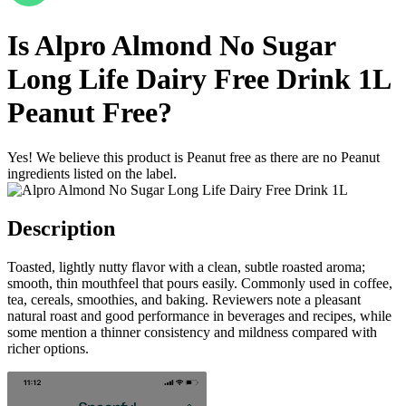
Is
Alpro Almond No Sugar
Long Life Dairy Free Drink 1L
Peanut Free
?
Yes! We believe this product is Peanut free as there are no Peanut
ingredients listed on the label.
Description
Toasted, lightly nutty flavor with a clean, subtle roasted aroma;
smooth, thin mouthfeel that pours easily. Commonly used in coffee,
tea, cereals, smoothies, and baking. Reviewers note a pleasant
natural roast and good performance in beverages and recipes, while
some mention a thinner consistency and mildness compared with
richer options.