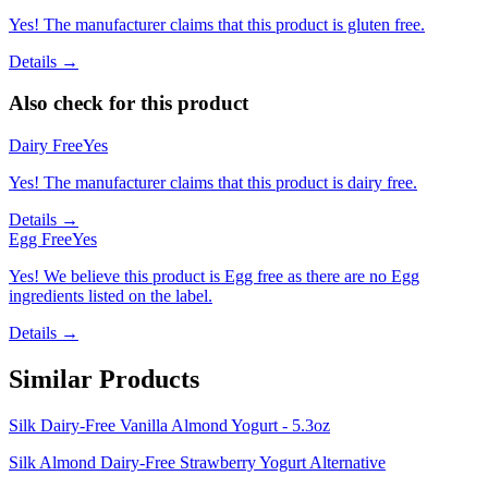
Yes! The manufacturer claims that this product is gluten free.
Details →
Also check for this product
Dairy Free
Yes
Yes! The manufacturer claims that this product is dairy free.
Details →
Egg Free
Yes
Yes! We believe this product is Egg free as there are no Egg
ingredients listed on the label.
Details →
Similar Products
Silk Dairy-Free Vanilla Almond Yogurt - 5.3oz
Silk Almond Dairy-Free Strawberry Yogurt Alternative