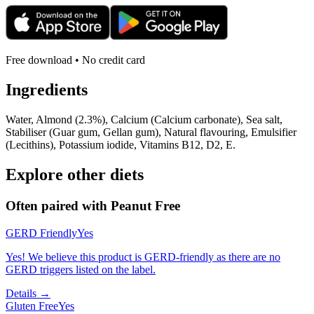
Free download • No credit card
Ingredients
Water, Almond (2.3%), Calcium (Calcium carbonate), Sea salt,
Stabiliser (Guar gum, Gellan gum), Natural flavouring, Emulsifier
(Lecithins), Potassium iodide, Vitamins B12, D2, E.
Explore other diets
Often paired with
Peanut Free
GERD Friendly
Yes
Yes! We believe this product is GERD-friendly as there are no
GERD triggers listed on the label.
Details →
Gluten Free
Yes