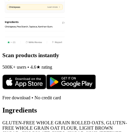
Scan products instantly
500K+ users • 4.6★ rating
Free download • No credit card
Ingredients
GLUTEN-FREE WHOLE GRAIN ROLLED OATS, GLUTEN-
FREE WHOLE GRAIN OAT FLOUR, LIGHT BROWN