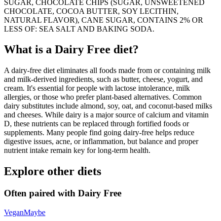
SUGAR, CHOCOLATE CHIPS (SUGAR, UNSWEETENED
CHOCOLATE, COCOA BUTTER, SOY LECITHIN,
NATURAL FLAVOR), CANE SUGAR, CONTAINS 2% OR
LESS OF: SEA SALT AND BAKING SODA.
What is a
Dairy Free
diet?
A dairy-free diet eliminates all foods made from or containing milk
and milk-derived ingredients, such as butter, cheese, yogurt, and
cream. It's essential for people with lactose intolerance, milk
allergies, or those who prefer plant-based alternatives. Common
dairy substitutes include almond, soy, oat, and coconut-based milks
and cheeses. While dairy is a major source of calcium and vitamin
D, these nutrients can be replaced through fortified foods or
supplements. Many people find going dairy-free helps reduce
digestive issues, acne, or inflammation, but balance and proper
nutrient intake remain key for long-term health.
Explore other diets
Often paired with
Dairy Free
Vegan
Maybe