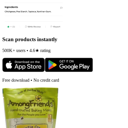
Scan products instantly
500K+ users • 4.6★ rating
Free download • No credit card