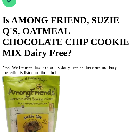
Is
AMONG FRIEND, SUZIE
Q'S, OATMEAL
CHOCOLATE CHIP COOKIE
MIX
Dairy Free
?
Yes! We believe this product is dairy free as there are no dairy
ingredients listed on the label.