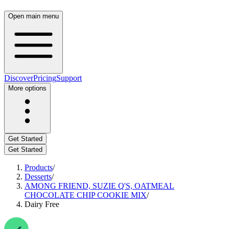
Open main menu
Discover
Pricing
Support
More options
Get Started
Get Started
Products
/
Desserts
/
AMONG FRIEND, SUZIE Q'S, OATMEAL
CHOCOLATE CHIP COOKIE MIX
/
Dairy Free