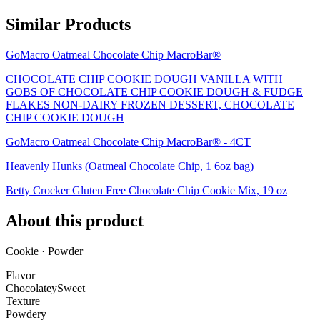
Similar Products
GoMacro Oatmeal Chocolate Chip MacroBar®
CHOCOLATE CHIP COOKIE DOUGH VANILLA WITH
GOBS OF CHOCOLATE CHIP COOKIE DOUGH & FUDGE
FLAKES NON-DAIRY FROZEN DESSERT, CHOCOLATE
CHIP COOKIE DOUGH
GoMacro Oatmeal Chocolate Chip MacroBar® - 4CT
Heavenly Hunks (Oatmeal Chocolate Chip, 1 6oz bag)
Betty Crocker Gluten Free Chocolate Chip Cookie Mix, 19 oz
About this product
Cookie · Powder
Flavor
Chocolatey
Sweet
Texture
Powdery