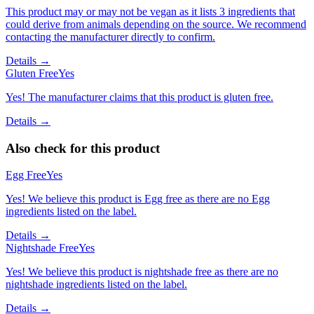
This product may or may not be vegan as it lists 3 ingredients that
could derive from animals depending on the source. We recommend
contacting the manufacturer directly to confirm.
Details →
Gluten Free
Yes
Yes! The manufacturer claims that this product is gluten free.
Details →
Also check for this product
Egg Free
Yes
Yes! We believe this product is Egg free as there are no Egg
ingredients listed on the label.
Details →
Nightshade Free
Yes
Yes! We believe this product is nightshade free as there are no
nightshade ingredients listed on the label.
Details →