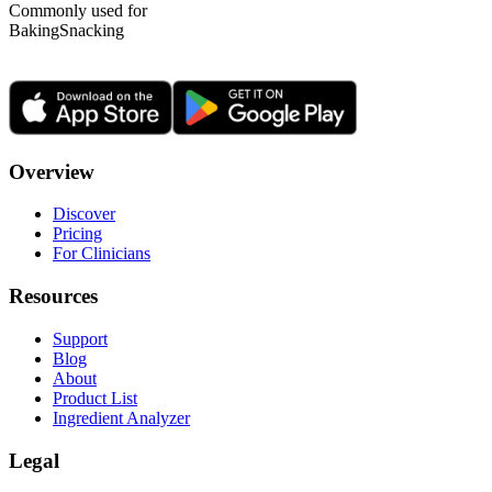
Commonly used for
Baking
Snacking
Overview
Discover
Pricing
For Clinicians
Resources
Support
Blog
About
Product List
Ingredient Analyzer
Legal