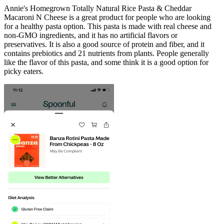
Annie's Homegrown Totally Natural Rice Pasta & Cheddar
Macaroni N Cheese is a great product for people who are looking
for a healthy pasta option. This pasta is made with real cheese and
non-GMO ingredients, and it has no artificial flavors or
preservatives. It is also a good source of protein and fiber, and it
contains prebiotics and 21 nutrients from plants. People generally
like the flavor of this pasta, and some think it is a good option for
picky eaters.