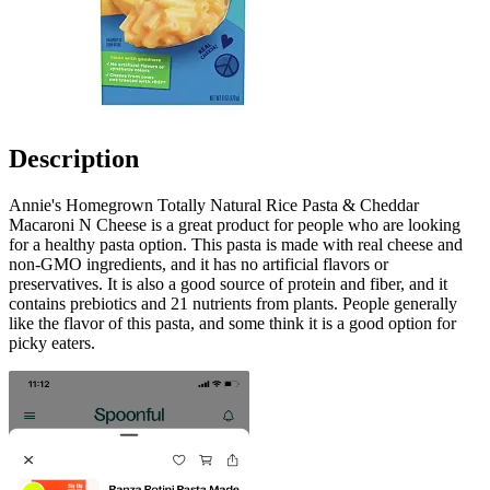
Description
Annie's Homegrown Totally Natural Rice Pasta & Cheddar
Macaroni N Cheese is a great product for people who are looking
for a healthy pasta option. This pasta is made with real cheese and
non-GMO ingredients, and it has no artificial flavors or
preservatives. It is also a good source of protein and fiber, and it
contains prebiotics and 21 nutrients from plants. People generally
like the flavor of this pasta, and some think it is a good option for
picky eaters.