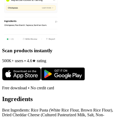
Scan products instantly
500K+ users • 4.6★ rating
Free download • No credit card
Ingredients
Best Ingredients: Rice Pasta (White Rice Flour, Brown Rice Flour),
Dried Cheddar Cheese (Cultured Pasteurized Milk, Salt, Non-