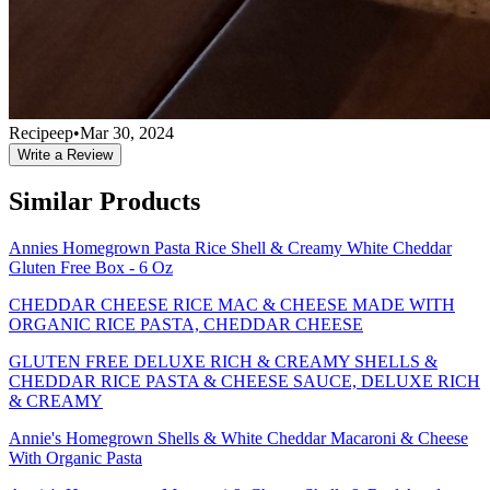
Recipeep
•
Mar 30, 2024
Write a Review
Similar Products
Annies Homegrown Pasta Rice Shell & Creamy White Cheddar
Gluten Free Box - 6 Oz
CHEDDAR CHEESE RICE MAC & CHEESE MADE WITH
ORGANIC RICE PASTA, CHEDDAR CHEESE
GLUTEN FREE DELUXE RICH & CREAMY SHELLS &
CHEDDAR RICE PASTA & CHEESE SAUCE, DELUXE RICH
& CREAMY
Annie's Homegrown Shells & White Cheddar Macaroni & Cheese
With Organic Pasta