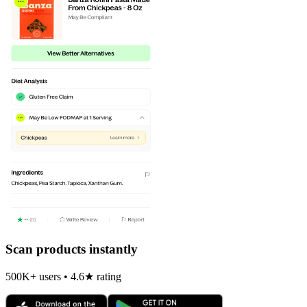
Scan products instantly
500K+ users • 4.6★ rating