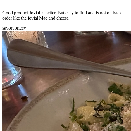
Good product Jovial is better. But easy to find and is not on back
order like the jovial Mac and cheese
savory
pricey