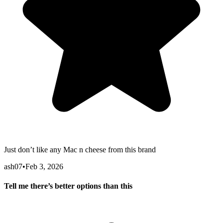
Just don’t like any Mac n cheese from this brand
ash07
•
Feb 3, 2026
Tell me there’s better options than this