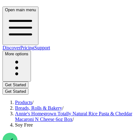
Open main menu
Discover
Pricing
Support
More options
Get Started
Get Started
Products
/
Breads, Rolls & Bakery
/
Annie's Homegrown Totally Natural Rice Pasta & Cheddar
Macaroni N Cheese 6oz Box
/
Soy Free