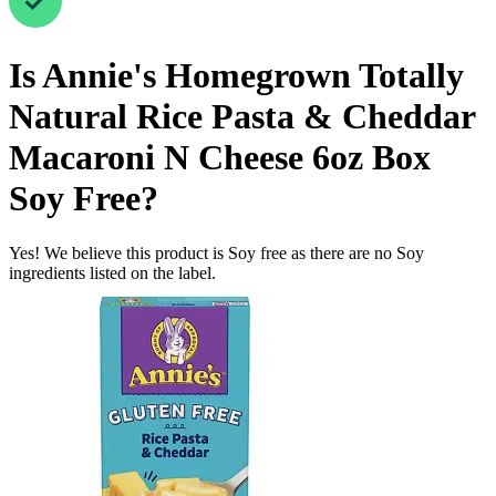
Is
Annie's Homegrown Totally
Natural Rice Pasta & Cheddar
Macaroni N Cheese 6oz Box
Soy Free
?
Yes! We believe this product is Soy free as there are no Soy
ingredients listed on the label.