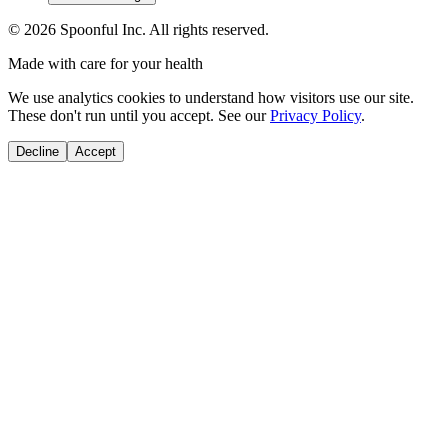
©
2026
Spoonful Inc. All rights reserved.
Made with care for your health
We use analytics cookies to understand how visitors use our site.
These don't run until you accept. See our
Privacy Policy
.
Decline
Accept