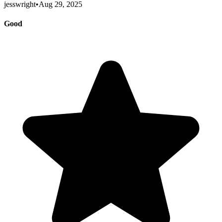
jesswright
•
Aug 29, 2025
Good