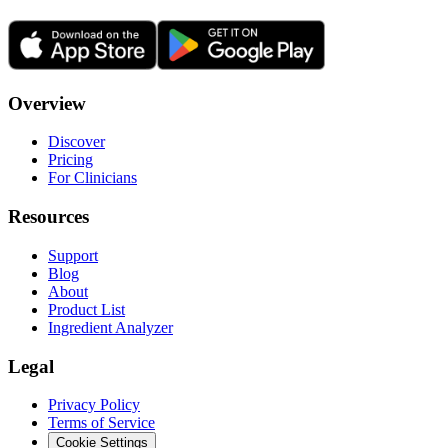
Overview
Discover
Pricing
For Clinicians
Resources
Support
Blog
About
Product List
Ingredient Analyzer
Legal
Privacy Policy
Terms of Service
Cookie Settings