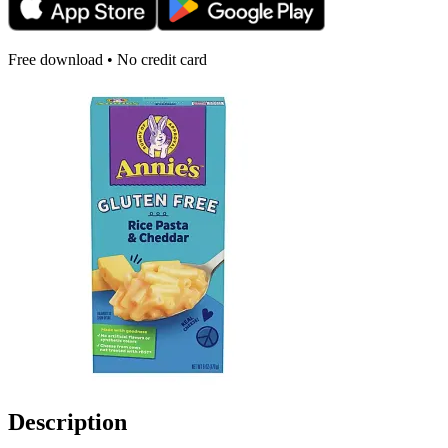
Free download • No credit card
Description