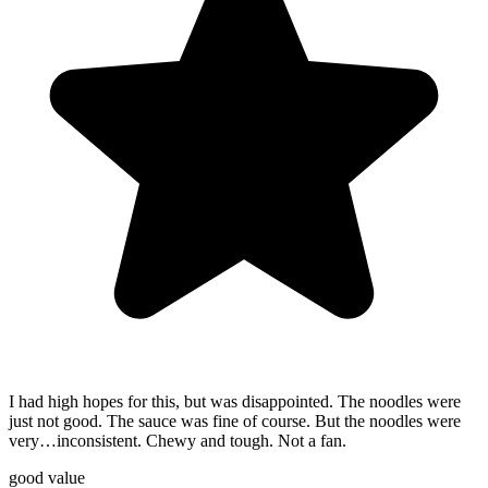
I had high hopes for this, but was disappointed. The noodles were
just not good. The sauce was fine of course. But the noodles were
very…inconsistent. Chewy and tough. Not a fan.
good value