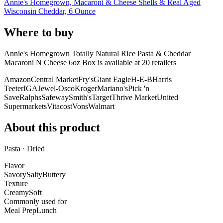
Annie's Homegrown, Macaroni & Cheese Shells & Real Aged
Wisconsin Cheddar, 6 Ounce
Where to buy
Annie's Homegrown Totally Natural Rice Pasta & Cheddar
Macaroni N Cheese 6oz Box is
available at
20
retailer
s
Amazon
Central Market
Fry's
Giant Eagle
H-E-B
Harris
Teeter
IGA
Jewel-Osco
Kroger
Mariano's
Pick 'n
Save
Ralphs
Safeway
Smith's
Target
Thrive Market
United
Supermarkets
Vitacost
Vons
Walmart
About this product
Pasta · Dried
Flavor
Savory
Salty
Buttery
Texture
Creamy
Soft
Commonly used for
Meal Prep
Lunch