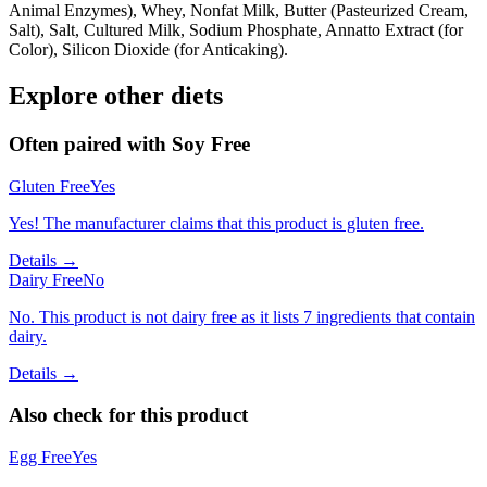
Animal Enzymes), Whey, Nonfat Milk, Butter (Pasteurized Cream,
Salt), Salt, Cultured Milk, Sodium Phosphate, Annatto Extract (for
Color), Silicon Dioxide (for Anticaking).
Explore other diets
Often paired with
Soy Free
Gluten Free
Yes
Yes! The manufacturer claims that this product is gluten free.
Details →
Dairy Free
No
No. This product is not dairy free as it lists 7 ingredients that contain
dairy.
Details →
Also check for this product
Egg Free
Yes