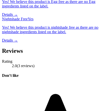
Yes! We believe this product is Egg free as there are no Egg
ingredients listed on the label.
Details →
Nightshade Free
Yes
Yes! We believe this product is nightshade free as there are no
nightshade ingredients listed on the label.
Details →
Reviews
Rating
2.0
(
3
reviews
)
Don’t like