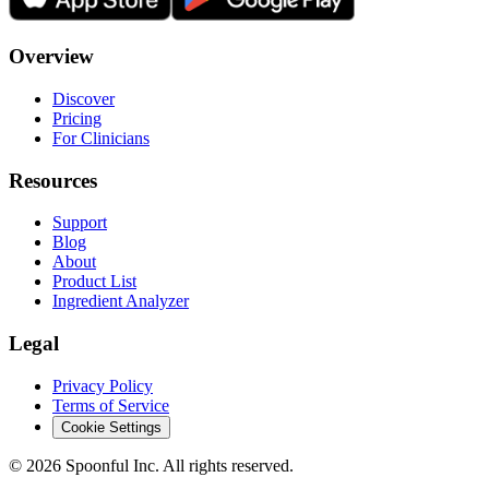
Overview
Discover
Pricing
For Clinicians
Resources
Support
Blog
About
Product List
Ingredient Analyzer
Legal
Privacy Policy
Terms of Service
Cookie Settings
©
2026
Spoonful Inc. All rights reserved.