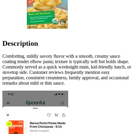
Description
Comforting, mildly savory flavor with a smooth, creamy sauce
coating tender elbow pasta; texture is typically soft but holds shape.
Commonly served as a quick weeknight main, kid-friendly lunch, or
stovetop side. Customer reviews frequently mention easy
preparation, consistent creaminess, family approval, and occasional
remarks about mild or thin sauce.