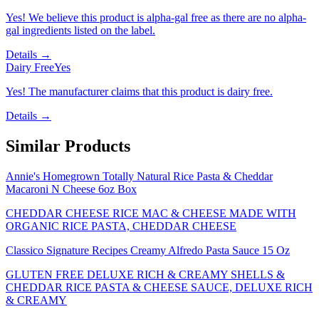
Yes! We believe this product is alpha-gal free as there are no alpha-
gal ingredients listed on the label.
Details →
Dairy Free
Yes
Yes! The manufacturer claims that this product is dairy free.
Details →
Similar Products
Annie's Homegrown Totally Natural Rice Pasta & Cheddar
Macaroni N Cheese 6oz Box
CHEDDAR CHEESE RICE MAC & CHEESE MADE WITH
ORGANIC RICE PASTA, CHEDDAR CHEESE
Classico Signature Recipes Creamy Alfredo Pasta Sauce 15 Oz
GLUTEN FREE DELUXE RICH & CREAMY SHELLS &
CHEDDAR RICE PASTA & CHEESE SAUCE, DELUXE RICH
& CREAMY