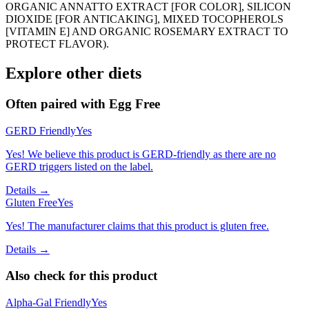
ORGANIC ANNATTO EXTRACT [FOR COLOR], SILICON
DIOXIDE [FOR ANTICAKING], MIXED TOCOPHEROLS
[VITAMIN E] AND ORGANIC ROSEMARY EXTRACT TO
PROTECT FLAVOR).
Explore other diets
Often paired with
Egg Free
GERD Friendly
Yes
Yes! We believe this product is GERD-friendly as there are no
GERD triggers listed on the label.
Details →
Gluten Free
Yes
Yes! The manufacturer claims that this product is gluten free.
Details →
Also check for this product
Alpha-Gal Friendly
Yes