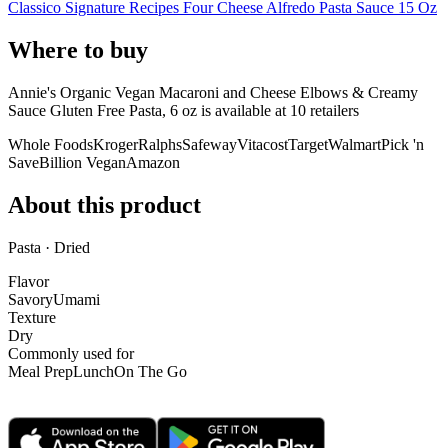
Classico Signature Recipes Four Cheese Alfredo Pasta Sauce 15 Oz
Where to buy
Annie's Organic Vegan Macaroni and Cheese Elbows & Creamy
Sauce Gluten Free Pasta, 6 oz is
available at
10
retailer
s
Whole Foods
Kroger
Ralphs
Safeway
Vitacost
Target
Walmart
Pick 'n
Save
Billion Vegan
Amazon
About this product
Pasta · Dried
Flavor
Savory
Umami
Texture
Dry
Commonly used for
Meal Prep
Lunch
On The Go