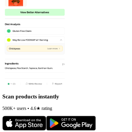
Scan products instantly
500K+ users • 4.6★ rating