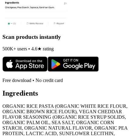
Scan products instantly
500K+ users • 4.6★ rating
Free download • No credit card
Ingredients
ORGANIC RICE PASTA (ORGANIC WHITE RICE FLOUR,
ORGANIC BROWN RICE FLOUR), VEGAN CHEDDAR
FLAVOR SEASONING (ORGANIC RICE SYRUP SOLIDS,
ORGANIC PALM OIL, SEA SALT, ORGANIC CORN
STARCH, ORGANIC NATURAL FLAVOR, ORGANIC PEA
PROTEIN, LACTIC ACID, SUNFLOWER LECITHIN,