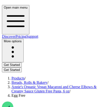
Open main menu
Discover
Pricing
Support
More options
Get Started
Get Started
Products
/
Breads, Rolls & Bakery
/
Annie's Organic Vegan Macaroni and Cheese Elbows &
Creamy Sauce Gluten Free Pasta, 6 oz
/
Egg Free