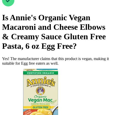
Is
Annie's Organic Vegan
Macaroni and Cheese Elbows
& Creamy Sauce Gluten Free
Pasta, 6 oz
Egg Free
?
Yes! The manufacturer claims that this product is vegan, making it
suitable for Egg free eaters as well.