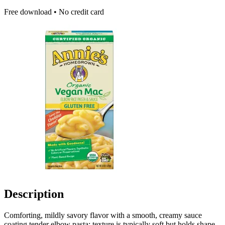
Free download • No credit card
Description
Comforting, mildly savory flavor with a smooth, creamy sauce
coating tender elbow pasta; texture is typically soft but holds shape.