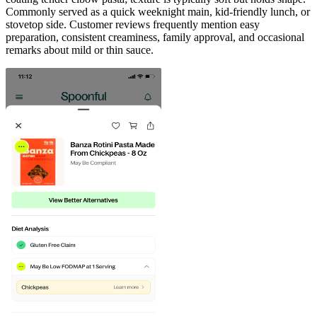
Commonly served as a quick weeknight main, kid-friendly lunch, or
stovetop side. Customer reviews frequently mention easy
preparation, consistent creaminess, family approval, and occasional
remarks about mild or thin sauce.