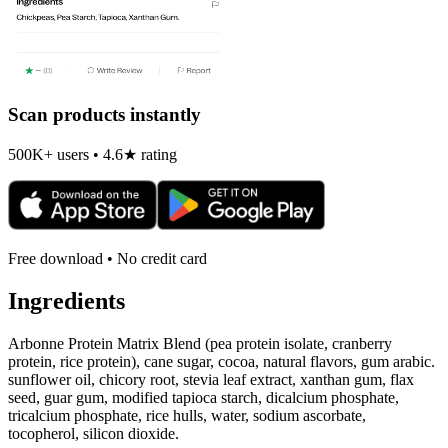
Scan products instantly
500K+ users • 4.6★ rating
Free download • No credit card
Ingredients
Arbonne Protein Matrix Blend (pea protein isolate, cranberry
protein, rice protein), cane sugar, cocoa, natural flavors, gum arabic.
sunflower oil, chicory root, stevia leaf extract, xanthan gum, flax
seed, guar gum, modified tapioca starch, dicalcium phosphate,
tricalcium phosphate, rice hulls, water, sodium ascorbate,
tocopherol, silicon dioxide.