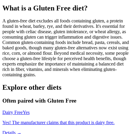
What is a
Gluten Free
diet?
A gluten-free diet excludes all foods containing gluten, a protein
found in wheat, barley, rye, and their derivatives. It's essential for
people with celiac disease, gluten intolerance, or wheat allergy, as
consuming gluten can trigger inflammation and digestive issues.
Common gluten-containing foods include bread, pasta, cereals, and
baked goods, though many gluten-free alternatives now exist using
rice, corn, or almond flour. Beyond medical necessity, some people
choose a gluten-free lifestyle for perceived health benefits, though
experts emphasize the importance of maintaining a balanced diet
rich in fiber, vitamins, and minerals when eliminating gluten-
containing grains.
Explore other diets
Often paired with
Gluten Free
Dairy Free
Yes
Yes! The manufacturer claims that this product is dairy free.
Details →