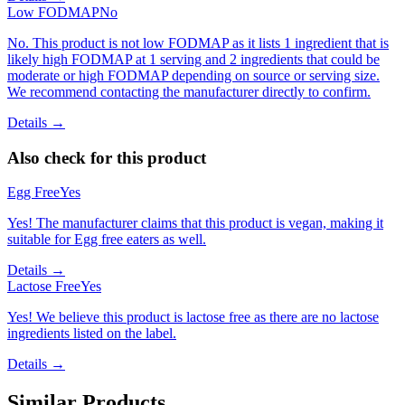
Low FODMAP
No
No. This product is not low FODMAP as it lists 1 ingredient that is
likely high FODMAP at 1 serving and 2 ingredients that could be
moderate or high FODMAP depending on source or serving size.
We recommend contacting the manufacturer directly to confirm.
Details →
Also check for this product
Egg Free
Yes
Yes! The manufacturer claims that this product is vegan, making it
suitable for Egg free eaters as well.
Details →
Lactose Free
Yes
Yes! We believe this product is lactose free as there are no lactose
ingredients listed on the label.
Details →
Similar Products