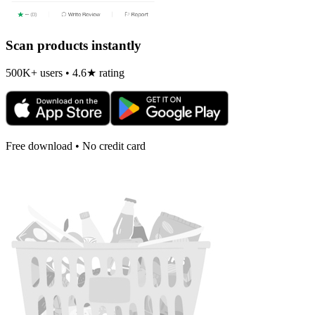
Scan products instantly
500K+ users • 4.6★ rating
Free download • No credit card