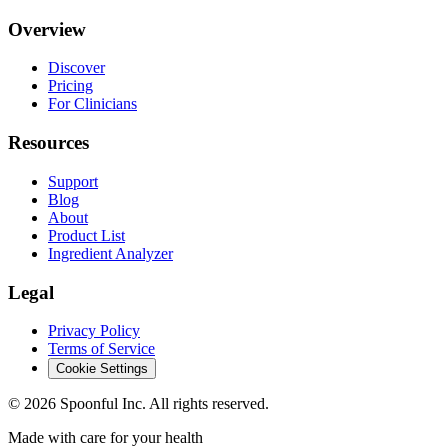
Overview
Discover
Pricing
For Clinicians
Resources
Support
Blog
About
Product List
Ingredient Analyzer
Legal
Privacy Policy
Terms of Service
Cookie Settings
©
2026
Spoonful Inc. All rights reserved.
Made with care for your health