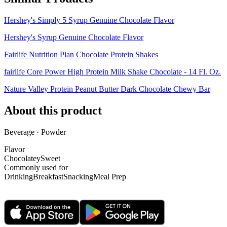
Hershey's Simply 5 Syrup Genuine Chocolate Flavor
Hershey's Syrup Genuine Chocolate Flavor
Fairlife Nutrition Plan Chocolate Protein Shakes
fairlife Core Power High Protein Milk Shake Chocolate - 14 Fl. Oz.
Nature Valley Protein Peanut Butter Dark Chocolate Chewy Bar
About this product
Beverage · Powder
Flavor
Chocolatey
Sweet
Commonly used for
Drinking
Breakfast
Snacking
Meal Prep