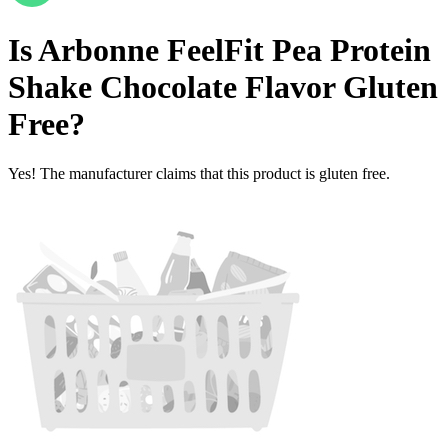
Is
Arbonne FeelFit Pea Protein
Shake Chocolate Flavor
Gluten
Free
?
Yes! The manufacturer claims that this product is gluten free.