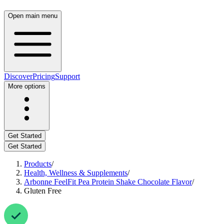
Open main menu
Discover
Pricing
Support
More options
Get Started
Get Started
Products
/
Health, Wellness & Supplements
/
Arbonne FeelFit Pea Protein Shake Chocolate Flavor
/
Gluten Free