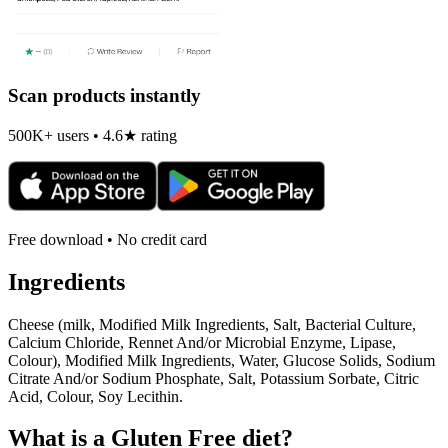
Scan products instantly
500K+ users • 4.6★ rating
Free download • No credit card
Ingredients
Cheese (milk, Modified Milk Ingredients, Salt, Bacterial Culture,
Calcium Chloride, Rennet And/or Microbial Enzyme, Lipase,
Colour), Modified Milk Ingredients, Water, Glucose Solids, Sodium
Citrate And/or Sodium Phosphate, Salt, Potassium Sorbate, Citric
Acid, Colour, Soy Lecithin.
What is a
Gluten Free
diet?