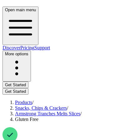
Open main menu
Discover
Pricing
Support
More options
Get Started
Get Started
Products
/
Snacks, Chips & Crackers
/
Armstrong Tranches Melts Slices
/
Gluten Free