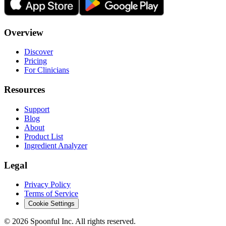
Overview
Discover
Pricing
For Clinicians
Resources
Support
Blog
About
Product List
Ingredient Analyzer
Legal
Privacy Policy
Terms of Service
Cookie Settings
©
2026
Spoonful Inc. All rights reserved.