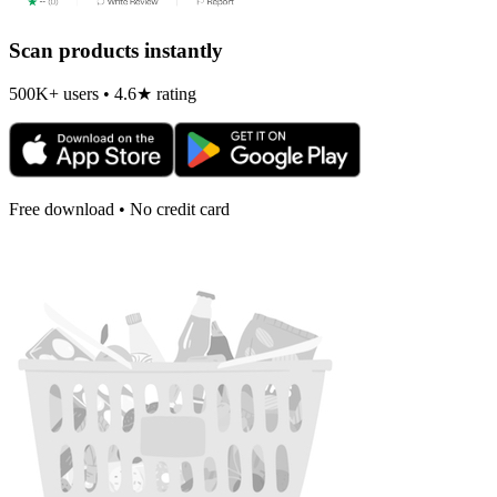
Scan products instantly
500K+ users • 4.6★ rating
Free download • No credit card