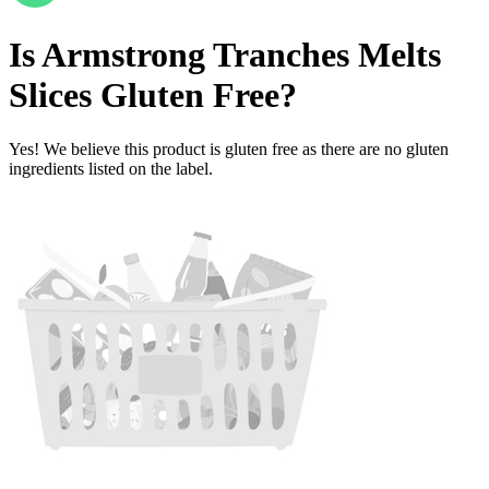
Is
Armstrong Tranches Melts
Slices
Gluten Free
?
Yes! We believe this product is gluten free as there are no gluten
ingredients listed on the label.