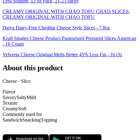
Less Sodium, 12 oz Pack, 21-23 slices
CREAMY ORIGINAL WITH CHAO TOFU CHAO SLICES,
CREAMY ORIGINAL WITH CHAO TOFU
Daiya Dairy-Free Cheddar Cheese Style Slices - 7.8oz
Kraft Singles Cheese Product Pasteurized Prepared Slices American
- 16 Count
Velveeta Cheese Original Melts Better 45% Less Fat - 16 Oz
About this product
Cheese · Slice
Flavor
Savory
Salty
Mild
Texture
Creamy
Soft
Commonly used for
Sandwich
Snacking
Topping