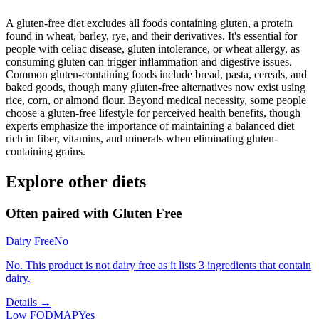
A gluten-free diet excludes all foods containing gluten, a protein
found in wheat, barley, rye, and their derivatives. It's essential for
people with celiac disease, gluten intolerance, or wheat allergy, as
consuming gluten can trigger inflammation and digestive issues.
Common gluten-containing foods include bread, pasta, cereals, and
baked goods, though many gluten-free alternatives now exist using
rice, corn, or almond flour. Beyond medical necessity, some people
choose a gluten-free lifestyle for perceived health benefits, though
experts emphasize the importance of maintaining a balanced diet
rich in fiber, vitamins, and minerals when eliminating gluten-
containing grains.
Explore other diets
Often paired with
Gluten Free
Dairy Free
No
No. This product is not dairy free as it lists 3 ingredients that contain
dairy.
Details →
Low FODMAP
Yes