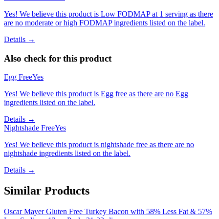
Yes! We believe this product is Low FODMAP at 1 serving as there
are no moderate or high FODMAP ingredients listed on the label.
Details →
Also check for this product
Egg Free
Yes
Yes! We believe this product is Egg free as there are no Egg
ingredients listed on the label.
Details →
Nightshade Free
Yes
Yes! We believe this product is nightshade free as there are no
nightshade ingredients listed on the label.
Details →
Similar Products
Oscar Mayer Gluten Free Turkey Bacon with 58% Less Fat & 57%